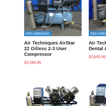
REFURBISHED
REFURBI
Air Techniques AirStar
Air Tec
22 Oilless 2-3 User
Dental 
Compressor
$
3,695.99
$
3,599.99