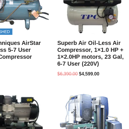
SHED
hniques AirStar
Superb Air Oil-Less Air
ess 5-7 User
Compressor, 1×1.0 HP +
 Compressor
1×2.0HP motors, 23 Gal,
6-7 User (220V)
$
6,390.00
$
4,599.00