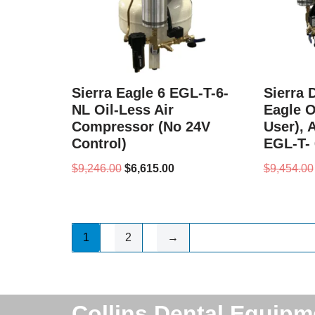
Sierra Eagle 6 EGL-T-6-
Sierra 
NL Oil-Less Air
Eagle Oi
Compressor (No 24V
User), 
Control)
EGL-T- 
$
9,246.00
$
6,615.00
$
9,454.00
1
2
→
Collins Dental Equipm