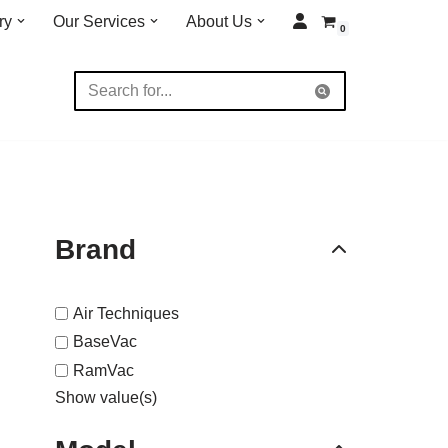
ry
Our Services
About Us
0
Brand
Air Techniques
BaseVac
RamVac
Show value(s)