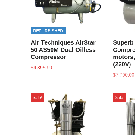
REFURBISHED
Air Techniques AirStar
Superb 
50 AS50M Dual Oilless
Compres
Compressor
motors,
(220V)
$
4,895.99
$
7,790.00
Sale!
Sale!