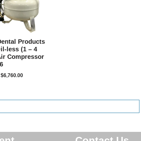
Dental Products
l-less (1 – 4
Air Compressor
6
$
6,760.00
ent
Contact Us