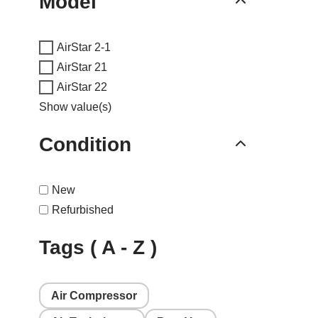
Model
AirStar 2-1
AirStar 21
AirStar 22
Show value(s)
Condition
New
Refurbished
Tags ( A - Z )
Air Compressor