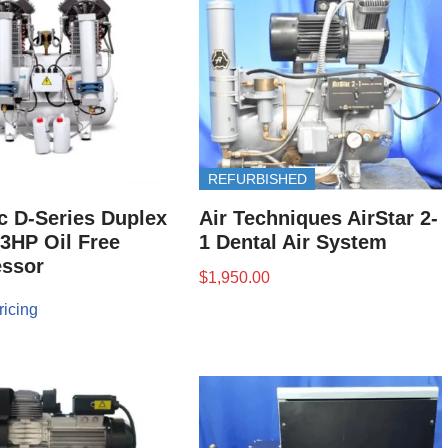
REFURBISHED
 D-Series Duplex
Air Techniques AirStar 2-
 3HP Oil Free
1 Dental Air System
ssor
$
1,950.00
ricing