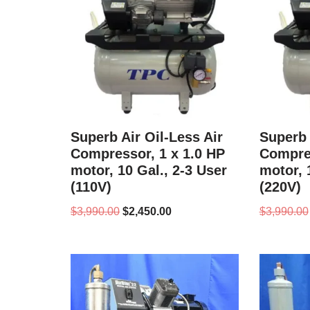
Superb Air Oil-Less Air
Superb 
Compressor, 1 x 1.0 HP
Compres
motor, 10 Gal., 2-3 User
motor, 
(110V)
(220V)
$
3,990.00
$
2,450.00
$
3,990.00