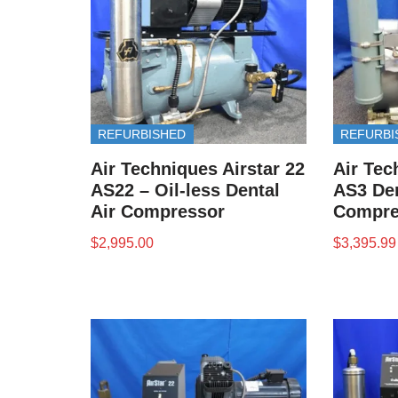
REFURBISHED
REFURBI
Air Techniques Airstar 22
Air Tec
AS22 – Oil-less Dental
AS3 Den
Air Compressor
Compre
$
2,995.00
$
3,395.99