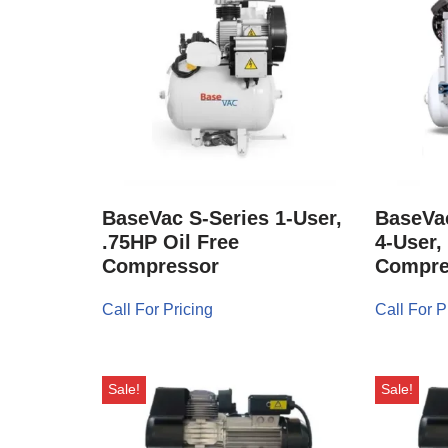
BaseVac S-Series 1-User,
BaseVac
.75HP Oil Free
4-User,
Compressor
Compre
Call For Pricing
Call For P
Sale!
Sale!