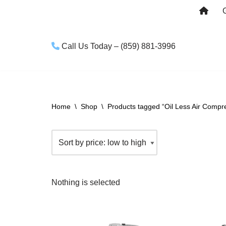
Skip
to
Call Us Today – (859) 881-3996
content
Home
\
Shop
\
Products tagged “Oil Less Air Compr
Nothing is selected