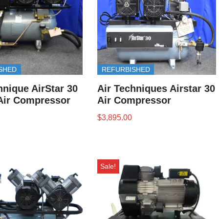
SHED
REFURBISHED
hnique AirStar 30
Air Techniques Airstar 30
Air Compressor
Air Compressor
$
3,895.00
Sale!