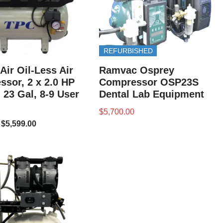
REFURBISHED
Air Oil-Less Air
Ramvac Osprey
sor, 2 x 2.0 HP
Compressor OSP23S
 23 Gal, 8-9 User
Dental Lab Equipment
$
5,700.00
$
5,599.00