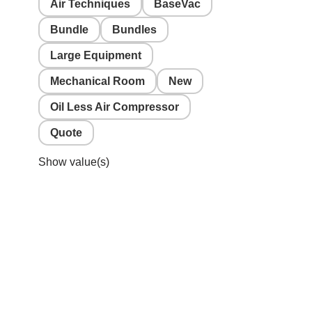
Air Techniques
BaseVac
Bundle
Bundles
Large Equipment
Mechanical Room
New
Oil Less Air Compressor
Quote
Show value(s)