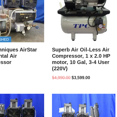
SHED
hniques AirStar
Superb Air Oil-Less Air
tal Air
Compressor, 1 x 2.0 HP
ssor
motor, 10 Gal, 3-4 User
(220V)
$
4,990.00
$
3,599.00