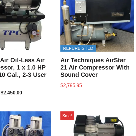
REFURBISHED
Air Oil-Less Air
Air Techniques AirStar
sor, 1 x 1.0 HP
21 Air Compressor With
10 Gal., 2-3 User
Sound Cover
$
2,795.95
$
2,450.00
Sale!