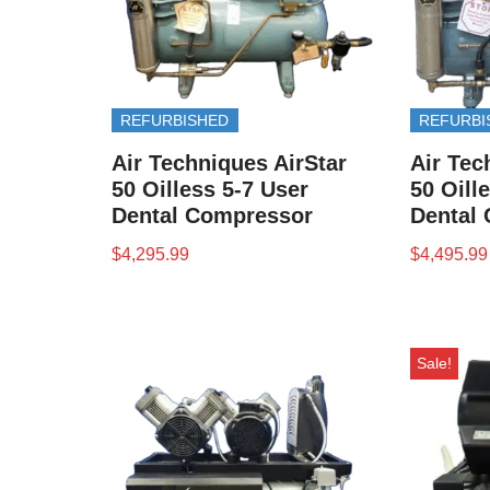
REFURBISHED
REFURBI
Air Techniques AirStar
Air Tec
50 Oilless 5-7 User
50 Oill
Dental Compressor
Dental
$
4,295.99
$
4,495.99
Sale!