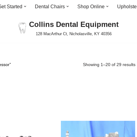
Get Started
Dental Chairs
Shop Online
Upholste
Collins Dental Equipment
128 MacArthur Ct, Nicholasville, KY 40356
essor”
Showing 1–20 of 29 results