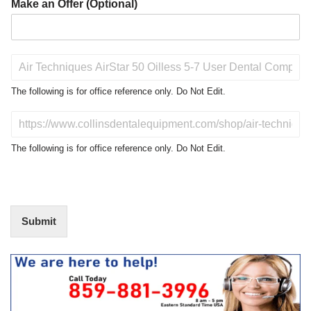
Make an Offer (Optional)
P
r
o
The following is for office reference only. Do Not Edit.
d
u
D
c
o
t
N
The following is for office reference only. Do Not Edit.
o
o
f
t
I
E
n
d
t
i
Submit
e
t
r
(
e
O
s
f
t
f
i