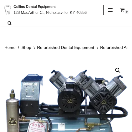
Collins Dental Equipment
0
128 MacArthur Ct, Nicholasville, KY 40356
Skip
to
content
Home
\
Shop
\
Refurbished Dental Equipment
\
Refurbished Air