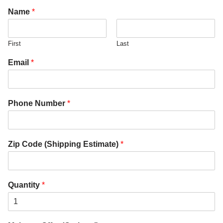
Name
*
First
Last
Email
*
Phone Number
*
Zip Code (Shipping Estimate)
*
Quantity
*