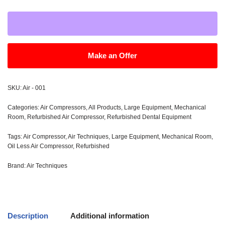
Make an Offer
SKU:
Air - 001
Categories:
Air Compressors
,
All Products
,
Large Equipment
,
Mechanical
Room
,
Refurbished Air Compressor
,
Refurbished Dental Equipment
Tags:
Air Compressor
,
Air Techniques
,
Large Equipment
,
Mechanical Room
,
Oil Less Air Compressor
,
Refurbished
Brand:
Air Techniques
Description
Additional information