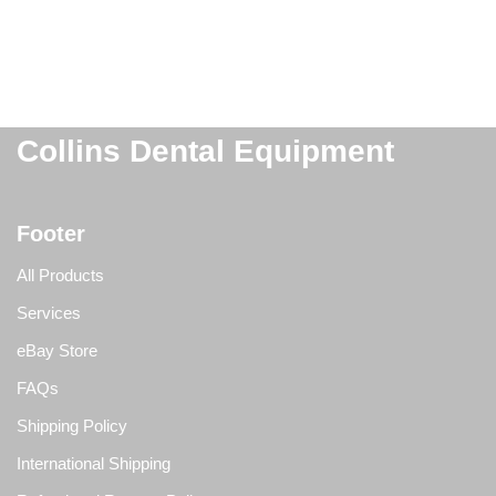
Collins Dental Equipment
Footer
All Products
Services
eBay Store
FAQs
Shipping Policy
International Shipping