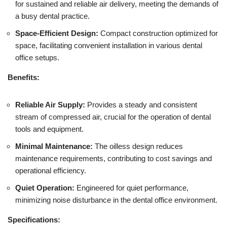
for sustained and reliable air delivery, meeting the demands of
a busy dental practice.
Space-Efficient Design:
Compact construction optimized for
space, facilitating convenient installation in various dental
office setups.
Benefits:
Reliable Air Supply:
Provides a steady and consistent
stream of compressed air, crucial for the operation of dental
tools and equipment.
Minimal Maintenance:
The oilless design reduces
maintenance requirements, contributing to cost savings and
operational efficiency.
Quiet Operation:
Engineered for quiet performance,
minimizing noise disturbance in the dental office environment.
Specifications: