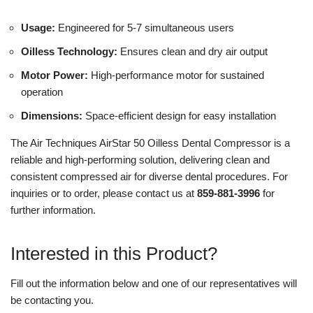
Usage:
Engineered for 5-7 simultaneous users
Oilless Technology:
Ensures clean and dry air output
Motor Power:
High-performance motor for sustained
operation
Dimensions:
Space-efficient design for easy installation
The Air Techniques AirStar 50 Oilless Dental Compressor is a
reliable and high-performing solution, delivering clean and
consistent compressed air for diverse dental procedures. For
inquiries or to order, please contact us at
859-881-3996
for
further information.
Interested in this Product?
Fill out the information below and one of our representatives will
be contacting you.