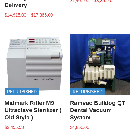
$
1,400.00
–
$
3,850.00
Delivery
$
14,915.00
–
$
17,365.00
REFURBISHED
REFURBISHED
Midmark Ritter M9
Ramvac Bulldog QT
Ultraclave Sterilizer (
Dental Vacuum
Old Style )
System
$
3,495.99
$
4,850.00