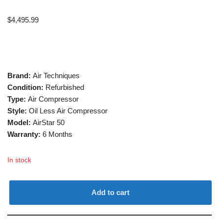
$
4,495.99
Brand:
Air Techniques
Condition:
Refurbished
Type:
Air Compressor
Style:
Oil Less Air Compressor
Model:
AirStar 50
Warranty:
6 Months
In stock
Add to cart