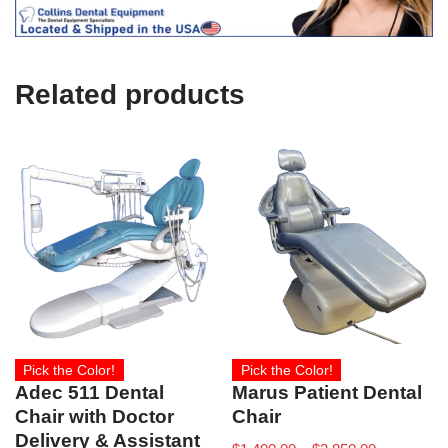
c
e
U
s
e
Related products
)
Pick the Color!
Pick the Color!
Adec 511 Dental
Marus Patient Dental
Chair with Doctor
Chair
Delivery & Assistant