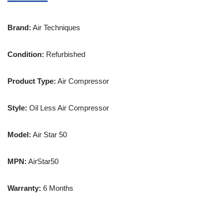
Brand:
Air Techniques
Condition:
Refurbished
Product Type:
Air Compressor
Style:
Oil Less Air Compressor
Model:
Air Star 50
MPN:
AirStar50
Warranty:
6 Months