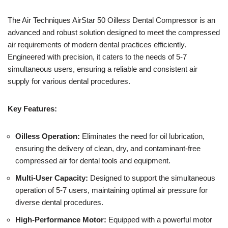
The Air Techniques AirStar 50 Oilless Dental Compressor is an
advanced and robust solution designed to meet the compressed
air requirements of modern dental practices efficiently.
Engineered with precision, it caters to the needs of 5-7
simultaneous users, ensuring a reliable and consistent air
supply for various dental procedures.
Key Features:
Oilless Operation:
Eliminates the need for oil lubrication,
ensuring the delivery of clean, dry, and contaminant-free
compressed air for dental tools and equipment.
Multi-User Capacity:
Designed to support the simultaneous
operation of 5-7 users, maintaining optimal air pressure for
diverse dental procedures.
High-Performance Motor:
Equipped with a powerful motor