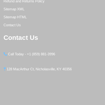
Refund and Returns Policy
Sitemap XML
Sitemap HTML
Contact Us
Contact Us
Call Today - +1 (859) 881-3996
128 MacArthur Ct, Nicholasville, KY 40356