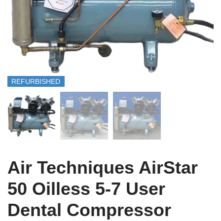
REFURBISHED
Air Techniques AirStar
50 Oilless 5-7 User
Dental Compressor