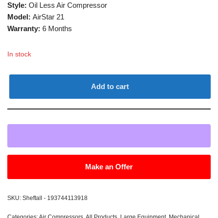
Style:
Oil Less Air Compressor
Model:
AirStar 21
Warranty:
6 Months
In stock
Add to cart
Make an Offer
SKU:
Sheftall - 193744113918
Categories:
Air Compressors
,
All Products
,
Large Equipment
,
Mechanical