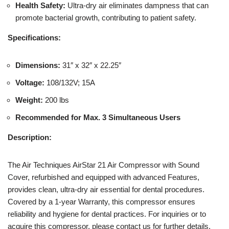
Health Safety:
Ultra-dry air eliminates dampness that can
promote bacterial growth, contributing to patient safety.
Specifications:
Dimensions:
31″ x 32″ x 22.25″
Voltage:
108/132V; 15A
Weight:
200 lbs
Recommended for Max. 3 Simultaneous Users
Description:
The Air Techniques AirStar 21 Air Compressor with Sound
Cover, refurbished and equipped with advanced Features,
provides clean, ultra-dry air essential for dental procedures.
Covered by a 1-year Warranty, this compressor ensures
reliability and hygiene for dental practices. For inquiries or to
acquire this compressor, please contact us for further details.