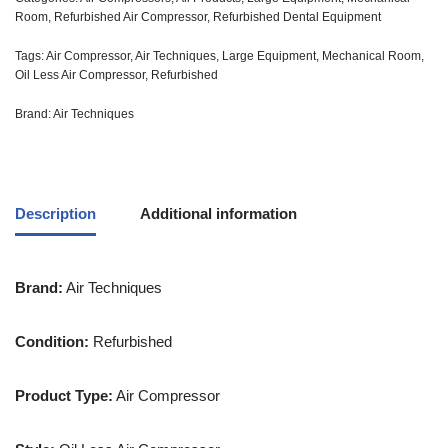
Room
,
Refurbished Air Compressor
,
Refurbished Dental Equipment
Tags:
Air Compressor
,
Air Techniques
,
Large Equipment
,
Mechanical Room
,
Oil Less Air Compressor
,
Refurbished
Brand:
Air Techniques
Description
Additional information
Brand:
Air Techniques
Condition:
Refurbished
Product Type:
Air Compressor