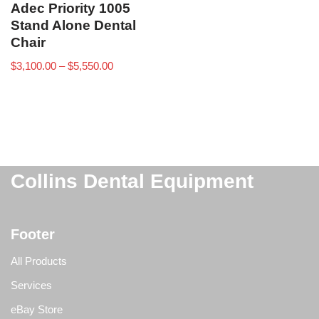
Adec Priority 1005
Stand Alone Dental
Chair
$
3,100.00
–
$
5,550.00
Collins Dental Equipment
Footer
All Products
Services
eBay Store