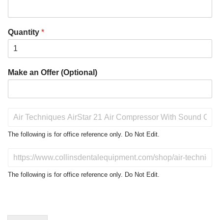
Quantity
*
Make an Offer (Optional)
P
r
o
The following is for office reference only. Do Not Edit.
d
u
D
c
o
t
N
The following is for office reference only. Do Not Edit.
o
o
f
t
I
E
n
d