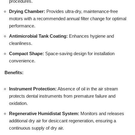
procedures.
Drying Chamber:
Provides ultra-dry, maintenance-free
motors with a recommended annual filter change for optimal
performance.
Antimicrobial Tank Coating:
Enhances hygiene and
cleanliness.
Compact Shape:
Space-saving design for installation
convenience.
Benefits:
Instrument Protection:
Absence of oil in the air stream
protects dental instruments from premature failure and
oxidation.
Regenerative Humidistat System:
Monitors and releases
additional dry air for desiccant regeneration, ensuring a
continuous supply of dry air.