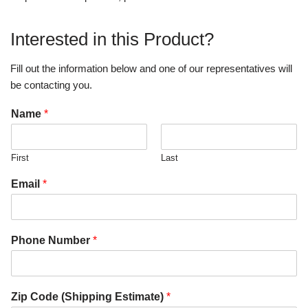
Interested in this Product?
Fill out the information below and one of our representatives will
be contacting you.
Name
*
First
Last
Email
*
Phone Number
*
Zip Code (Shipping Estimate)
*