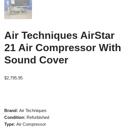
Air Techniques AirStar
21 Air Compressor With
Sound Cover
$
2,795.95
Brand:
Air Techniques
Condition:
Refurbished
Type:
Air Compressor