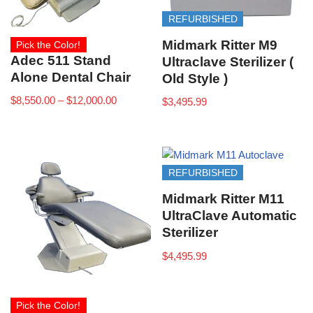
REFURBISHED
Midmark Ritter M9
Pick the Color!
Adec 511 Stand
Ultraclave Sterilizer (
Alone Dental Chair
Old Style )
$
8,550.00
–
$
12,000.00
$
3,495.99
REFURBISHED
Midmark Ritter M11
UltraClave Automatic
Sterilizer
$
4,495.99
Pick the Color!