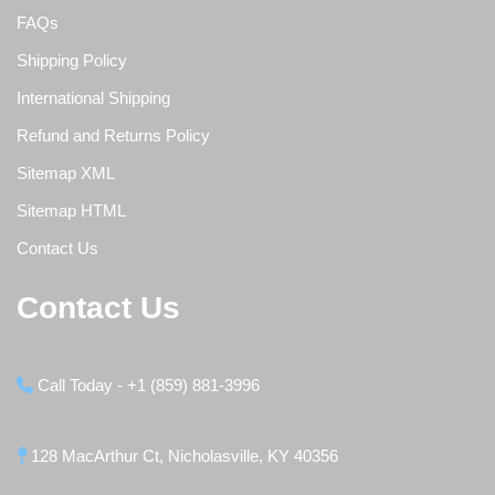
FAQs
Shipping Policy
International Shipping
Refund and Returns Policy
Sitemap XML
Sitemap HTML
Contact Us
Contact Us
Call Today - +1 (859) 881-3996
128 MacArthur Ct, Nicholasville, KY 40356