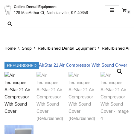
Collins Dental Equipment
0
128 MacArthur Ct, Nicholasville, KY 40356
Skip
to
content
Home
\
Shop
\
Refurbished Dental Equipment
\
Refurbished Air
REFURBISHED