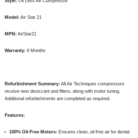
Style:
Oil Less Air Compressor
Model:
Air Star 21
MPN:
AirStar21
Warranty:
6 Months
Refurbishment Summary:
All Air Techniques compressors
receive new desiccant and filters, along with motor tuning.
Additional refurbishments are completed as required.
Features:
100% Oil-Free Motors:
Ensures clean, oil-free air for dental