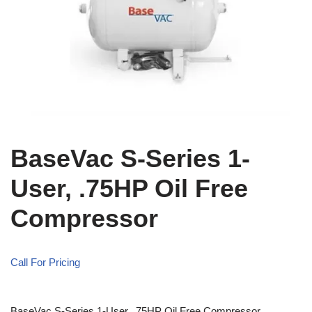
BaseVac S-Series 1-
User, .75HP Oil Free
Compressor
Call For Pricing
BaseVac S-Series 1-User, .75HP Oil Free Compressor