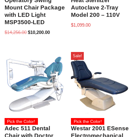
Operatory Swing
Heat Sterilizer
Mount Chair Package
Autoclave 2-Tray
with LED Light
Model 200 – 110V
MSP3500-LED
$
1,099.00
$
14,256.00
$
10,200.00
Sale!
Pick the Color!
Pick the Color!
Adec 511 Dental
Westar 2001 ESense
Chair with Doctor
Electromechanical