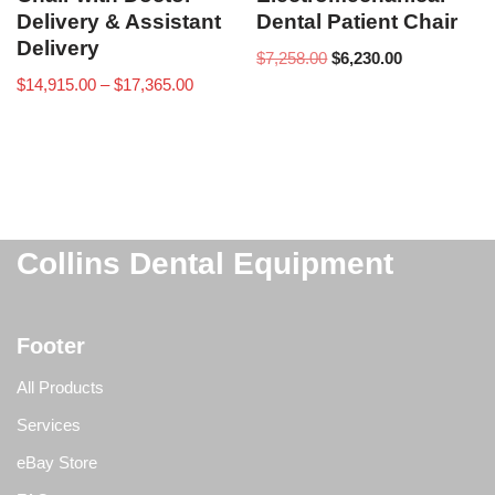
Delivery & Assistant
Dental Patient Chair
Delivery
$
7,258.00
$
6,230.00
$
14,915.00
–
$
17,365.00
Collins Dental Equipment
Footer
All Products
Services
eBay Store