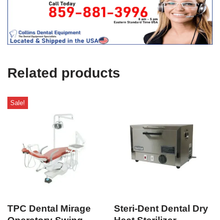
t
f
i
c
e
U
s
e
Related products
)
Sale!
TPC Dental Mirage
Steri-Dent Dental Dry