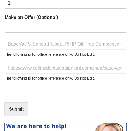
Make an Offer (Optional)
P
r
o
The following is for office reference only. Do Not Edit.
d
u
D
c
o
t
N
The following is for office reference only. Do Not Edit.
o
o
f
t
I
E
n
d
t
i
Submit
e
t
r
(
e
O
s
f