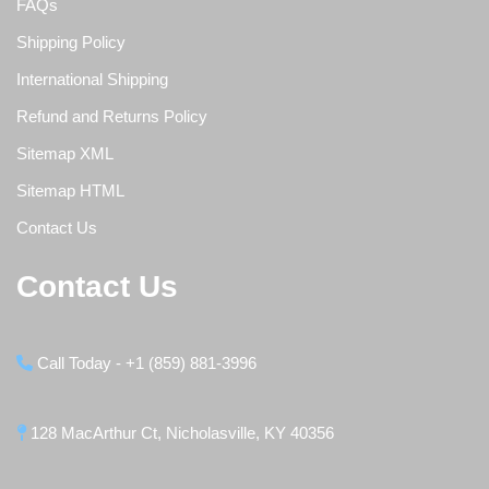
FAQs
Shipping Policy
International Shipping
Refund and Returns Policy
Sitemap XML
Sitemap HTML
Contact Us
Contact Us
Call Today - +1 (859) 881-3996
128 MacArthur Ct, Nicholasville, KY 40356