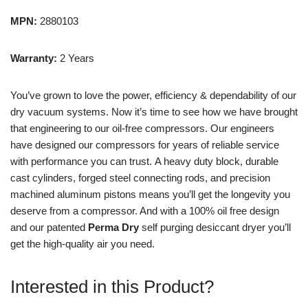
MPN:
2880103
Warranty:
2 Years
You’ve grown to love the power, efficiency & dependability of our
dry vacuum systems. Now it’s time to see how we have brought
that engineering to our oil-free compressors.
Our engineers
have designed our compressors for years of reliable service
with performance you can trust. A heavy duty block, durable
cast cylinders, forged steel connecting rods, and precision
machined aluminum pistons means you’ll get the longevity you
deserve from a compressor. And with a 100% oil free design
and our patented
Perma Dry
self purging desiccant dryer you’ll
get the high-quality air you need.
Interested in this Product?