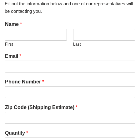
Fill out the information below and one of our representatives will
be contacting you.
Name
*
First
Last
Email
*
Phone Number
*
Zip Code (Shipping Estimate)
*
Quantity
*