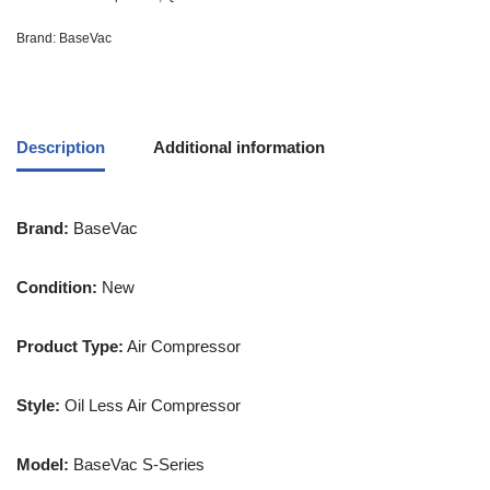
Brand:
BaseVac
Description
Additional information
Brand:
BaseVac
Condition:
New
Product Type:
Air Compressor
Style:
Oil Less Air Compressor
Model:
BaseVac S-Series