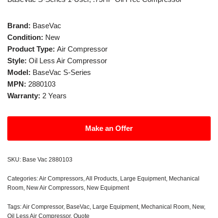
Brand:
BaseVac
Condition:
New
Product Type:
Air Compressor
Style:
Oil Less Air Compressor
Model:
BaseVac S-Series
MPN:
2880103
Warranty:
2 Years
Make an Offer
SKU:
Base Vac 2880103
Categories:
Air Compressors
,
All Products
,
Large Equipment
,
Mechanical
Room
,
New Air Compressors
,
New Equipment
Tags:
Air Compressor
,
BaseVac
,
Large Equipment
,
Mechanical Room
,
New
,
Oil Less Air Compressor
,
Quote