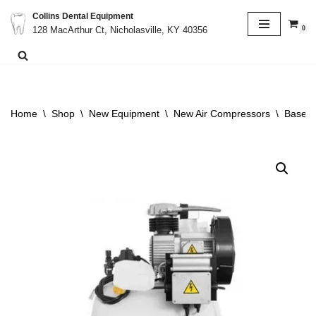
Collins Dental Equipment
0
128 MacArthur Ct, Nicholasville, KY 40356
Skip
to
content
Home
\
Shop
\
New Equipment
\
New Air Compressors
\
BaseVa