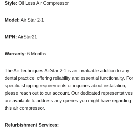
Style:
Oil Less Air Compressor
Model:
Air Star 2-1
MPN:
AirStar21
Warranty:
6 Months
The Air Techniques AirStar 2-1 is an invaluable addition to any
dental practice, offering reliability and essential functionality. For
specific shipping requirements or inquiries about installation,
please reach out to our account. Our dedicated representatives
are available to address any queries you might have regarding
this air compressor.
Refurbishment Services: