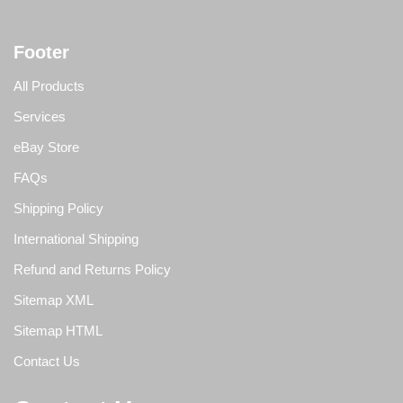
Footer
All Products
Services
eBay Store
FAQs
Shipping Policy
International Shipping
Refund and Returns Policy
Sitemap XML
Sitemap HTML
Contact Us