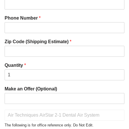
Phone Number
*
Zip Code (Shipping Estimate)
*
Quantity
*
Make an Offer (Optional)
P
r
o
The following is for office reference only. Do Not Edit.