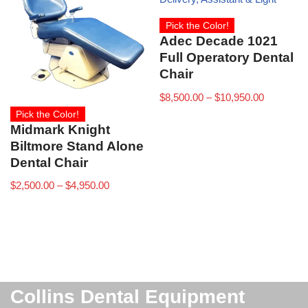
Pick the Color!
Adec Decade 1021
Full Operatory Dental
Chair
$
8,500.00
–
$
10,950.00
Pick the Color!
Midmark Knight
Biltmore Stand Alone
Dental Chair
$
2,500.00
–
$
4,950.00
Collins Dental Equipment