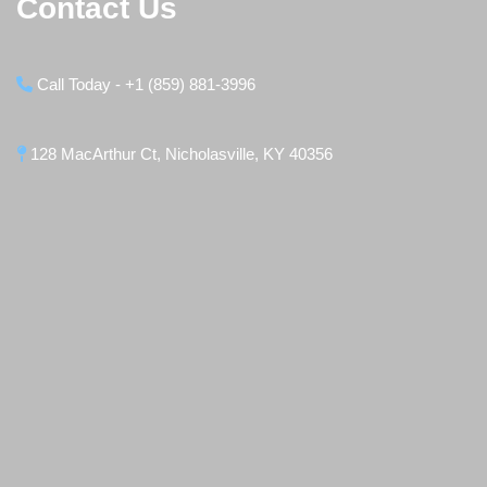
Contact Us
Call Today - +1 (859) 881-3996
128 MacArthur Ct, Nicholasville, KY 40356