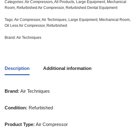
Categories:
Air Compressors
,
All Products
,
Large Equipment
,
Mechanical
Room
,
Refurbished Air Compressor
,
Refurbished Dental Equipment
Tags:
Air Compressor
,
Air Techniques
,
Large Equipment
,
Mechanical Room
,
Oil Less Air Compressor
,
Refurbished
Brand:
Air Techniques
Description
Additional information
Brand:
Air Techniques
Condition:
Refurbished
Product Type:
Air Compressor