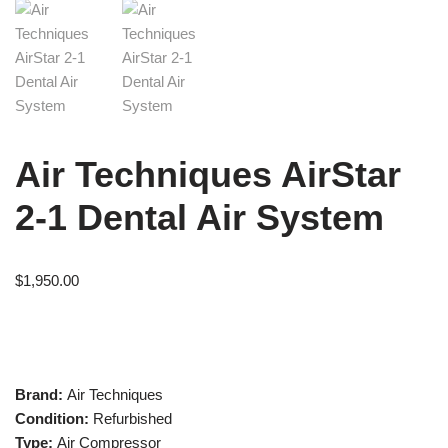
Air Techniques AirStar
2-1 Dental Air System
$
1,950.00
Brand:
Air Techniques
Condition:
Refurbished
Type:
Air Compressor