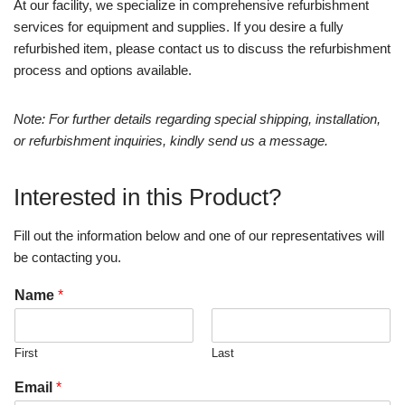
At our facility, we specialize in comprehensive refurbishment
services for equipment and supplies. If you desire a fully
refurbished item, please contact us to discuss the refurbishment
process and options available.
Note: For further details regarding special shipping, installation,
or refurbishment inquiries, kindly send us a message.
Interested in this Product?
Fill out the information below and one of our representatives will
be contacting you.
Name
*
First
Last
Email
*