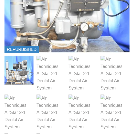
REFURBISHED