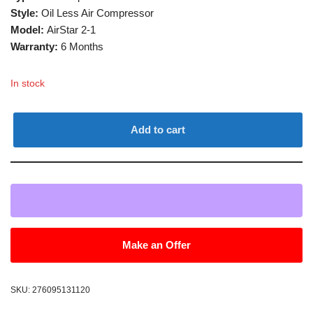
Style:
Oil Less Air Compressor
Model:
AirStar 2-1
Warranty:
6 Months
In stock
Add to cart
Make an Offer
SKU:
276095131120