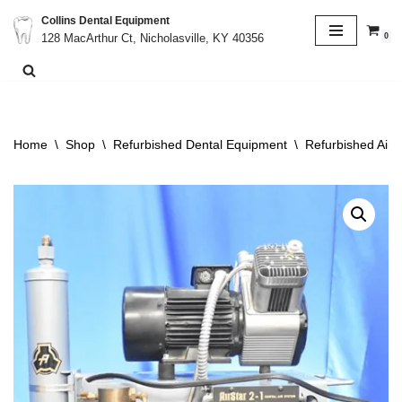
Collins Dental Equipment
0
128 MacArthur Ct, Nicholasville, KY 40356
Skip
to
content
Home
\
Shop
\
Refurbished Dental Equipment
\
Refurbished Air