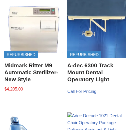
REFURBISHED
REFURBISHED
Midmark Ritter M9
A-dec 6300 Track
Automatic Sterilizer-
Mount Dental
New Style
Operatory Light
$
4,205.00
Call For Pricing