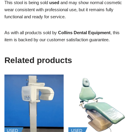
This stool is being sold
used
and may show normal cosmetic
wear consistent with professional use, but it remains fully
functional and ready for service.
As with all products sold by
Collins Dental Equipment
, this
item is backed by our customer satisfaction guarantee.
Related products
USED
USED