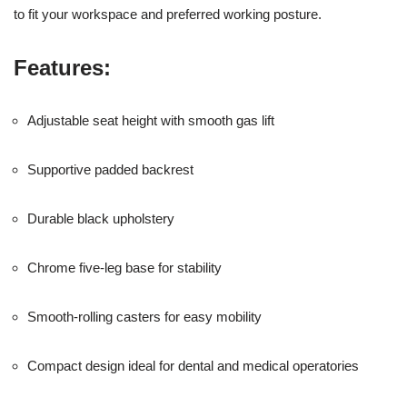
to fit your workspace and preferred working posture.
Features:
Adjustable seat height with smooth gas lift
Supportive padded backrest
Durable black upholstery
Chrome five-leg base for stability
Smooth-rolling casters for easy mobility
Compact design ideal for dental and medical operatories