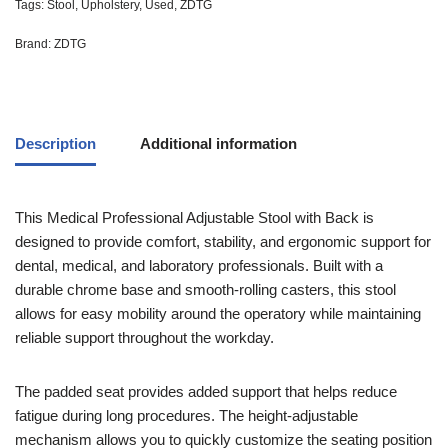
Tags:
Stool
,
Upholstery
,
Used
,
ZDTG
Brand:
ZDTG
Description
Additional information
This
Medical Professional Adjustable Stool with Back
is
designed to provide comfort, stability, and ergonomic support for
dental, medical, and laboratory professionals. Built with a
durable chrome base and smooth-rolling casters, this stool
allows for easy mobility around the operatory while maintaining
reliable support throughout the workday.
The padded seat provides added support that helps reduce
fatigue during long procedures. The height-adjustable
mechanism allows you to quickly customize the seating position