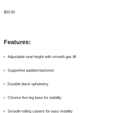
$
50.00
Features:
Adjustable seat height with smooth gas lift
Supportive padded backrest
Durable black upholstery
Chrome five-leg base for stability
Smooth-rolling casters for easy mobility