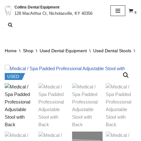
Collins Dental Equipment
0
128 MacArthur Ct, Nicholasville, KY 40356
Skip
to
content
Home
\
Shop
\
Used Dental Equipment
\
Used Dental Stools
\
M
USED