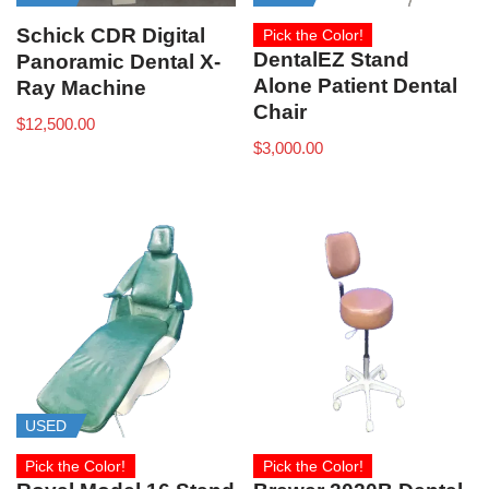
Schick CDR Digital
Pick the Color!
DentalEZ Stand
Panoramic Dental X-
Alone Patient Dental
Ray Machine
Chair
$
12,500.00
$
3,000.00
USED
Pick the Color!
Pick the Color!