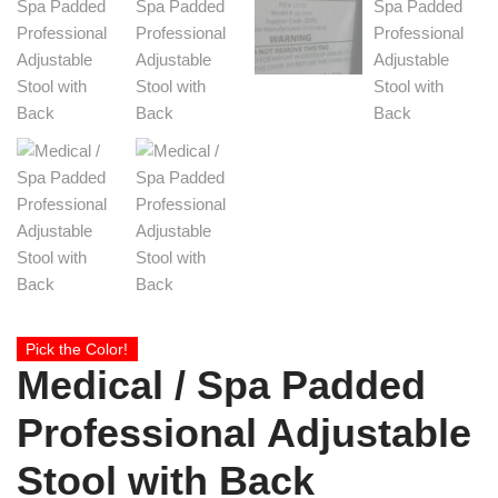
Pick the Color!
Medical / Spa Padded
Professional Adjustable
Stool with Back