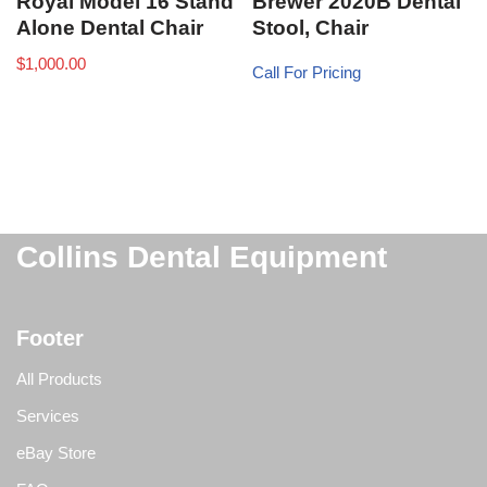
Royal Model 16 Stand
Brewer 2020B Dental
Alone Dental Chair
Stool, Chair
$
1,000.00
Call For Pricing
Collins Dental Equipment
Footer
All Products
Services
eBay Store