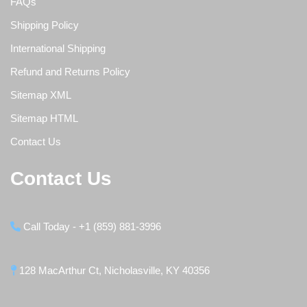
FAQs
Shipping Policy
International Shipping
Refund and Returns Policy
Sitemap XML
Sitemap HTML
Contact Us
Contact Us
Call Today - +1 (859) 881-3996
128 MacArthur Ct, Nicholasville, KY 40356