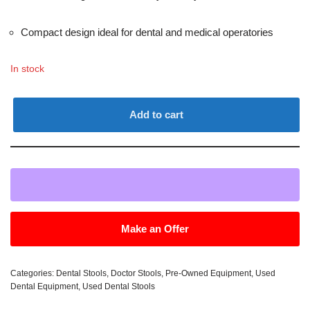
Compact design ideal for dental and medical operatories
In stock
Add to cart
Make an Offer
Categories:
Dental Stools
,
Doctor Stools
,
Pre-Owned Equipment
,
Used
Dental Equipment
,
Used Dental Stools