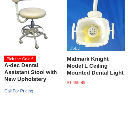
USED
Midmark Knight
Pick the Color!
A-dec Dental
Model L Ceiling
Assistant Stool with
Mounted Dental Light
New Upholstery
$
1,495.99
Call For Pricing