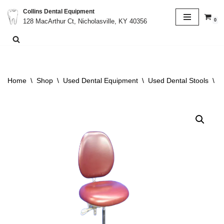
Collins Dental Equipment
0
128 MacArthur Ct, Nicholasville, KY 40356
Skip
to
content
Home
\
Shop
\
Used Dental Equipment
\
Used Dental Stools
\
A