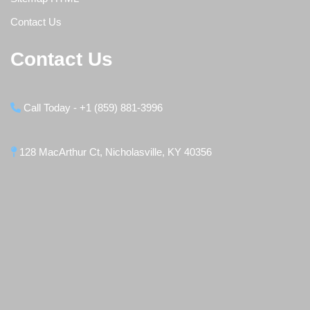
Contact Us
Contact Us
Call Today - +1 (859) 881-3996
128 MacArthur Ct, Nicholasville, KY 40356