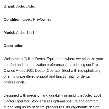
Brand:
A-dec, Adec
Condition:
Used, Pre-Owned
Model:
A-dec 1601
Description:
Welcome to Collins Dental Equipment, where we prioritize your
comfort and customization preferences! Introducing our Pre-
Owned A-dec 1601 Doctor Operator Stool with red upholstery,
offering unparalleled support and functionality for dental
professionals.
Designed with precision and durability in mind, the A-dec 1601
Doctor Operator Stool ensures optimal posture and comfort
during long hours of dental procedures. Its ergonomic design,