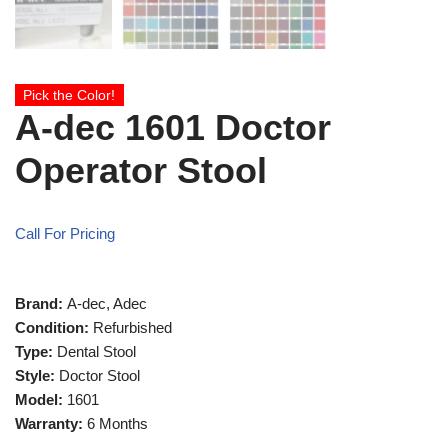
Pick the Color!
A-dec 1601 Doctor
Operator Stool
Call For Pricing
Brand:
A-dec, Adec
Condition:
Refurbished
Type:
Dental Stool
Style:
Doctor Stool
Model:
1601
Warranty:
6 Months