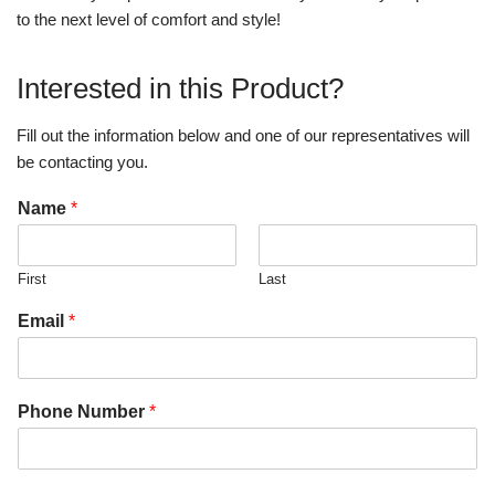
to the next level of comfort and style!
Interested in this Product?
Fill out the information below and one of our representatives will
be contacting you.
Name
*
First
Last
Email
*
Phone Number
*