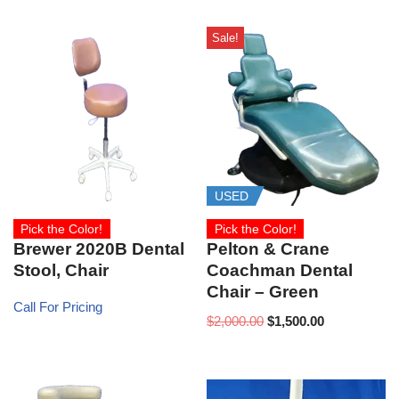
Sale!
USED
Pick the Color!
Pick the Color!
Brewer 2020B Dental
Pelton & Crane
Stool, Chair
Coachman Dental
Chair – Green
Call For Pricing
$
2,000.00
$
1,500.00