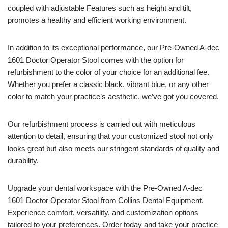
coupled with adjustable Features such as height and tilt,
promotes a healthy and efficient working environment.
In addition to its exceptional performance, our Pre-Owned A-dec
1601 Doctor Operator Stool comes with the option for
refurbishment to the color of your choice for an additional fee.
Whether you prefer a classic black, vibrant blue, or any other
color to match your practice’s aesthetic, we’ve got you covered.
Our refurbishment process is carried out with meticulous
attention to detail, ensuring that your customized stool not only
looks great but also meets our stringent standards of quality and
durability.
Upgrade your dental workspace with the Pre-Owned A-dec
1601 Doctor Operator Stool from Collins Dental Equipment.
Experience comfort, versatility, and customization options
tailored to your preferences. Order today and take your practice