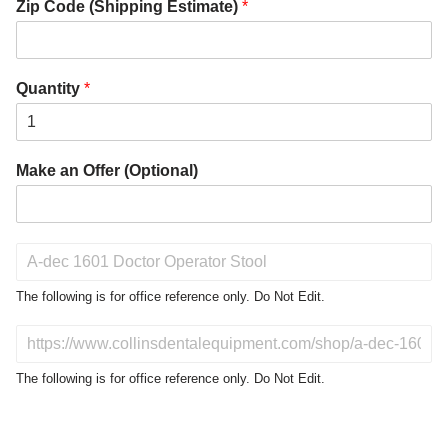
Zip Code (Shipping Estimate)
*
Quantity
*
Make an Offer (Optional)
P
r
o
The following is for office reference only. Do Not Edit.
d
u
D
c
o
t
N
The following is for office reference only. Do Not Edit.
o
o
f
t
I
E