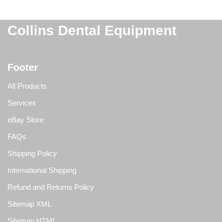
Collins Dental Equipment
Footer
All Products
Services
eBay Store
FAQs
Shipping Policy
International Shipping
Refund and Returns Policy
Sitemap XML
Sitemap HTML