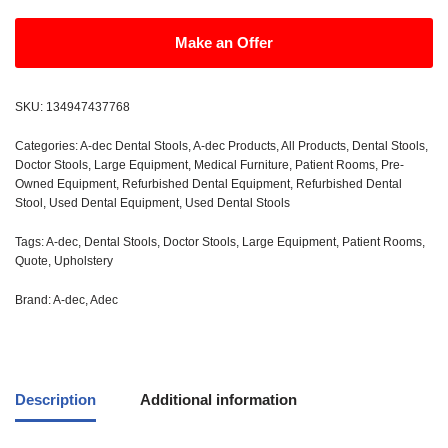
Make an Offer
SKU:
134947437768
Categories:
A-dec Dental Stools
,
A-dec Products
,
All Products
,
Dental Stools
,
Doctor Stools
,
Large Equipment
,
Medical Furniture
,
Patient Rooms
,
Pre-
Owned Equipment
,
Refurbished Dental Equipment
,
Refurbished Dental
Stool
,
Used Dental Equipment
,
Used Dental Stools
Tags:
A-dec
,
Dental Stools
,
Doctor Stools
,
Large Equipment
,
Patient Rooms
,
Quote
,
Upholstery
Brand:
A-dec
,
Adec
Description
Additional information