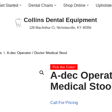
Get Started
Dental Chairs
Shop Online
Upholste
Collins Dental Equipment
128 MacArthur Ct, Nicholasville, KY 40356
ls
\
A-dec Operator / Doctor Medical Stool
Pick the Color!
A-dec Operat
Medical Stoo
Call For Pricing