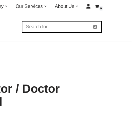
ry
Our Services
About Us
0
or / Doctor
l