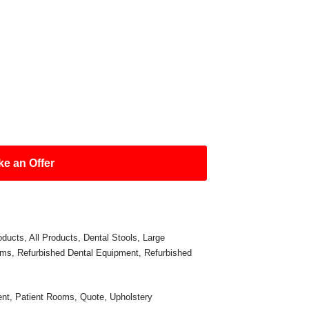
e an Offer
oducts
,
All Products
,
Dental Stools
,
Large
oms
,
Refurbished Dental Equipment
,
Refurbished
ent
,
Patient Rooms
,
Quote
,
Upholstery