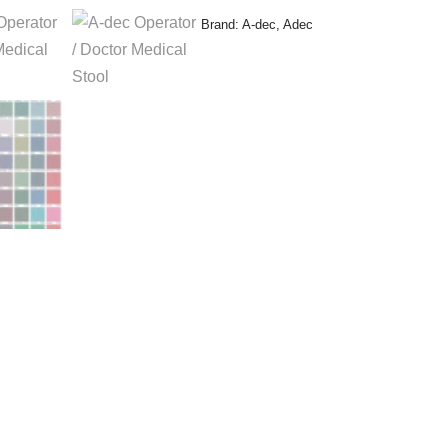
Brand:
A-dec
,
Adec