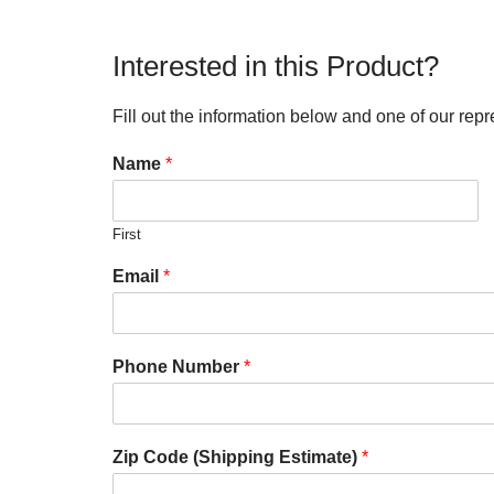
Interested in this Product?
Fill out the information below and one of our repr
Name
*
First
Email
*
Phone Number
*
Zip Code (Shipping Estimate)
*