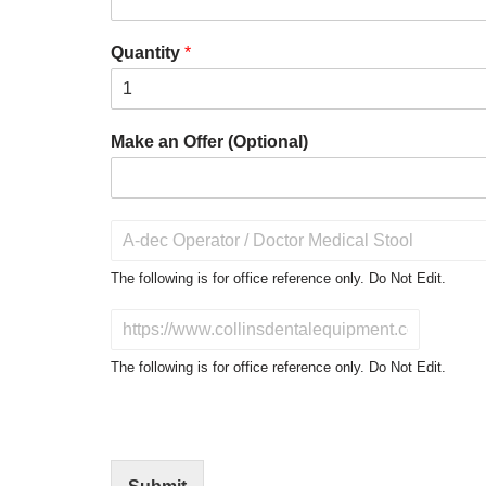
Quantity
*
Make an Offer (Optional)
P
r
o
The following is for office reference only. Do Not Edit.
d
u
D
c
o
t
N
The following is for office reference only. Do Not Edit.
o
o
f
t
I
E
n
d
t
i