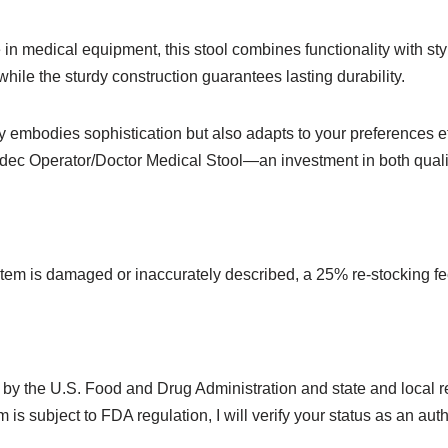
 medical equipment, this stool combines functionality with sty
while the sturdy construction guarantees lasting durability.
 embodies sophistication but also adapts to your preferences eff
-dec Operator/Doctor Medical Stool—an investment in both quali
 item is damaged or inaccurately described, a 25% re-stocking fe
 by the U.S. Food and Drug Administration and state and local reg
 is subject to FDA regulation, I will verify your status as an aut