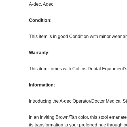
A-dec, Adec
Condition:
This item is in good Condition with minor wear and
Warranty:
This item comes with Collins Dental Equipment’s
Information:
Introducing the A-dec Operator/Doctor Medical St
In an inviting Brown/Tan color, this stool emanat
its transformation to your preferred hue through o