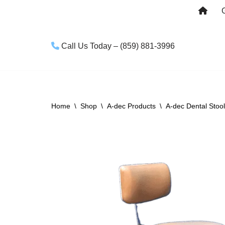
Skip
to
Call Us Today – (859) 881-3996
content
Home
\
Shop
\
A-dec Products
\
A-dec Dental Stoo