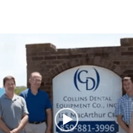
Video
Player