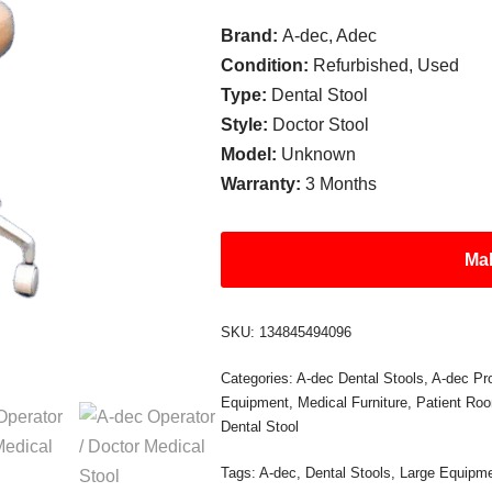
Brand:
A-dec, Adec
Condition:
Refurbished, Used
Type:
Dental Stool
Style:
Doctor Stool
Model:
Unknown
Warranty:
3 Months
Mak
SKU:
134845494096
Categories:
A-dec Dental Stools
,
A-dec Pr
Equipment
,
Medical Furniture
,
Patient Ro
Dental Stool
Tags:
A-dec
,
Dental Stools
,
Large Equipm