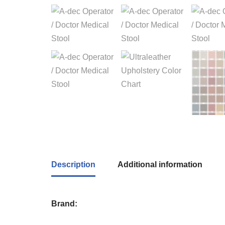
Description
Additional information
Brand: