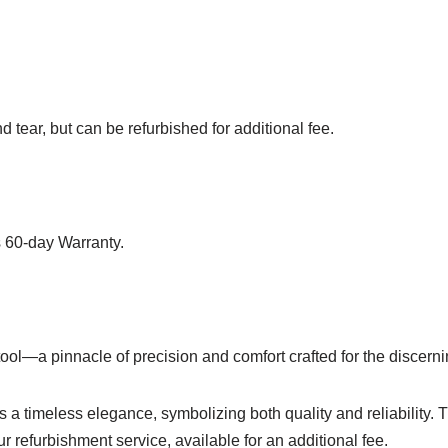
 tear, but can be refurbished for additional fee.
 60-day Warranty.
ool—a pinnacle of precision and comfort crafted for the discerni
es a timeless elegance, symbolizing both quality and reliabilit
ur refurbishment service, available for an additional fee.