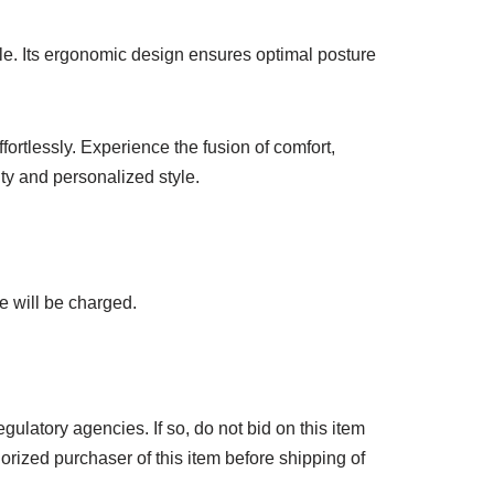
le. Its ergonomic design ensures optimal posture
ortlessly. Experience the fusion of comfort,
ty and personalized style.
e will be charged.
ulatory agencies. If so, do not bid on this item
horized purchaser of this item before shipping of