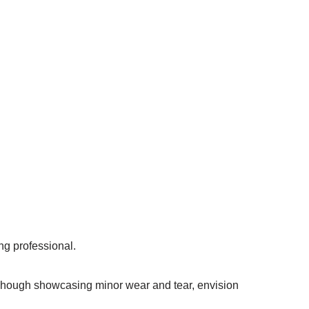
ng professional.
y. Though showcasing minor wear and tear, envision