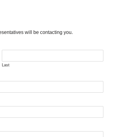
esentatives will be contacting you.
Last