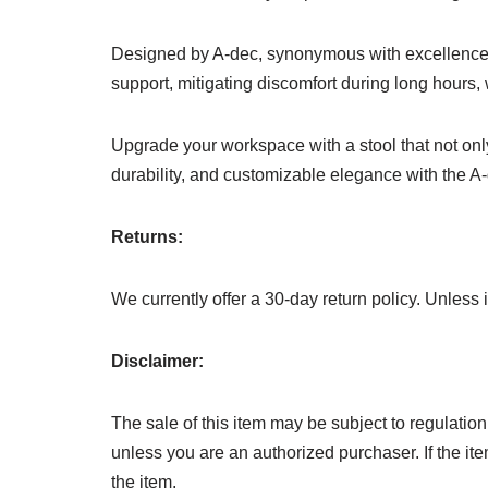
Designed by A-dec, synonymous with excellence in
support, mitigating discomfort during long hours, 
Upgrade your workspace with a stool that not only
durability, and customizable elegance with the A
Returns:
We currently offer a 30-day return policy. Unless
Disclaimer:
The sale of this item may be subject to regulation
unless you are an authorized purchaser. If the item
the item.