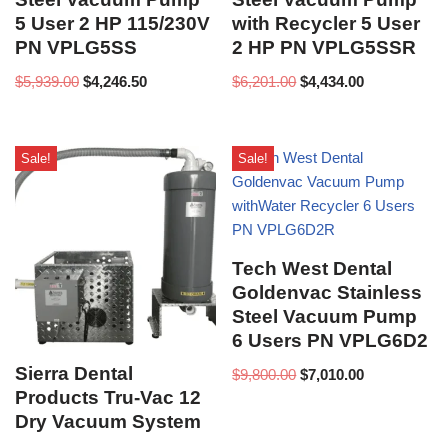
5 User 2 HP 115/230V
with Recycler 5 User
PN VPLG5SS
2 HP PN VPLG5SSR
$
5,939.00
$
4,246.50
$
6,201.00
$
4,434.00
Sale!
Sale!
Tech West Dental
Goldenvac Stainless
Steel Vacuum Pump
6 Users PN VPLG6D2
Sierra Dental
$
9,800.00
$
7,010.00
Products Tru-Vac 12
Dry Vacuum System