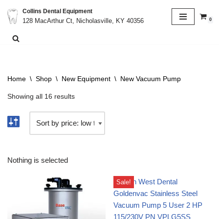
Collins Dental Equipment
0
128 MacArthur Ct, Nicholasville, KY 40356
Skip
to
content
Home
\
Shop
\
New Equipment
\
New Vacuum Pump
Showing all 16 results
Nothing is selected
Sale!