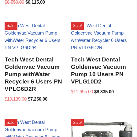
$
8,550.00
$
6,115.00
Sale!
Sale!
Tech West Dental
Tech West Dental
Goldenvac Vacuum
Goldenvac Vacuum
Pump withWater
Pump 10 Users PN
Recycler 6 Users PN
VPLG10D2
VPLG6D2R
$
11,655.00
$
8,335.00
$
10,139.00
$
7,250.00
Sale!
Sale!