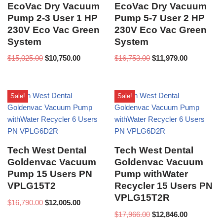
EcoVac Dry Vacuum
EcoVac Dry Vacuum
Pump 2-3 User 1 HP
Pump 5-7 User 2 HP
230V Eco Vac Green
230V Eco Vac Green
System
System
$
15,025.00
$
10,750.00
$
16,753.00
$
11,979.00
Sale!
Sale!
Tech West Dental
Tech West Dental
Goldenvac Vacuum
Goldenvac Vacuum
Pump 15 Users PN
Pump withWater
VPLG15T2
Recycler 15 Users PN
VPLG15T2R
$
16,790.00
$
12,005.00
$
17,966.00
$
12,846.00