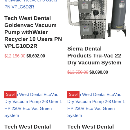
Tech West Dental
Goldenvac Vacuum
Pump withWater
Recycler 10 Users PN
VPLG10D2R
Sierra Dental
Products Tru-Vac 22
$
12,156.00
$
8,692.00
Dry Vacuum System
$
13,550.00
$
9,690.00
Sale!
Sale!
Tech West Dental
Tech West Dental