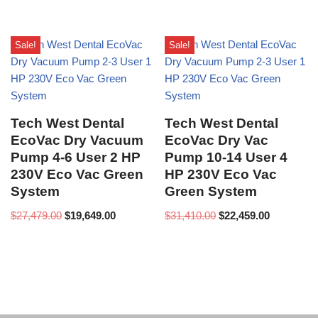
Sale!
Sale!
Tech West Dental
Tech West Dental
EcoVac Dry Vacuum
EcoVac Dry Vac
Pump 4-6 User 2 HP
Pump 10-14 User 4
230V Eco Vac Green
HP 230V Eco Vac
System
Green System
$
27,479.00
$
19,649.00
$
31,410.00
$
22,459.00