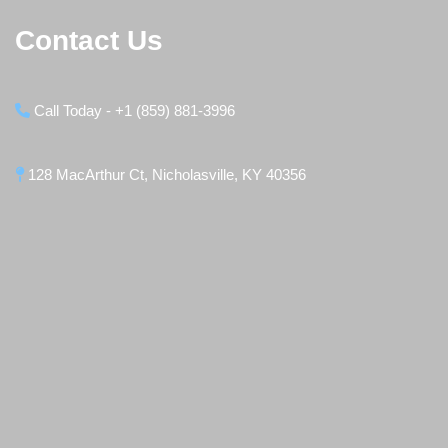
Contact Us
Call Today - +1 (859) 881-3996
128 MacArthur Ct, Nicholasville, KY 40356