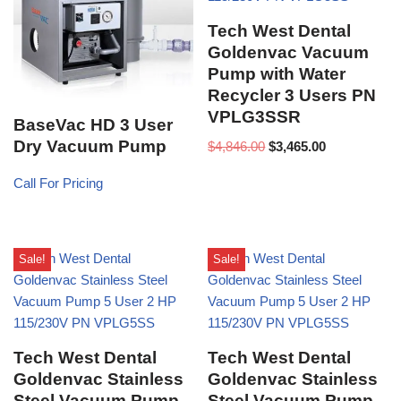
Tech West Dental
Goldenvac Vacuum
Pump with Water
Recycler 3 Users PN
VPLG3SSR
BaseVac HD 3 User
Dry Vacuum Pump
$
4,846.00
$
3,465.00
Call For Pricing
Sale!
Sale!
Tech West Dental
Tech West Dental
Goldenvac Stainless
Goldenvac Stainless
Steel Vacuum Pump
Steel Vacuum Pump