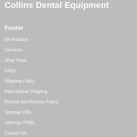
Collins Dental Equipment
Footer
All Products
Services
eBay Store
FAQs
Shipping Policy
International Shipping
Refund and Returns Policy
Sitemap XML
Sitemap HTML
Contact Us