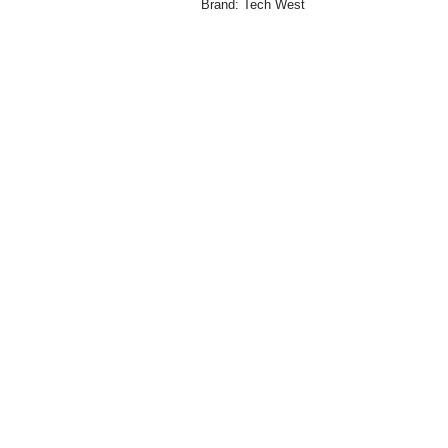
Brand:
Tech West