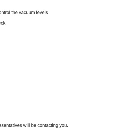
ontrol the vacuum levels
eck
esentatives will be contacting you.