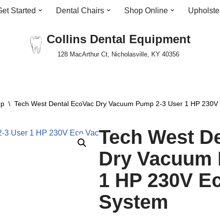
Get Started
Dental Chairs
Shop Online
Upholste
Collins Dental Equipment
128 MacArthur Ct, Nicholasville, KY 40356
mp
\
Tech West Dental EcoVac Dry Vacuum Pump 2-3 User 1 HP 230V
Tech West D
Dry Vacuum 
1 HP 230V E
System