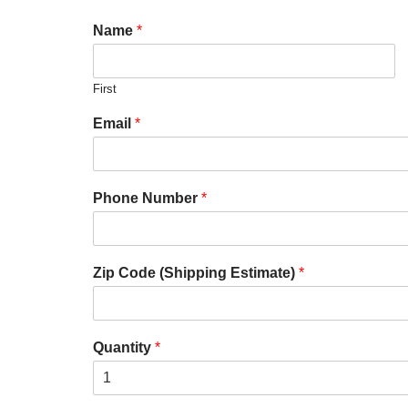
Name
*
First
Email
*
Phone Number
*
Zip Code (Shipping Estimate)
*
Quantity
*