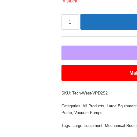
In stock
Mak
SKU:
Tech-West-VPD2S2
Categories:
All Products
,
Large Equipment
Pump
,
Vacuum Pumps
Tags:
Large Equipment
,
Mechanical Room