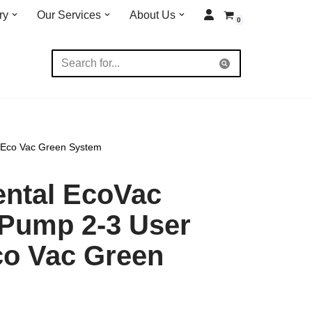
ry
Our Services
About Us
0
 Eco Vac Green System
ental EcoVac
Pump 2-3 User
co Vac Green