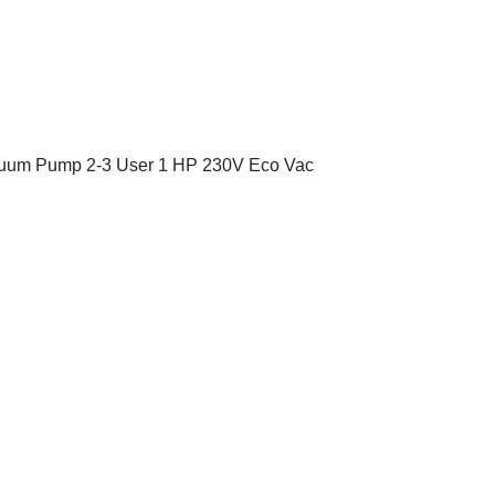
cuum Pump 2-3 User 1 HP 230V Eco Vac