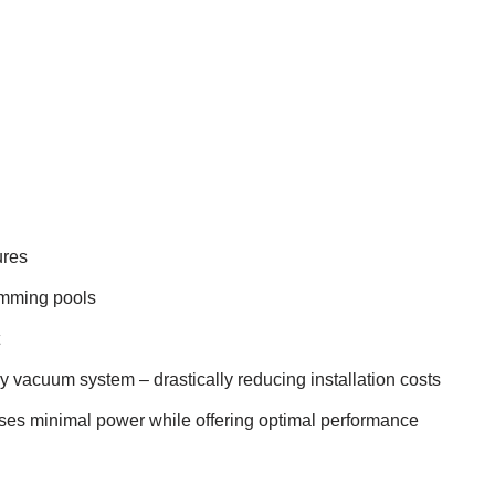
ures
imming pools
y vacuum system – drastically reducing installation costs
uses minimal power while offering optimal performance