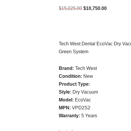
$
15,025.00
$
10,750.00
Tech West Dental EcoVac Dry Va
Green System
Brand:
Tech West
Condition:
New
Product Type:
Style:
Dry Vacuum
Model:
EcoVac
MPN:
VPD2S2
Warranty:
5 Years