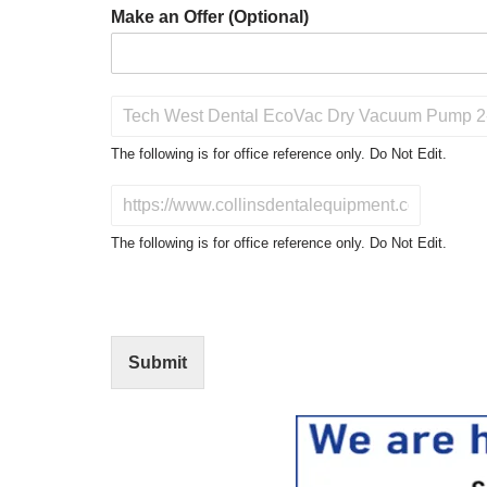
Make an Offer (Optional)
P
r
o
The following is for office reference only. Do Not Edit.
d
u
D
c
o
t
N
The following is for office reference only. Do Not Edit.
o
o
f
t
I
E
n
d
t
i
Submit
e
t
r
(
e
O
s
f
t
f
i