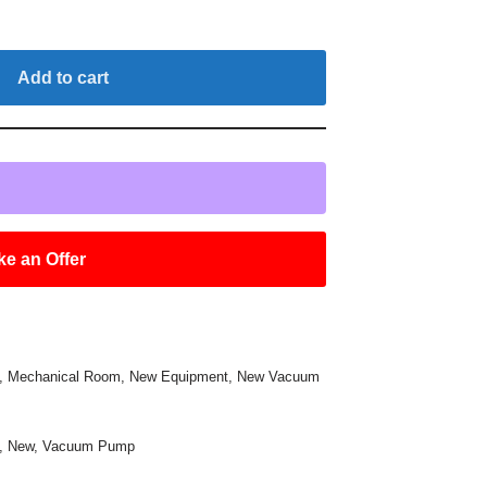
Add to cart
e an Offer
,
Mechanical Room
,
New Equipment
,
New Vacuum
,
New
,
Vacuum Pump