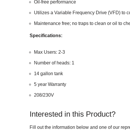
Oil-free performance
Utilizes a Variable Frequency Drive (VFD) to c
Maintenance free; no traps to clean or oil to ch
Specifications:
Max Users: 2-3
Number of heads: 1
14 gallon tank
5 year Warranty
208/230V
Interested in this Product?
Fill out the information below and one of our repr