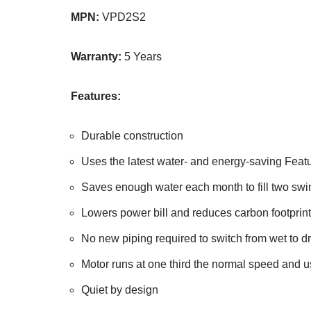
MPN:
VPD2S2
Warranty:
5 Years
Features:
Durable construction
Uses the latest water- and energy-saving Feat
Saves enough water each month to fill two sw
Lowers power bill and reduces carbon footprint
No new piping required to switch from wet to dr
Motor runs at one third the normal speed and 
Quiet by design