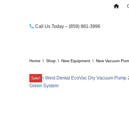
Skip
to
Call Us Today – (859) 881-3996
content
Home
\
Shop
\
New Equipment
\
New Vacuum Pu
Sale!