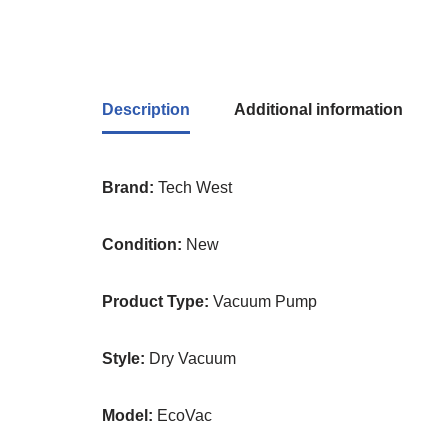
Description
Additional information
Brand:
Tech West
Condition:
New
Product Type:
Vacuum Pump
Style:
Dry Vacuum
Model:
EcoVac