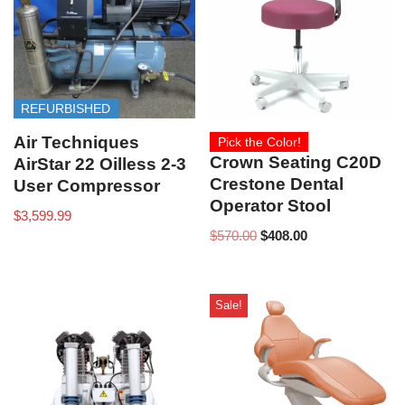
REFURBISHED
Air Techniques
Pick the Color!
Crown Seating C20D
AirStar 22 Oilless 2-3
Crestone Dental
User Compressor
Operator Stool
$
3,599.99
$
570.00
$
408.00
Sale!