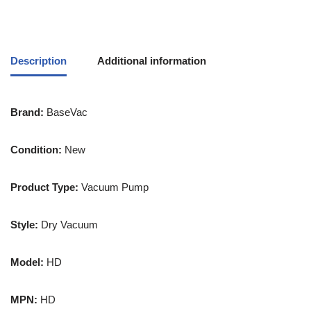
Description
Additional information
Brand:
BaseVac
Condition:
New
Product Type:
Vacuum Pump
Style:
Dry Vacuum
Model:
HD
MPN:
HD