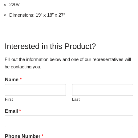
220V
Dimensions: 19″ x 18″ x 27″
Interested in this Product?
Fill out the information below and one of our representatives will
be contacting you.
Name
*
First
Last
Email
*
Phone Number
*