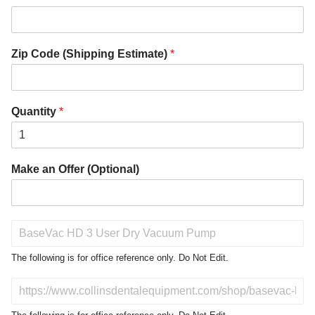
Zip Code (Shipping Estimate)
*
Quantity
*
Make an Offer (Optional)
P
r
o
The following is for office reference only. Do Not Edit.
d
u
D
c
o
t
N