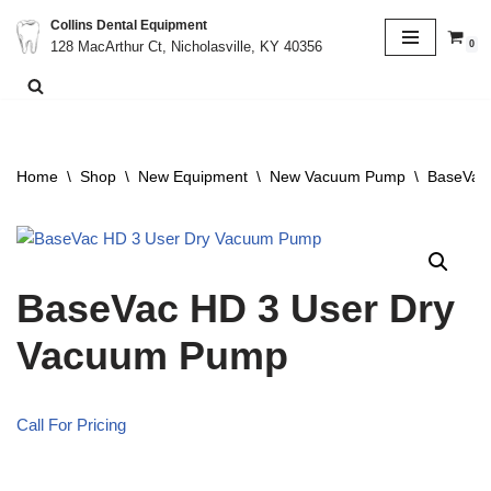
Collins Dental Equipment
0
128 MacArthur Ct, Nicholasville, KY 40356
Skip
to
content
Home
\
Shop
\
New Equipment
\
New Vacuum Pump
\
BaseVac
BaseVac HD 3 User Dry
Vacuum Pump
Call For Pricing