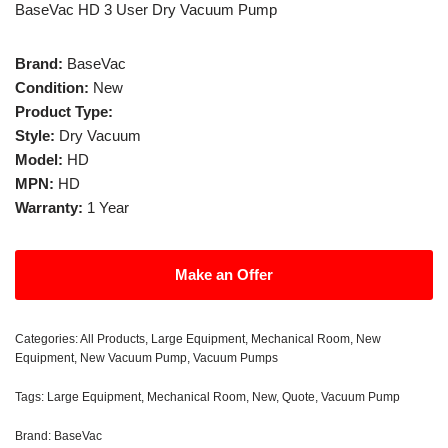
BaseVac HD 3 User Dry Vacuum Pump
Brand:
BaseVac
Condition:
New
Product Type:
Style:
Dry Vacuum
Model:
HD
MPN:
HD
Warranty:
1 Year
Make an Offer
Categories:
All Products
,
Large Equipment
,
Mechanical Room
,
New
Equipment
,
New Vacuum Pump
,
Vacuum Pumps
Tags:
Large Equipment
,
Mechanical Room
,
New
,
Quote
,
Vacuum Pump
Brand:
BaseVac