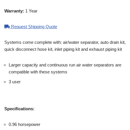
Warranty:
1 Year
Request Shipping Quote
Systems come complete with: air/water separator, auto drain kit,
quick disconnect hose kit, inlet piping kit and exhaust piping kit
Larger capacity and continuous run air water separators are
compatible with these systems
3 user
Specifications:
0.96 horsepower