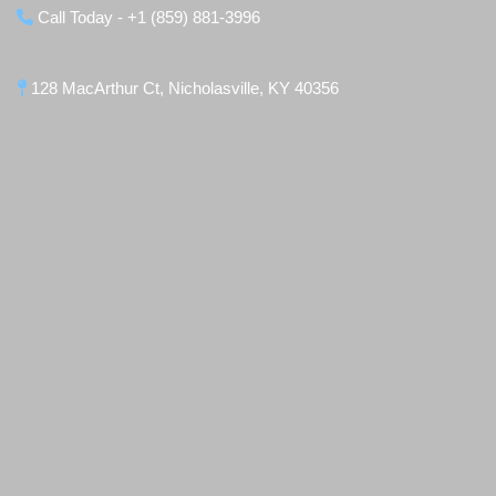
Call Today - +1 (859) 881-3996
128 MacArthur Ct, Nicholasville, KY 40356