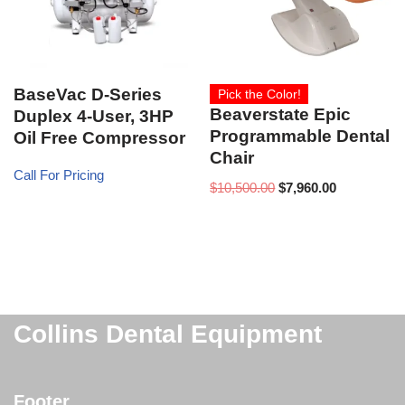
BaseVac D-Series
Pick the Color!
Beaverstate Epic
Duplex 4-User, 3HP
Programmable Dental
Oil Free Compressor
Chair
Call For Pricing
$
10,500.00
$
7,960.00
Collins Dental Equipment
Footer