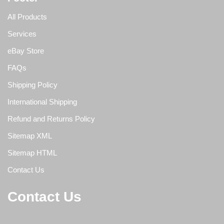
All Products
Services
eBay Store
FAQs
Shipping Policy
International Shipping
Refund and Returns Policy
Sitemap XML
Sitemap HTML
Contact Us
Contact Us