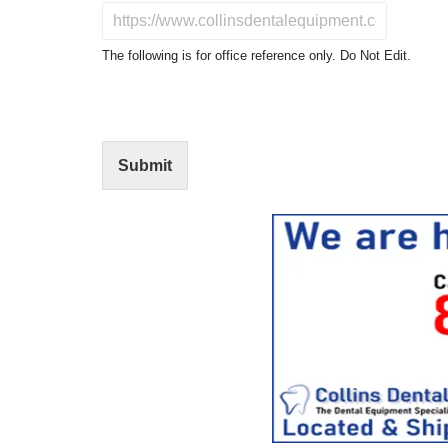
u
D
c
o
t
N
The following is for office reference only. Do Not Edit.
o
o
f
t
I
E
n
d
t
i
Submit
e
t
r
(
e
O
s
f
t
f
i
c
e
U
s
e
)