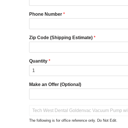
Phone Number
*
Zip Code (Shipping Estimate)
*
Quantity
*
Make an Offer (Optional)
P
r
o
The following is for office reference only. Do Not Edit.
d