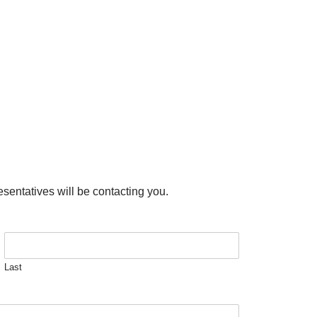
esentatives will be contacting you.
Last