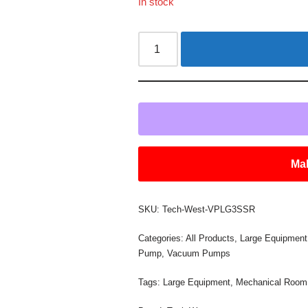
In stock
Mak
SKU:
Tech-West-VPLG3SSR
Categories:
All Products
,
Large Equipment
Pump
,
Vacuum Pumps
Tags:
Large Equipment
,
Mechanical Room