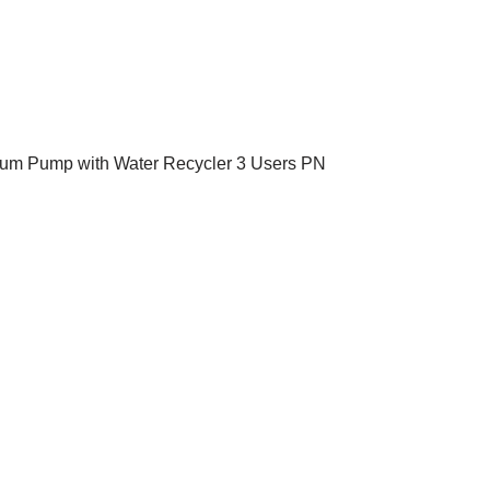
um Pump with Water Recycler 3 Users PN