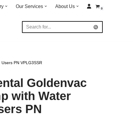
ry
Our Services
About Us
0
 3 Users PN VPLG3SSR
ental Goldenvac
 with Water
sers PN