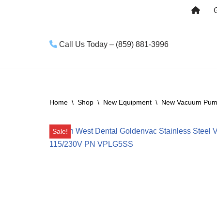
Skip
to
Call Us Today – (859) 881-3996
content
Home
\
Shop
\
New Equipment
\
New Vacuum Pu
Sale!