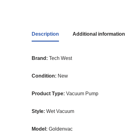
Description
Additional information
Brand:
Tech West
Condition:
New
Product Type:
Vacuum Pump
Style:
Wet Vacuum
Model:
Goldenvac