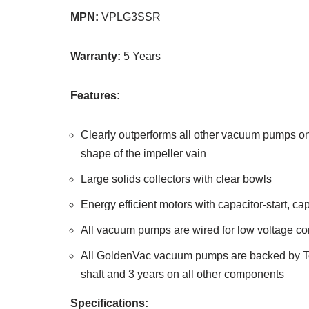
MPN:
VPLG3SSR
Warranty:
5 Years
Features:
Clearly outperforms all other vacuum pumps on
shape of the impeller vain
Large solids collectors with clear bowls
Energy efficient motors with capacitor-start, ca
All vacuum pumps are wired for low voltage co
All GoldenVac vacuum pumps are backed by Tech
shaft and 3 years on all other components
Specifications: