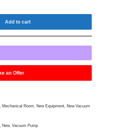
Add to cart
e an Offer
,
Mechanical Room
,
New Equipment
,
New Vacuum
,
New
,
Vacuum Pump