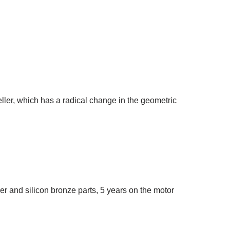
ler, which has a radical change in the geometric
 and silicon bronze parts, 5 years on the motor