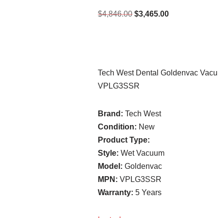
$
4,846.00
$
3,465.00
Tech West Dental Goldenvac Vacu
VPLG3SSR
Brand:
Tech West
Condition:
New
Product Type:
Style:
Wet Vacuum
Model:
Goldenvac
MPN:
VPLG3SSR
Warranty:
5 Years