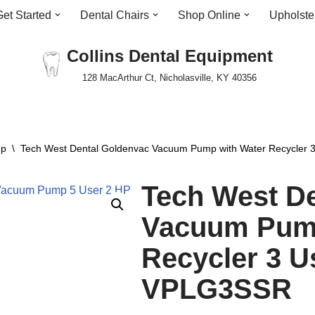
Get Started
Dental Chairs
Shop Online
Upholste
Collins Dental Equipment
128 MacArthur Ct, Nicholasville, KY 40356
mp
\
Tech West Dental Goldenvac Vacuum Pump with Water Recycler
Tech West D
Vacuum Pump
Recycler 3 U
VPLG3SSR