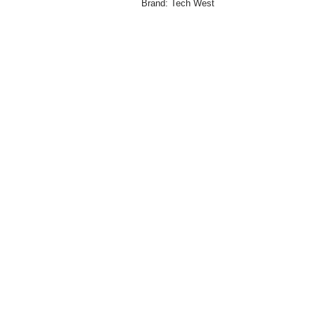
Brand:
Tech West