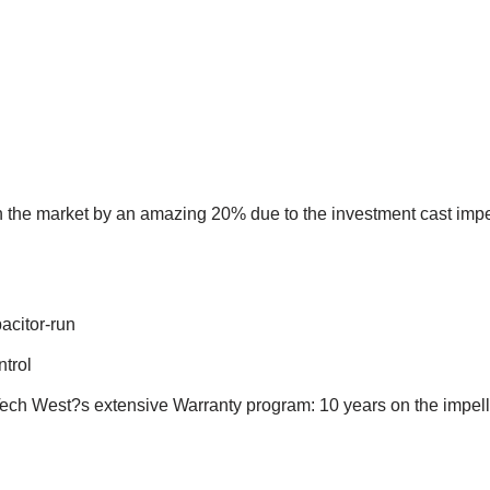
 the market by an amazing 20% due to the investment cast impel
pacitor-run
ntrol
 West?s extensive Warranty program: 10 years on the impeller