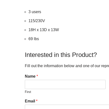
3 users
115/230V
18H x 13D x 13W
69 lbs
Interested in this Product?
Fill out the information below and one of our repr
Name
*
First
Email
*