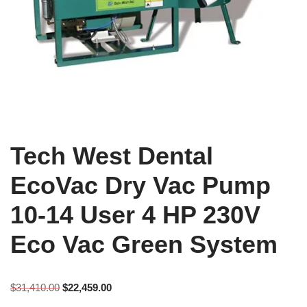
Tech West Dental
EcoVac Dry Vac Pump
10-14 User 4 HP 230V
Eco Vac Green System
$
31,410.00
$
22,459.00