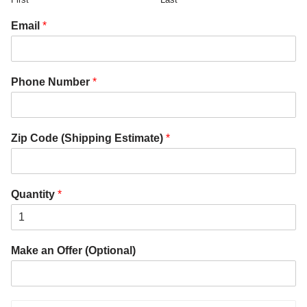
Email
*
Phone Number
*
Zip Code (Shipping Estimate)
*
Quantity
*
Make an Offer (Optional)
P