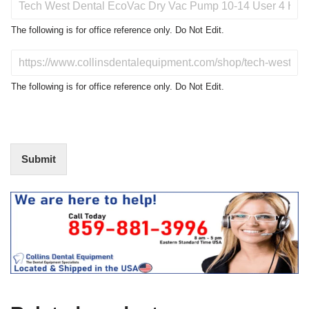
r
o
The following is for office reference only. Do Not Edit.
d
u
D
c
o
t
N
The following is for office reference only. Do Not Edit.
o
o
f
t
I
E
n
d
t
i
Submit
e
t
r
(
e
O
s
f
t
f
i
c
e
U
s
e