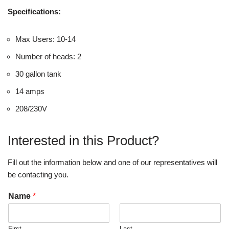
Specifications:
Max Users: 10-14
Number of heads: 2
30 gallon tank
14 amps
208/230V
Interested in this Product?
Fill out the information below and one of our representatives will
be contacting you.
Name
*
First
Last