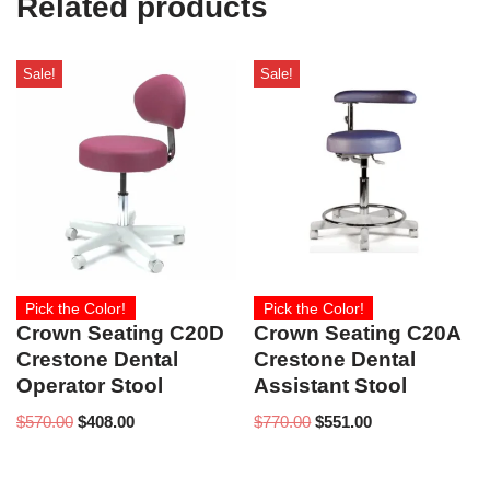
Related products
)
Sale!
Sale!
Pick the Color!
Pick the Color!
Crown Seating C20D
Crown Seating C20A
Crestone Dental
Crestone Dental
Operator Stool
Assistant Stool
$
570.00
$
408.00
$
770.00
$
551.00