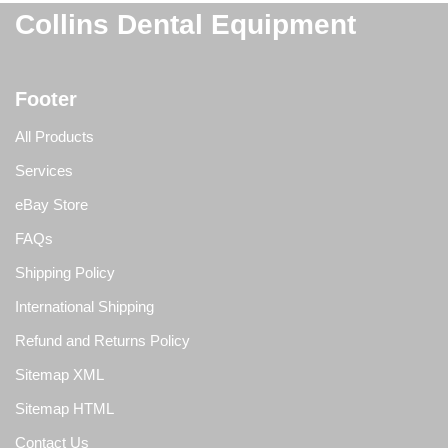
Collins Dental Equipment
Footer
All Products
Services
eBay Store
FAQs
Shipping Policy
International Shipping
Refund and Returns Policy
Sitemap XML
Sitemap HTML
Contact Us