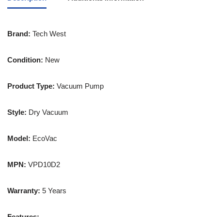
Brand:
Tech West
Condition:
New
Product Type:
Vacuum Pump
Style:
Dry Vacuum
Model:
EcoVac
MPN:
VPD10D2
Warranty:
5 Years
Features: