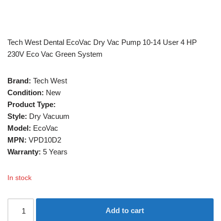
Tech West Dental EcoVac Dry Vac Pump 10-14 User 4 HP
230V Eco Vac Green System
Brand:
Tech West
Condition:
New
Product Type:
Style:
Dry Vacuum
Model:
EcoVac
MPN:
VPD10D2
Warranty:
5 Years
In stock
Add to cart