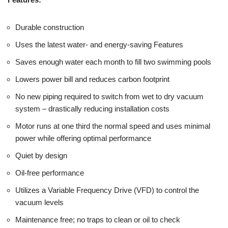
Durable construction
Uses the latest water- and energy-saving Features
Saves enough water each month to fill two swimming pools
Lowers power bill and reduces carbon footprint
No new piping required to switch from wet to dry vacuum
system – drastically reducing installation costs
Motor runs at one third the normal speed and uses minimal
power while offering optimal performance
Quiet by design
Oil-free performance
Utilizes a Variable Frequency Drive (VFD) to control the
vacuum levels
Maintenance free; no traps to clean or oil to check