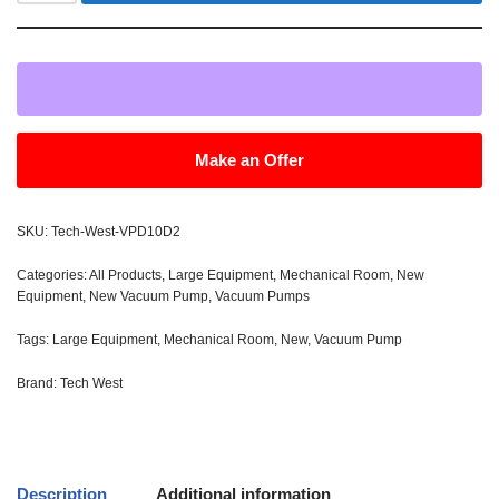
Make an Offer
SKU:
Tech-West-VPD10D2
Categories:
All Products
,
Large Equipment
,
Mechanical Room
,
New
Equipment
,
New Vacuum Pump
,
Vacuum Pumps
Tags:
Large Equipment
,
Mechanical Room
,
New
,
Vacuum Pump
Brand:
Tech West
Description
Additional information