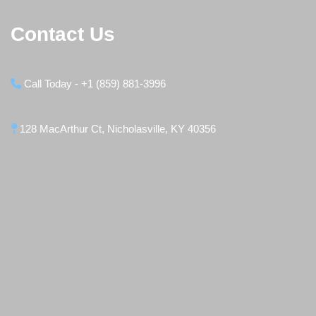
Contact Us
Call Today - +1 (859) 881-3996
128 MacArthur Ct, Nicholasville, KY 40356