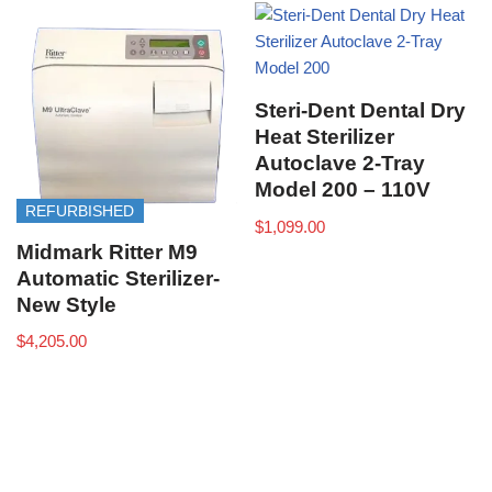
Steri-Dent Dental Dry
Heat Sterilizer
Autoclave 2-Tray
Model 200 – 110V
REFURBISHED
$
1,099.00
Midmark Ritter M9
Automatic Sterilizer-
New Style
$
4,205.00