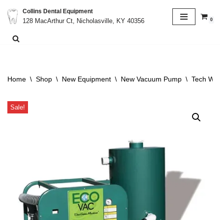
Collins Dental Equipment
0
128 MacArthur Ct, Nicholasville, KY 40356
Skip
to
content
Home
\
Shop
\
New Equipment
\
New Vacuum Pump
\
Tech Wes
Sale!