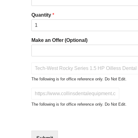
Quantity
*
Make an Offer (Optional)
P
r
o
The following is for office reference only. Do Not Edit.
d
u
D
c
o
t
N
The following is for office reference only. Do Not Edit.
o
o
f
t
I
E
n
d
t
i