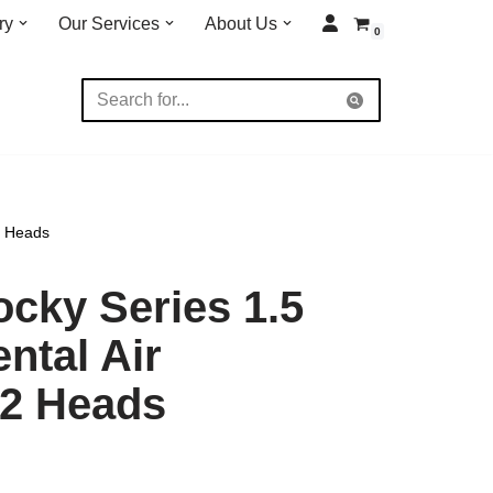
ry
Our Services
About Us
0
2 Heads
cky Series 1.5
ntal Air
2 Heads