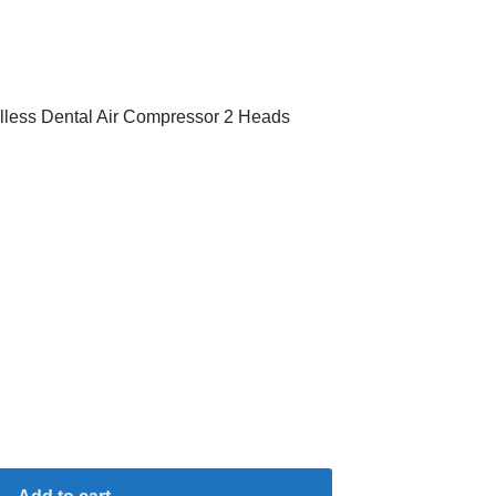
lless Dental Air Compressor 2 Heads