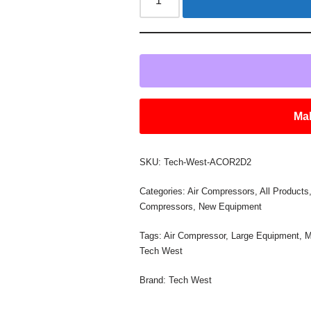
Mak
SKU:
Tech-West-ACOR2D2
Categories:
Air Compressors
,
All Products
Compressors
,
New Equipment
Tags:
Air Compressor
,
Large Equipment
,
M
Tech West
Brand:
Tech West