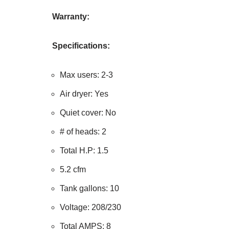
Warranty:
Specifications:
Max users: 2-3
Air dryer: Yes
Quiet cover: No
# of heads: 2
Total H.P: 1.5
5.2 cfm
Tank gallons: 10
Voltage: 208/230
Total AMPS: 8