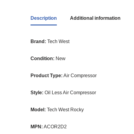
Description
Additional information
Brand:
Tech West
Condition:
New
Product Type:
Air Compressor
Style:
Oil Less Air Compressor
Model:
Tech West Rocky
MPN:
ACOR2D2