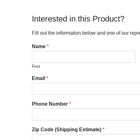
Interested in this Product?
Fill out the information below and one of our repr
Name
*
First
Email
*
Phone Number
*
Zip Code (Shipping Estimate)
*