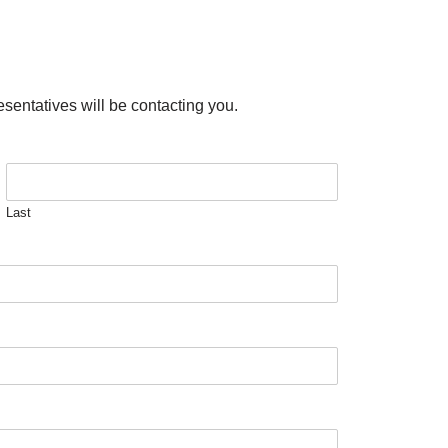
esentatives will be contacting you.
Last