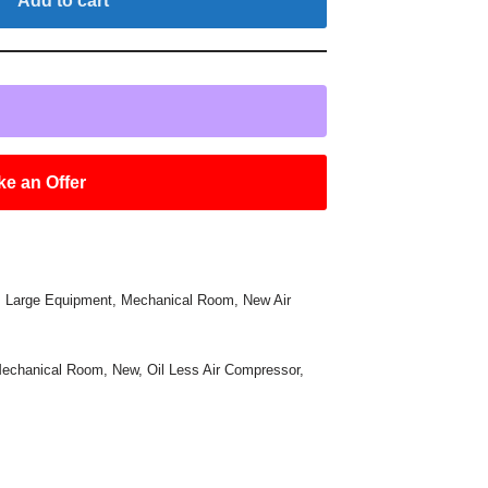
Add to cart
e an Offer
,
Large Equipment
,
Mechanical Room
,
New Air
echanical Room
,
New
,
Oil Less Air Compressor
,