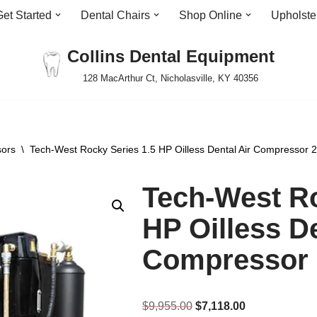
Get Started
Dental Chairs
Shop Online
Upholste
Collins Dental Equipment
128 MacArthur Ct, Nicholasville, KY 40356
sors
\
Tech-West Rocky Series 1.5 HP Oilless Dental Air Compressor 
Tech-West Ro
HP Oilless De
Compressor 
$
9,955.00
$
7,118.00