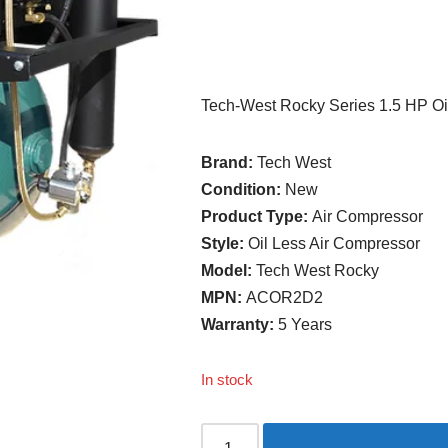
Tech-West Rocky Series 1.5 HP Oi
Brand:
Tech West
Condition:
New
Product Type:
Air Compressor
Style:
Oil Less Air Compressor
Model:
Tech West Rocky
MPN:
ACOR2D2
Warranty:
5 Years
In stock