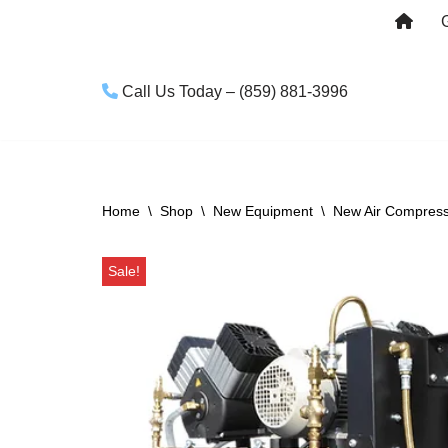
Skip
to
Call Us Today – (859) 881-3996
content
Home
\
Shop
\
New Equipment
\
New Air Compres
Sale!