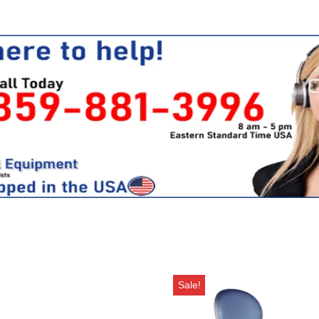
Sale!