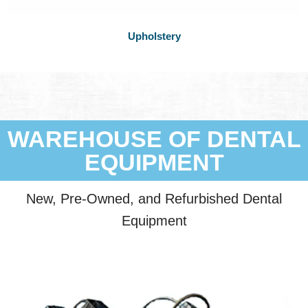
Upholstery
WAREHOUSE OF DENTAL
EQUIPMENT
New, Pre-Owned, and Refurbished Dental
Equipment