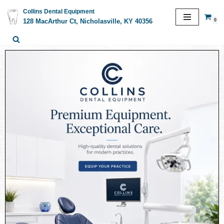
Collins Dental Equipment
0
128 MacArthur Ct, Nicholasville, KY 40356
Skip
to
content