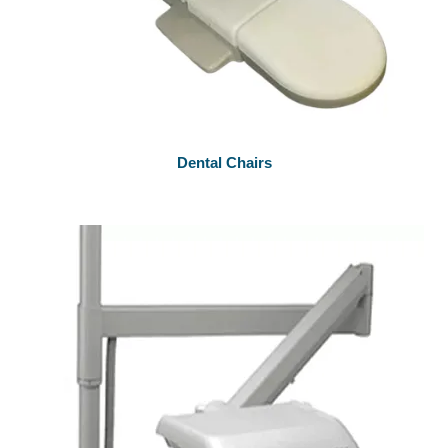
Dental Chairs