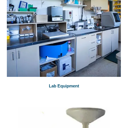
Lab Equipment