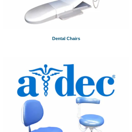
Dental Chairs