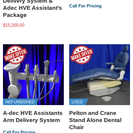
Delivery System &
Call For Pricing
Adec HVE Assistant’s
Package
$
15,200.00
REFURBISHED
USED
A-dec HVE Assistants
Pelton and Crane
Arm Delivery System
Stand Alone Dental
Chair
Call For Pricing