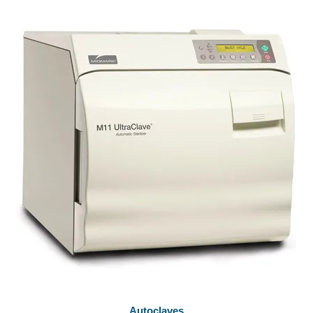
Autoclaves