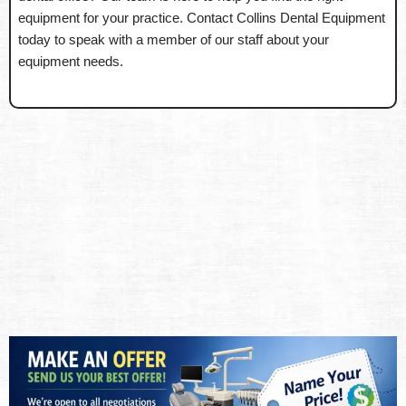
equipment for your practice. Contact Collins Dental Equipment
today to speak with a member of our staff about your
equipment needs.