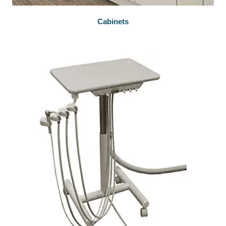
Cabinets