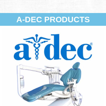
A-DEC PRODUCTS