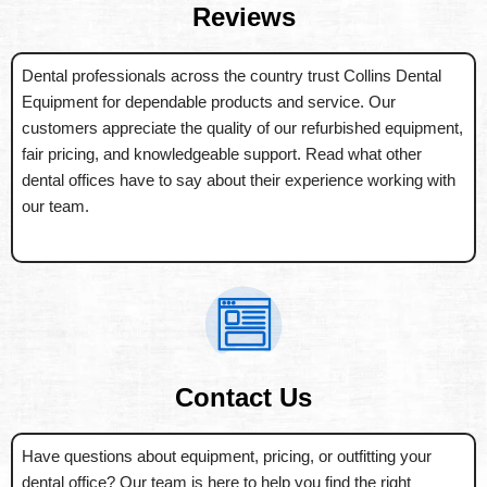
Reviews
Dental professionals across the country trust Collins Dental
Equipment for dependable products and service. Our
customers appreciate the quality of our refurbished equipment,
fair pricing, and knowledgeable support. Read what other
dental offices have to say about their experience working with
our team.
Contact Us
Have questions about equipment, pricing, or outfitting your
dental office? Our team is here to help you find the right