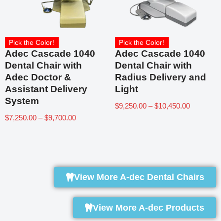
Pick the Color!
Pick the Color!
Adec Cascade 1040
Adec Cascade 1040
Dental Chair with
Dental Chair with
Adec Doctor &
Radius Delivery and
Assistant Delivery
Light
System
$
9,250.00
–
$
10,450.00
$
7,250.00
–
$
9,700.00
View More A-dec Dental Chairs
View More A-dec Products