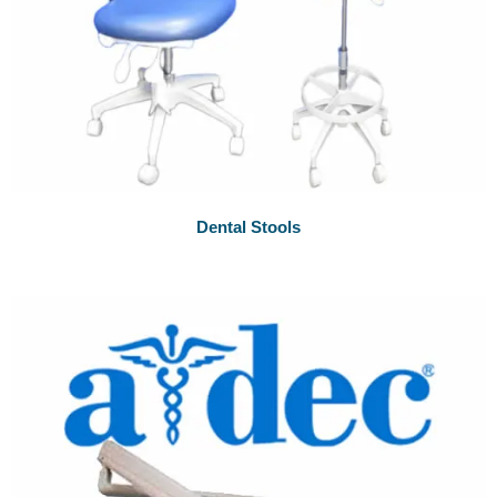
Dental Stools