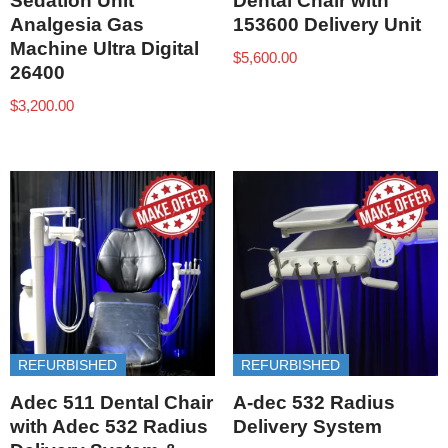
Sedation Unit
Dental Chair with
Analgesia Gas
153600 Delivery Unit
Machine Ultra Digital
$
5,600.00
26400
$
3,200.00
REFURBISHED
REFURBISHED
Adec 511 Dental Chair
A-dec 532 Radius
with Adec 532 Radius
Delivery System