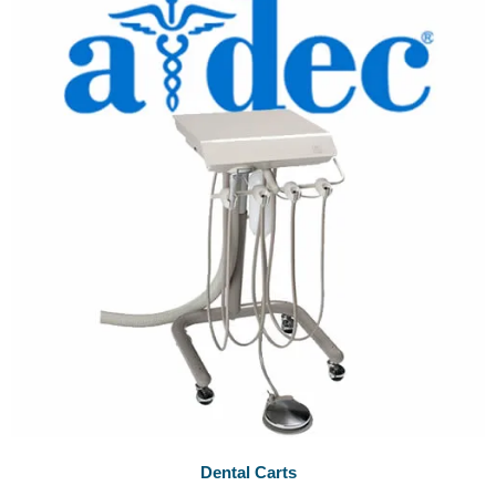
Dental Carts