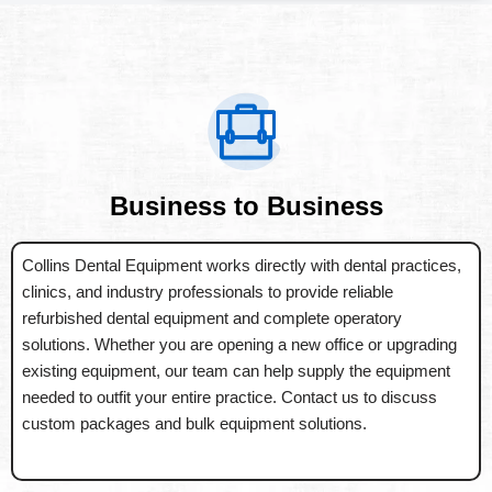
Business to Business
Collins Dental Equipment works directly with dental practices,
clinics, and industry professionals to provide reliable
refurbished dental equipment and complete operatory
solutions. Whether you are opening a new office or upgrading
existing equipment, our team can help supply the equipment
needed to outfit your entire practice. Contact us to discuss
custom packages and bulk equipment solutions.