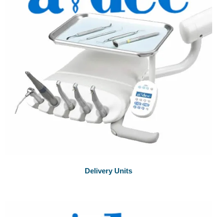
Delivery Units