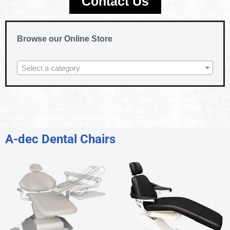
Contact Us
Browse our Online Store
Select a category
A-dec Dental Chairs