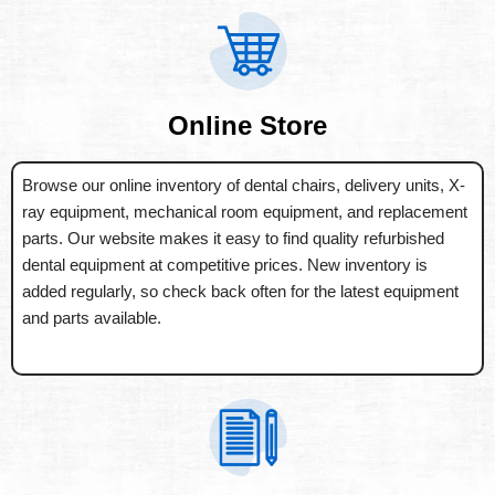
Online Store
Browse our online inventory of dental chairs, delivery units, X-
ray equipment, mechanical room equipment, and replacement
parts. Our website makes it easy to find quality refurbished
dental equipment at competitive prices. New inventory is
added regularly, so check back often for the latest equipment
and parts available.