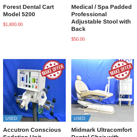
Forest Dental Cart
Medical / Spa Padded
Model 5200
Professional
Adjustable Stool with
$
1,800.00
Back
$
50.00
USED
USED
Accutron Conscious
Midmark Ultracomfort