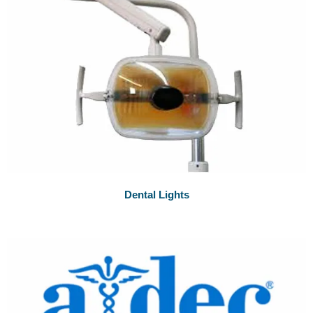
Dental Lights