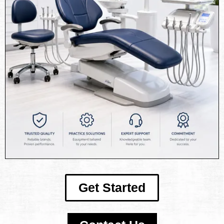
Get Started