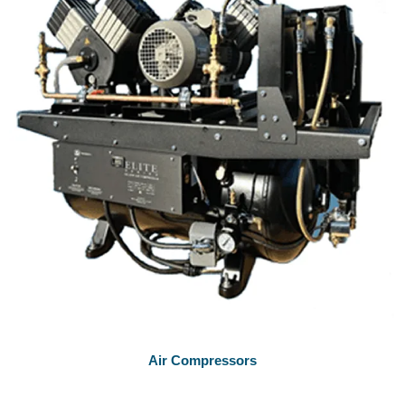
Air Compressors