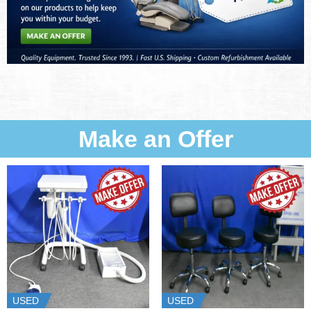
Make an Offer
USED
USED