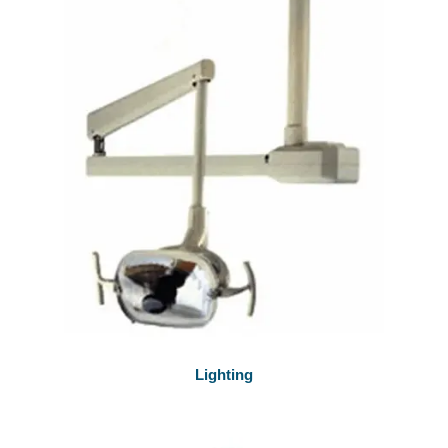
Lighting