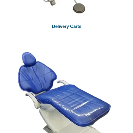
Delivery Carts