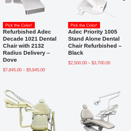
Pick the Color!
Pick the Color!
Refurbished Adec
Adec Priority 1005
Decade 1021 Dental
Stand Alone Dental
Chair with 2132
Chair Refurbished –
Radius Delivery –
Black
Dove
$
2,500.00
–
$
3,700.00
$
7,845.00
–
$
9,845.00