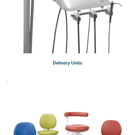
Delivery Units