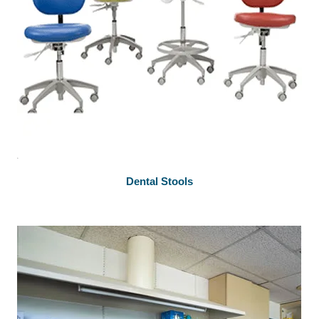
Dental Stools