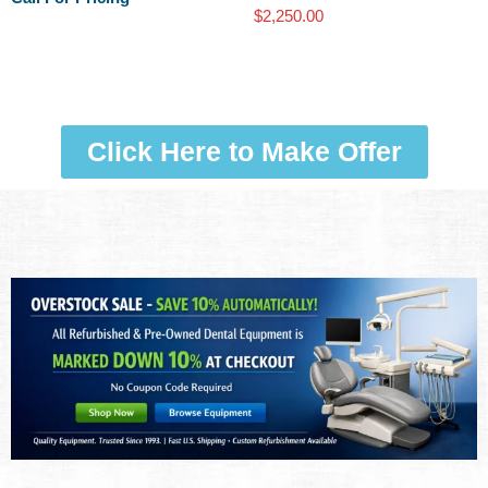
$
2,250.00
Click Here to Make Offer