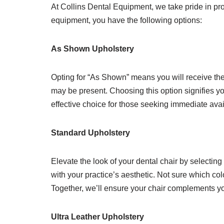
At Collins Dental Equipment, we take pride in pro
equipment, you have the following options:
As Shown Upholstery
Opting for “As Shown” means you will receive the 
may be present. Choosing this option signifies yo
effective choice for those seeking immediate avai
Standard Upholstery
Elevate the look of your dental chair by selecting
with your practice’s aesthetic. Not sure which col
Together, we’ll ensure your chair complements you
Ultra Leather Upholstery