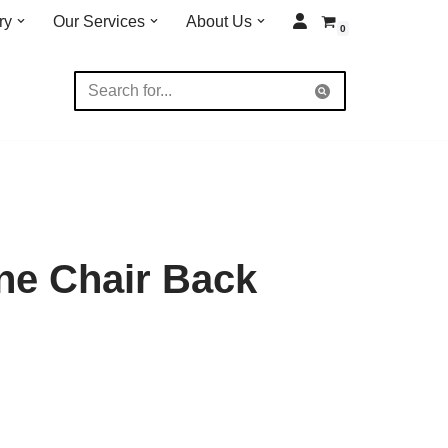
ry
Our Services
About Us
0
ne Chair Back