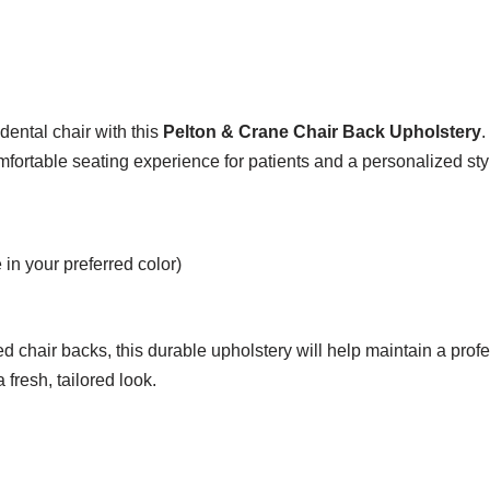
dental chair with this
Pelton & Crane Chair Back Upholstery
.
mfortable seating experience for patients and a personalized styl
in your preferred color)
d chair backs, this durable upholstery will help maintain a pro
 fresh, tailored look.