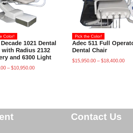
e Color!
Pick the Color!
 Decade 1021 Dental
Adec 511 Full Operat
 with Radius 2132
Dental Chair
ery and 6300 Light
$
15,950.00
–
$
18,400.00
.00
–
$
10,950.00
ent
Contact Us