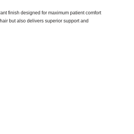
brant finish designed for maximum patient comfort
hair but also delivers superior support and