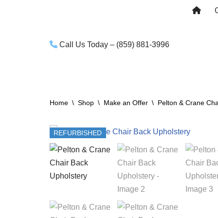
Skip
to
Call Us Today – (859) 881-3996
content
Home
\
Shop
\
Make an Offer
\
Pelton & Crane Cha
REFURBISHED