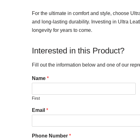
For the ultimate in comfort and style, choose Ult
and long-lasting durability. Investing in Ultra Le
longevity for years to come.
Interested in this Product?
Fill out the information below and one of our repr
Name
*
First
Email
*
Phone Number
*