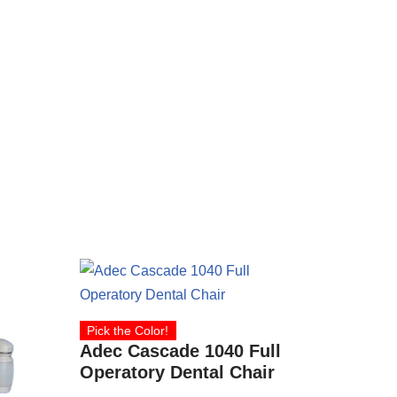
Pick the Color!
Adec Cascade 1040 Full
Operatory Dental Chair