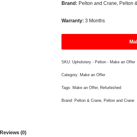
Brand:
Pelton and Crane, Pelton 
Warranty:
3 Months
Mak
SKU:
Upholstery - Pelton - Make an Offer
Category:
Make an Offer
Tags:
Make an Offer
,
Refurbished
Brand:
Pelton & Crane
,
Pelton and Crane
Reviews (0)