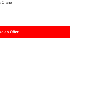
& Crane
e an Offer