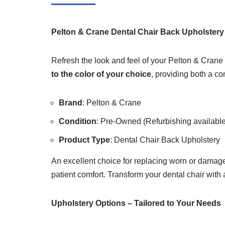
Pelton & Crane Dental Chair Back Upholstery
Refresh the look and feel of your Pelton & Crane 
to the color of your choice
, providing both a co
Brand
: Pelton & Crane
Condition
: Pre-Owned (Refurbishing available 
Product Type
: Dental Chair Back Upholstery
An excellent choice for replacing worn or damage
patient comfort. Transform your dental chair with a
Upholstery Options – Tailored to Your Needs