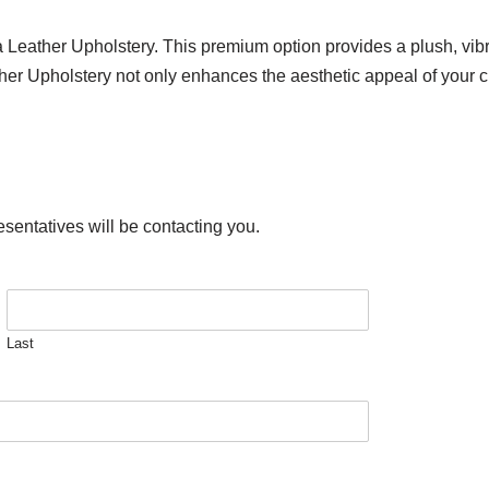
ra Leather Upholstery. This premium option provides a plush, vi
ather Upholstery not only enhances the aesthetic appeal of your c
esentatives will be contacting you.
Last