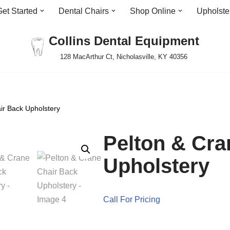
Get Started
Dental Chairs
Shop Online
Upholste
Collins Dental Equipment
128 MacArthur Ct, Nicholasville, KY 40356
ir Back Upholstery
Pelton & Cra
Upholstery
Call For Pricing