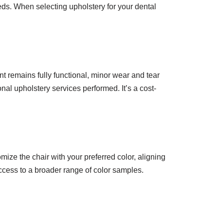
eds. When selecting upholstery for your dental
t remains fully functional, minor wear and tear
nal upholstery services performed. It’s a cost-
mize the chair with your preferred color, aligning
access to a broader range of color samples.