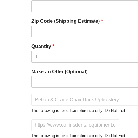
Zip Code (Shipping Estimate)
*
Quantity
*
Make an Offer (Optional)
P
r
o
The following is for office reference only. Do Not Edit.
d
u
D
c
o
t
N
The following is for office reference only. Do Not Edit.