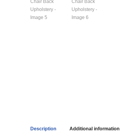
Description
Additional information