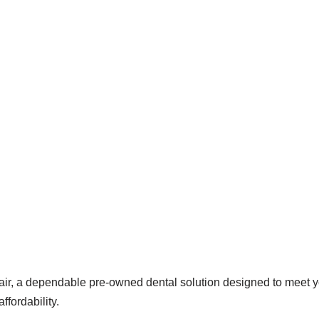
r, a dependable pre-owned dental solution designed to meet your
ffordability.