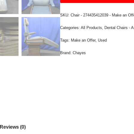
SKU:
Chair - 274435412039 - Make an Off
Categories:
All Products
,
Dental Chairs - A
Tags:
Make an Offer
,
Used
Brand:
Chayes
Reviews (0)