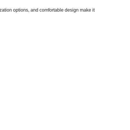
ization options, and comfortable design make it