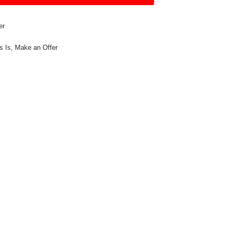
er
s Is
,
Make an Offer