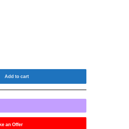
Add to cart
e an Offer