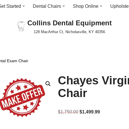
Get Started
Dental Chairs
Shop Online
Upholste
Collins Dental Equipment
128 MacArthur Ct, Nicholasville, KY 40356
ntal Exam Chair
Chayes Virgi
Chair
$
1,750.00
$
1,499.99