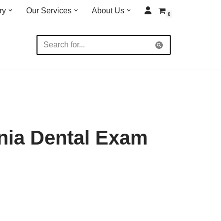
ry
Our Services
About Us
0
nia Dental Exam