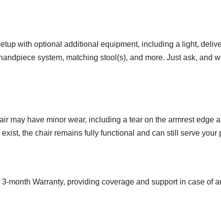
tup with optional additional equipment, including a light, delivery
c handpiece system, matching stool(s), and more. Just ask, and we
hair may have minor wear, including a tear on the armrest edge a
ist, the chair remains fully functional and can still serve your p
a 3-month Warranty, providing coverage and support in case of 