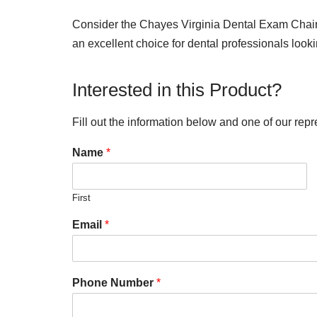
Consider the Chayes Virginia Dental Exam Chair as
an excellent choice for dental professionals look
Interested in this Product?
Fill out the information below and one of our repr
Name
*
First
Email
*
Phone Number
*