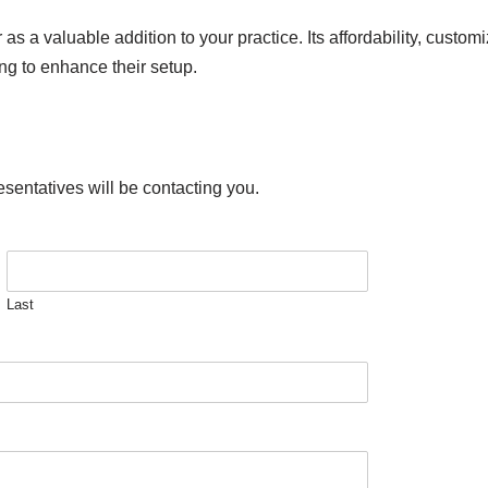
 a valuable addition to your practice. Its affordability, custom
ing to enhance their setup.
esentatives will be contacting you.
Last