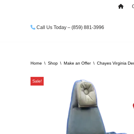
Skip
to
Call Us Today – (859) 881-3996
content
Home
\
Shop
\
Make an Offer
\
Chayes Virginia De
Sale!