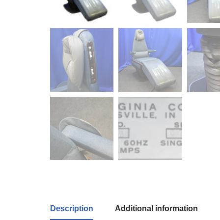
Description
Additional information