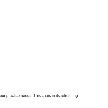
 practice needs. This chair, in its refreshing