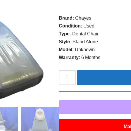
Brand:
Chayes
Condition:
Used
Type:
Dental Chair
Style:
Stand Alone
Model:
Unknown
Warranty:
6 Months
Mak