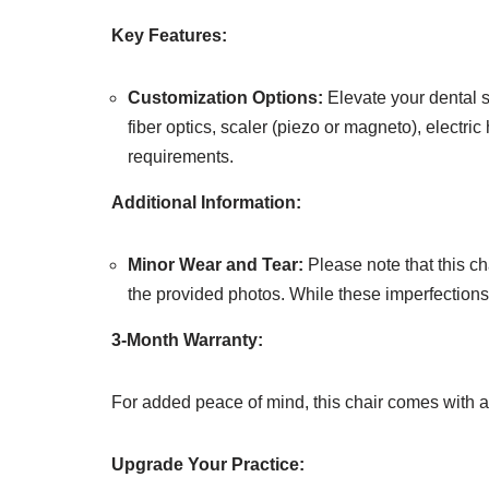
Key Features:
Customization Options:
Elevate your dental se
fiber optics, scaler (piezo or magneto), electri
requirements.
Additional Information:
Minor Wear and Tear:
Please note that this c
the provided photos. While these imperfections ex
3-Month Warranty:
For added peace of mind, this chair comes with 
Upgrade Your Practice: