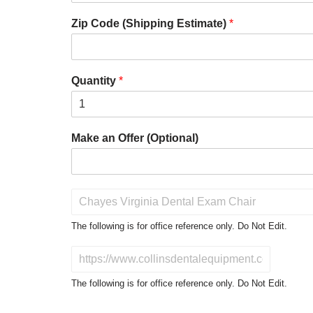
Zip Code (Shipping Estimate)
*
Quantity
*
Make an Offer (Optional)
P
r
o
The following is for office reference only. Do Not Edit.
d
u
D
c
o
t
N
The following is for office reference only. Do Not Edit.
o
o
f
t