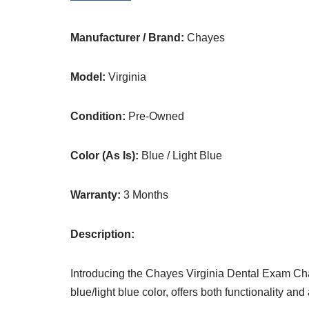
Manufacturer / Brand:
Chayes
Model:
Virginia
Condition:
Pre-Owned
Color (As Is):
Blue / Light Blue
Warranty:
3 Months
Description:
Introducing the Chayes Virginia Dental Exam Chai
blue/light blue color, offers both functionality and a