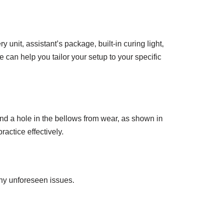
 unit, assistant’s package, built-in curing light,
 can help you tailor your setup to your specific
nd a hole in the bellows from wear, as shown in
ractice effectively.
any unforeseen issues.