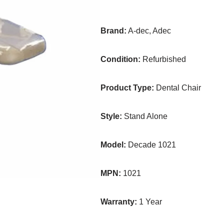
Brand:
A-dec, Adec
Condition:
Refurbished
Product Type:
Dental Chair
Style:
Stand Alone
Model:
Decade 1021
MPN:
1021
Warranty:
1 Year