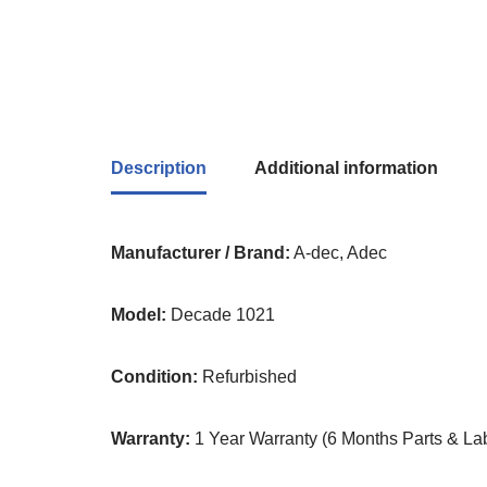
Description
Additional information
Manufacturer / Brand:
A-dec, Adec
Model:
Decade 1021
Condition:
Refurbished
Warranty:
1 Year Warranty (6 Months Parts & Lab