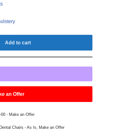
ts
olstery
Add to cart
e an Offer
00 - Make an Offer
Dental Chairs - As Is
,
Make an Offer