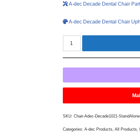
A-dec Decade Dental Chair Par
A-dec Decade Dental Chair Uph
Mak
SKU:
Chair-Adec-Decade1021-StandAlone-
Categories:
A-dec Products
,
All Products
,