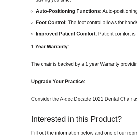
Auto-Positioning Functions:
Auto-positioning
Foot Control:
The foot control allows for hands
Improved Patient Comfort:
Patient comfort is 
1 Year Warranty:
The chair is backed by a 1 year Warranty providi
Upgrade Your Practice:
Consider the A-dec Decade 1021 Dental Chair as a
Interested in this Product?
Fill out the information below and one of our repr