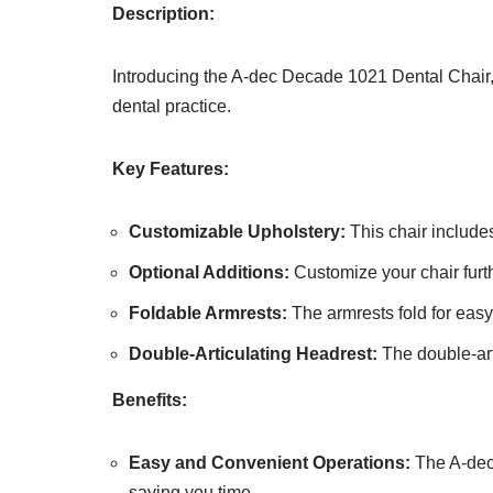
Description:
Introducing the A-dec Decade 1021 Dental Chair, 
dental practice.
Key Features:
Customizable Upholstery:
This chair includes
Optional Additions:
Customize your chair furthe
Foldable Armrests:
The armrests fold for easy
Double-Articulating Headrest:
The double-art
Benefits:
Easy and Convenient Operations:
The A-dec 
saving you time.