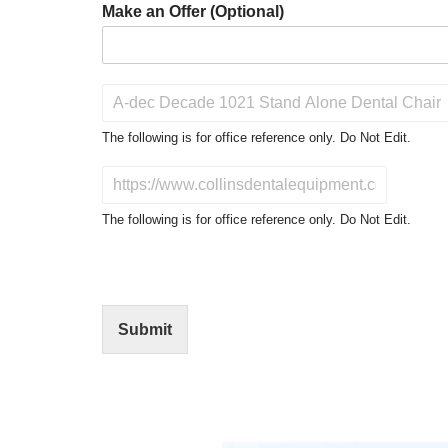
Make an Offer (Optional)
P
r
o
The following is for office reference only. Do Not Edit.
d
u
D
c
o
t
N
The following is for office reference only. Do Not Edit.
o
o
f
t
I
E
n
d
t
i
Submit
e
t
r
(
e
O
s
f
t
f
i