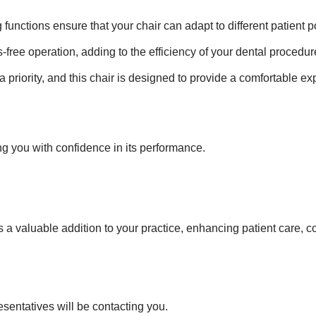
 functions ensure that your chair can adapt to different patient p
-free operation, adding to the efficiency of your dental procedur
a priority, and this chair is designed to provide a comfortable ex
ng you with confidence in its performance.
 valuable addition to your practice, enhancing patient care, co
esentatives will be contacting you.