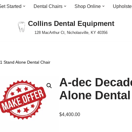
Get Started
Dental Chairs
Shop Online
Upholste
Collins Dental Equipment
128 MacArthur Ct, Nicholasville, KY 40356
 Stand Alone Dental Chair
A-dec Decad
Alone Dental
$
4,400.00