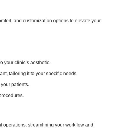
mfort, and customization options to elevate your
o your clinic’s aesthetic.
nt, tailoring it to your specific needs.
your patients.
 procedures.
 operations, streamlining your workflow and