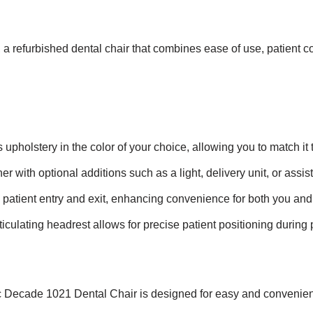
a refurbished dental chair that combines ease of use, patient co
 upholstery in the color of your choice, allowing you to match it t
r with optional additions such as a light, delivery unit, or assista
 patient entry and exit, enhancing convenience for both you and 
iculating headrest allows for precise patient positioning during
Decade 1021 Dental Chair is designed for easy and convenient