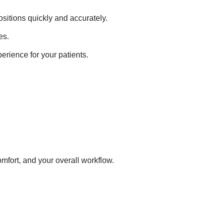
ositions quickly and accurately.
es.
perience for your patients.
mfort, and your overall workflow.