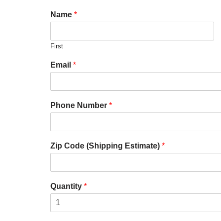
Name
*
First
Email
*
Phone Number
*
Zip Code (Shipping Estimate)
*
Quantity
*