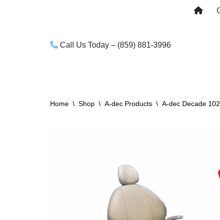
Skip
to
Call Us Today – (859) 881-3996
content
Home
\
Shop
\
A-dec Products
\
A-dec Decade 1021