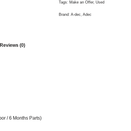
Tags:
Make an Offer
,
Used
Brand:
A-dec
,
Adec
Reviews (0)
or / 6 Months Parts)