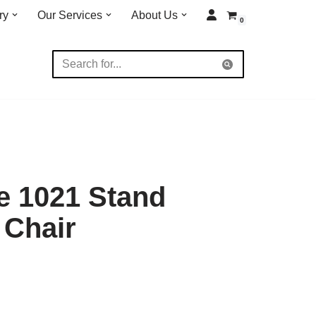
ry
Our Services
About Us
0
e 1021 Stand
 Chair