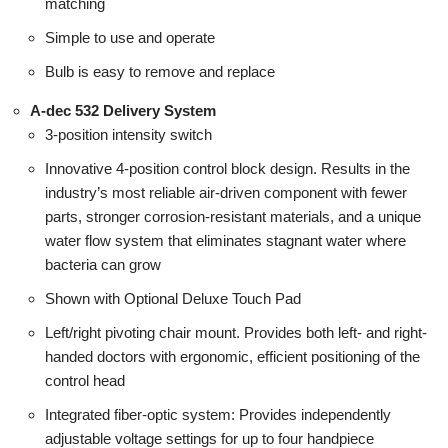
matching
Simple to use and operate
Bulb is easy to remove and replace
A-dec 532 Delivery System
3-position intensity switch
Innovative 4-position control block design. Results in the
industry’s most reliable air-driven component with fewer
parts, stronger corrosion-resistant materials, and a unique
water flow system that eliminates stagnant water where
bacteria can grow
Shown with Optional Deluxe Touch Pad
Left/right pivoting chair mount. Provides both left- and right-
handed doctors with ergonomic, efficient positioning of the
control head
Integrated fiber-optic system: Provides independently
adjustable voltage settings for up to four handpiece