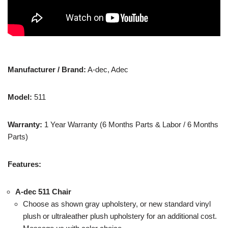
Manufacturer / Brand:
A-dec, Adec
Model:
511
Warranty:
1 Year Warranty (6 Months Parts & Labor / 6 Months
Parts)
Features:
A-dec 511 Chair
Choose as shown gray upholstery, or new standard vinyl
plush or ultraleather plush upholstery for an additional cost.