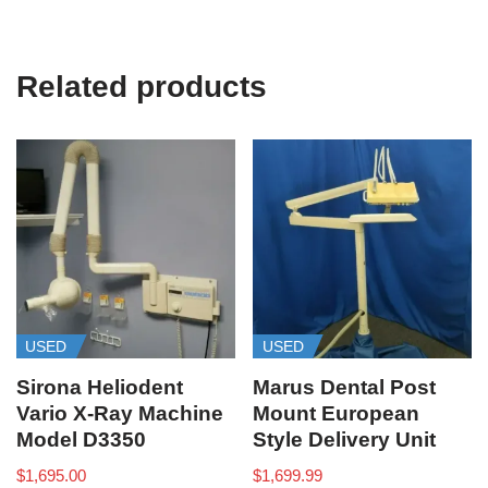
Related products
USED
USED
Sirona Heliodent
Marus Dental Post
Vario X-Ray Machine
Mount European
Model D3350
Style Delivery Unit
$
1,695.00
$
1,699.99