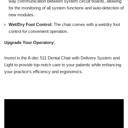
way communication between system circuit boards, allowing
for the monitoring of all system functions and auto-detection of
new modules.
Wet/Dry Foot Control:
The chair comes with a wet/dry foot
control for convenient operation.
Upgrade Your Operatory:
Invest in the A-dec 511 Dental Chair with Delivery System and
Light to provide top-notch care to your patients while enhancing
your practice’s efficiency and ergonomics.