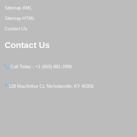
Sitemap XML
Sitemap HTML
Contact Us
Contact Us
Call Today - +1 (859) 881-3996
128 MacArthur Ct, Nicholasville, KY 40356