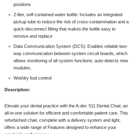
positions
2-liter, self-contained water bottle: Includes an integrated
pickup tube to reduce the risk of cross-contamination and a
quick-disconnect fitting that makes the bottle easy to
remove and replace
Data Communication System (DCS): Enables reliable two-
way communication between system circuit boards, which
allows monitoring of all system functions; auto-detects new
modules.
Wet/dry foot control
Description:
Elevate your dental practice with the A-dec 511 Dental Chair, an
all-in-one solution for efficient and comfortable patient care. This
refurbished chair, complete with a delivery system and light,
offers a wide range of Features designed to enhance your