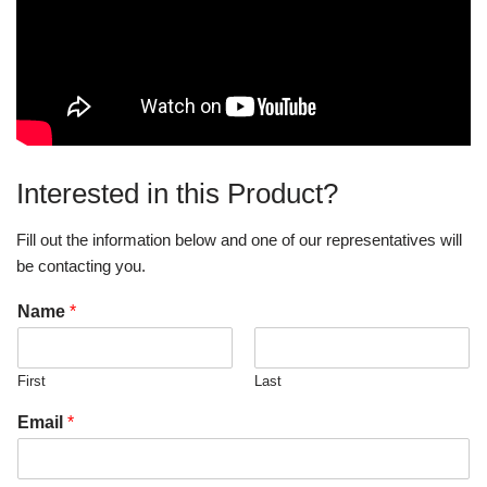
Interested in this Product?
Fill out the information below and one of our representatives will
be contacting you.
Name
*
First
Last
Email
*