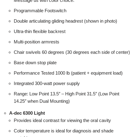
Message us with color choice.
Programmable Footswitch
Double articulating gliding headrest (shown in photo)
Ultra-thin flexible backrest
Multi-position armrests
Chair swivels 60 degrees (30 degrees each side of center)
Base down stop plate
Performance Tested 1000 lb (patient + equipment load)
Integrated 300-watt power supply
Range: Low Point 13.5″ – High Point 31.5″ (Low Point
14.25″ when Dual Mounting)
A-dec 6300 Light
Provides ideal contrast for viewing the oral cavity
Color temperature is ideal for diagnosis and shade