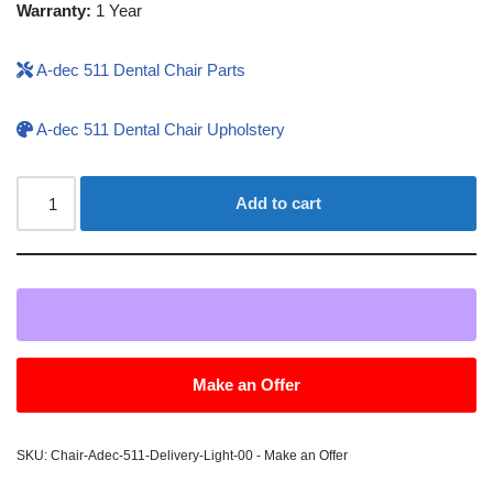
Warranty:
1 Year
A-dec 511 Dental Chair Parts
A-dec 511 Dental Chair Upholstery
Add to cart
Make an Offer
SKU:
Chair-Adec-511-Delivery-Light-00 - Make an Offer