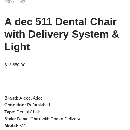
A dec 511 Dental Chair
with Delivery System &
Light
$
12,650.00
Brand:
A-dec, Adec
Condition:
Refurbished
Type:
Dental Chair
Style:
Dental Chair with Doctor Delivery
Model:
511