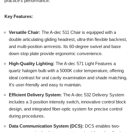
practice’s performance.
Key Features:
Versatile Chair:
The A-dec 511 Chair is equipped with a
double articulating gliding headrest, ultra-thin flexible backrest,
and multi-position armrests. Its 60-degree swivel and base
down stop plate provide ergonomic convenience.
High-Quality Lighting:
The A-dec 571 Light Features a
quartz halogen bulb with a 5000K color temperature, offering
ideal contrast for oral cavity examination and shade matching.
It’s user-friendly and easy to maintain.
Efficient Delivery System:
The A-dec 532 Delivery System
includes a 3-position intensity switch, innovative control block
design, and integrated fiber-optic system for precise control
during procedures.
Data Communication System (DCS):
DCS enables two-