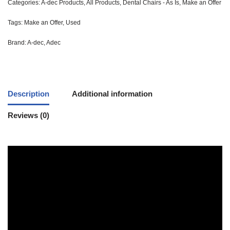
Categories:
A-dec Products
,
All Products
,
Dental Chairs - As Is
,
Make an Offer
Tags:
Make an Offer
,
Used
Brand:
A-dec
,
Adec
Description
Additional information
Reviews (0)