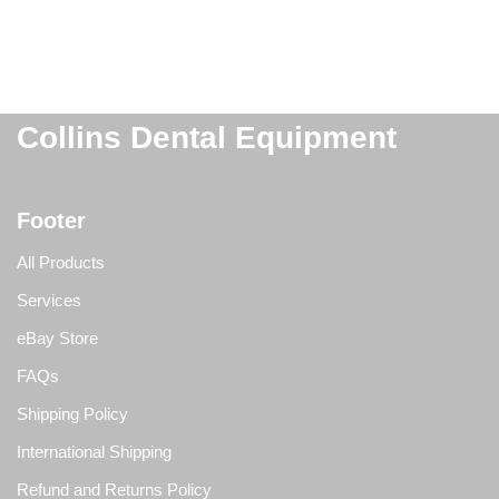
Collins Dental Equipment
Footer
All Products
Services
eBay Store
FAQs
Shipping Policy
International Shipping
Refund and Returns Policy