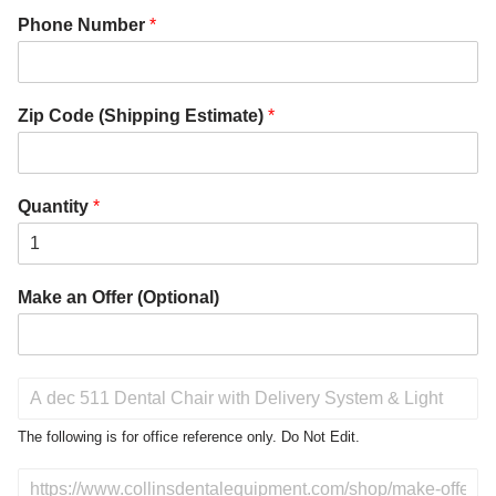
Phone Number
*
Zip Code (Shipping Estimate)
*
Quantity
*
Make an Offer (Optional)
P
r
o
The following is for office reference only. Do Not Edit.
d
u
D