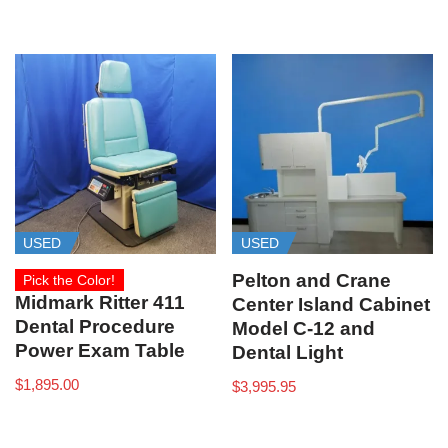
USED
USED
Pelton and Crane
Pick the Color!
Midmark Ritter 411
Center Island Cabinet
Dental Procedure
Model C-12 and
Power Exam Table
Dental Light
$
1,895.00
$
3,995.95