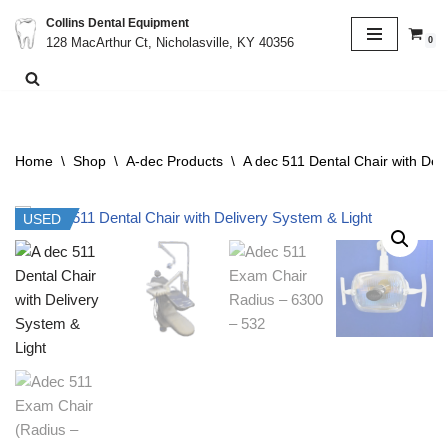
Collins Dental Equipment
0
128 MacArthur Ct, Nicholasville, KY 40356
Skip
to
content
Home
\
Shop
\
A-dec Products
\
A dec 511 Dental Chair with Del
USED