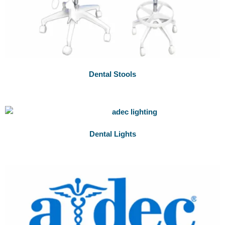
Dental Stools
Dental Lights