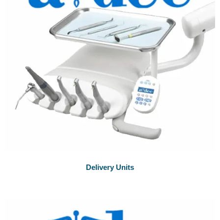
Delivery Units