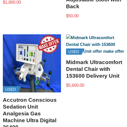
$
1,800.00
Back
$
50.00
USED
Midmark Ultracomfort
Dental Chair with
153600 Delivery Unit
$
5,600.00
USED
Accutron Conscious
Sedation Unit
Analgesia Gas
Machine Ultra Digital