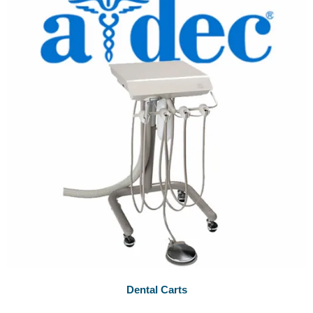
Dental Carts