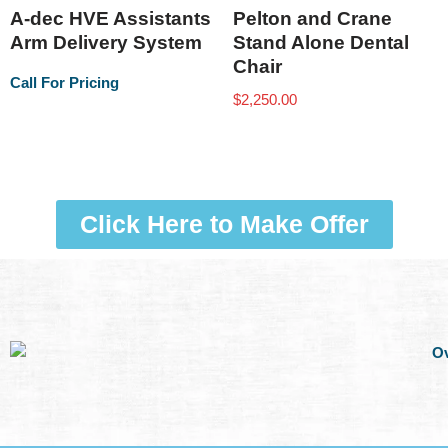
A-dec HVE Assistants
Pelton and Crane
Arm Delivery System
Stand Alone Dental
Chair
Call For Pricing
$
2,250.00
Click Here to Make Offer