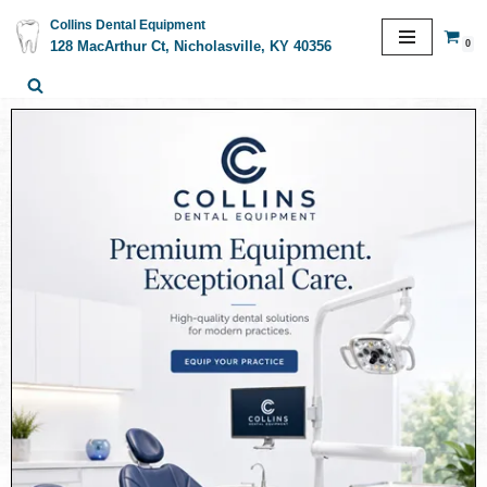
Collins Dental Equipment
0
128 MacArthur Ct, Nicholasville, KY 40356
Skip
to
content