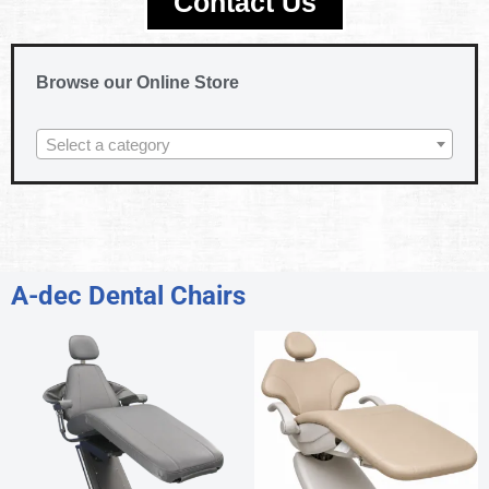
Contact Us
Browse our Online Store
Select a category
A-dec Dental Chairs