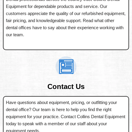
Equipment for dependable products and service. Our
customers appreciate the quality of our refurbished equipment,
fair pricing, and knowledgeable support. Read what other
dental offices have to say about their experience working with
our team.
Contact Us
Have questions about equipment, pricing, or outfitting your
dental office? Our team is here to help you find the right
equipment for your practice. Contact Collins Dental Equipment
today to speak with a member of our staff about your
equipment needs.