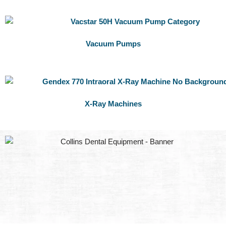
Vacuum Pumps
X-Ray Machines