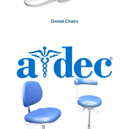
Dental Chairs