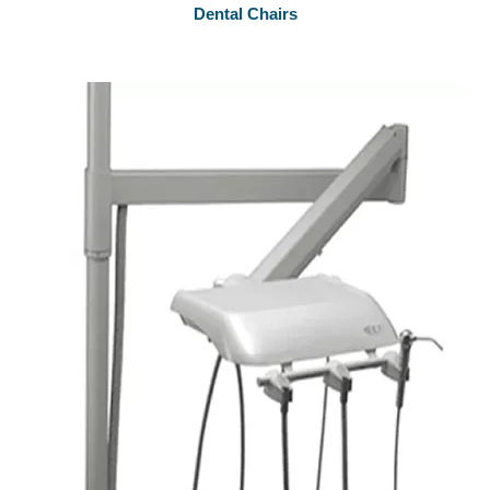
Dental Chairs