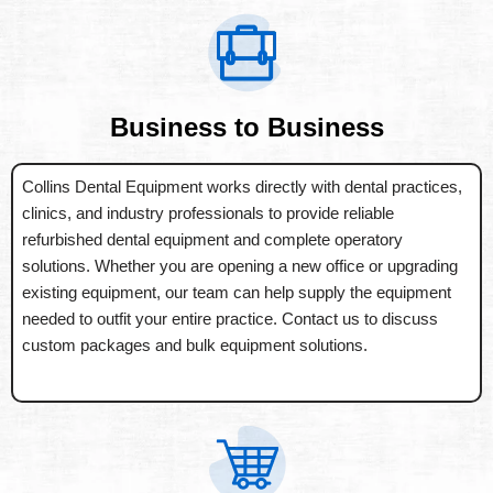
Business to Business
Collins Dental Equipment works directly with dental practices,
clinics, and industry professionals to provide reliable
refurbished dental equipment and complete operatory
solutions. Whether you are opening a new office or upgrading
existing equipment, our team can help supply the equipment
needed to outfit your entire practice. Contact us to discuss
custom packages and bulk equipment solutions.