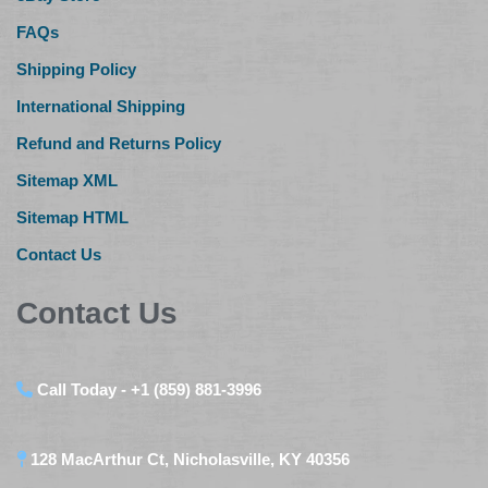
FAQs
Shipping Policy
International Shipping
Refund and Returns Policy
Sitemap XML
Sitemap HTML
Contact Us
Contact Us
Call Today - +1 (859) 881-3996
128 MacArthur Ct, Nicholasville, KY 40356