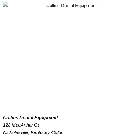
Collins Dental Equipment
128 MacArthur Ct.
Nicholasville, Kentucky 40356