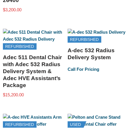
26400
$
3,200.00
REFURBISHED
REFURBISHED
A-dec 532 Radius
Adec 511 Dental Chair
Delivery System
with Adec 532 Radius
Call For Pricing
Delivery System &
Adec HVE Assistant’s
Package
$
15,200.00
REFURBISHED
USED