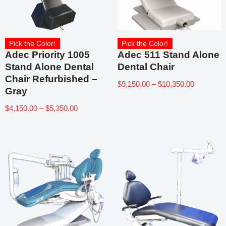
Pick the Color!
Pick the Color!
Adec Priority 1005
Adec 511 Stand Alone
Stand Alone Dental
Dental Chair
Chair Refurbished –
$
9,150.00
–
$
10,350.00
Gray
$
4,150.00
–
$
5,350.00