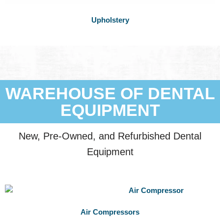
Upholstery
WAREHOUSE OF DENTAL
EQUIPMENT
New, Pre-Owned, and Refurbished Dental
Equipment
Air Compressors