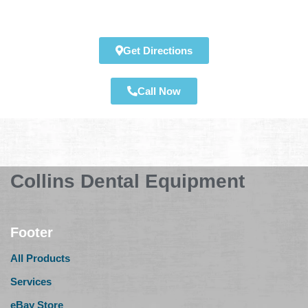
Get Directions
Call Now
Collins Dental Equipment
Footer
All Products
Services
eBay Store