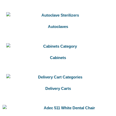
Autoclaves
Cabinets
Delivery Carts