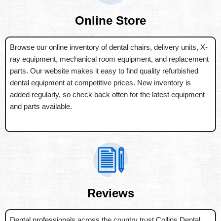
Online Store
Browse our online inventory of dental chairs, delivery units, X-
ray equipment, mechanical room equipment, and replacement
parts. Our website makes it easy to find quality refurbished
dental equipment at competitive prices. New inventory is
added regularly, so check back often for the latest equipment
and parts available.
Reviews
Dental professionals across the country trust Collins Dental