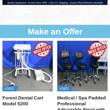
Make an Offer
USED
USED
Forest Dental Cart
Medical / Spa Padded
Model 5200
Professional
Adjustable Stool with