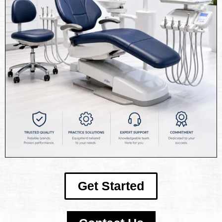
Get Started