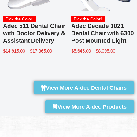
Pick the Color!
Pick the Color!
Adec 511 Dental Chair
Adec Decade 1021
with Doctor Delivery &
Dental Chair with 6300
Assistant Delivery
Post Mounted Light
$
14,915.00
–
$
17,365.00
$
5,645.00
–
$
8,095.00
View More A-dec Dental Chairs
View More A-dec Products