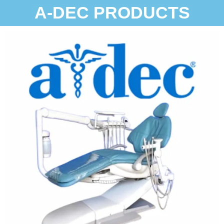
A-DEC PRODUCTS