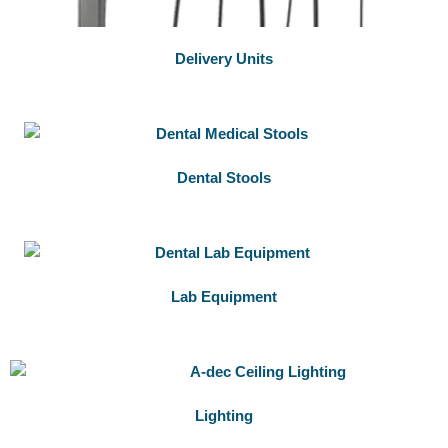
Delivery Units
Dental Stools
Lab Equipment
Lighting