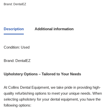
Brand:
DentalEZ
Description
Additional information
Condition: Used
Brand: DentalEZ
Upholstery Options – Tailored to Your Needs
At Collins Dental Equipment, we take pride in providing high-
quality refurbishing options to meet your unique needs. When
selecting upholstery for your dental equipment, you have the
following options: