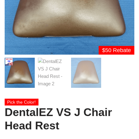
$50 Rebate
Pick the Color!
DentalEZ VS J Chair
Head Rest