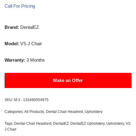
Call For Pricing
Brand:
DentalEZ
Model:
VS J Chair
Warranty:
3 Months
Make an Offer
SKU:
M 3 - 133490054975
Categories:
All Products
,
Dental Chair Headrest
,
Upholstery
Tags:
Dental Chair Headrest
,
DentalEZ
,
DentalEZ Upholstery
,
Upholstery
,
VS
J Chair