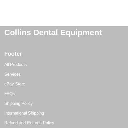
Collins Dental Equipment
Footer
All Products
Services
eBay Store
FAQs
Shipping Policy
International Shipping
Refund and Returns Policy