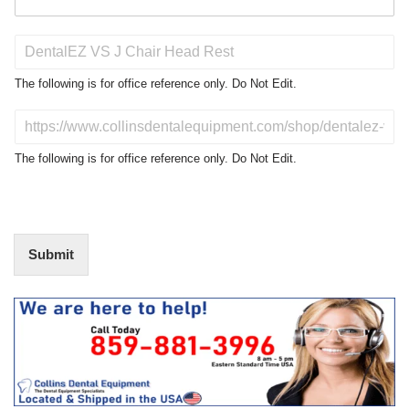
P
r
o
The following is for office reference only. Do Not Edit.
d
u
D
c
o
t
N
The following is for office reference only. Do Not Edit.
o
o
f
t
I
E
n
d
t
i
Submit
e
t
r
(
e
O
s
f
t
f
i
c
e