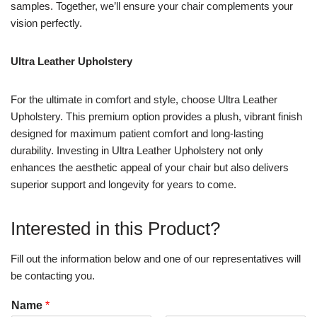
samples. Together, we’ll ensure your chair complements your
vision perfectly.
Ultra Leather Upholstery
For the ultimate in comfort and style, choose Ultra Leather
Upholstery. This premium option provides a plush, vibrant finish
designed for maximum patient comfort and long-lasting
durability. Investing in Ultra Leather Upholstery not only
enhances the aesthetic appeal of your chair but also delivers
superior support and longevity for years to come.
Interested in this Product?
Fill out the information below and one of our representatives will
be contacting you.
Name
*