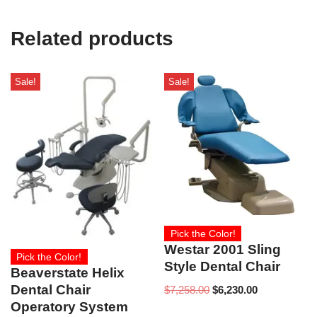
U
s
e
Related products
)
Sale!
Sale!
Pick the Color!
Westar 2001 Sling
Pick the Color!
Style Dental Chair
Beaverstate Helix
Dental Chair
$
7,258.00
$
6,230.00
Operatory System