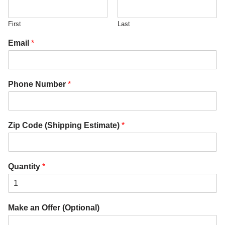
First
Last
Email
*
Phone Number
*
Zip Code (Shipping Estimate)
*
Quantity
*
Make an Offer (Optional)