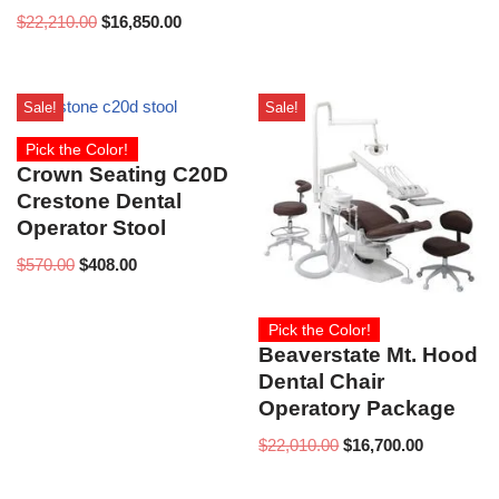
$
22,210.00
$
16,850.00
Sale!
Sale!
Pick the Color!
Crown Seating C20D
Crestone Dental
Operator Stool
$
570.00
$
408.00
Pick the Color!
Beaverstate Mt. Hood
Dental Chair
Operatory Package
$
22,010.00
$
16,700.00