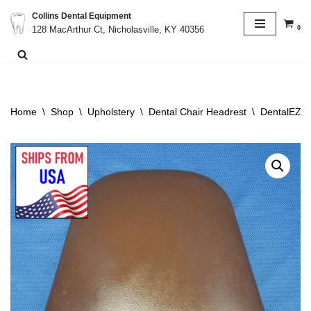
Collins Dental Equipment
0
128 MacArthur Ct, Nicholasville, KY 40356
Skip
to
content
Home
\
Shop
\
Upholstery
\
Dental Chair Headrest
\
DentalEZ V