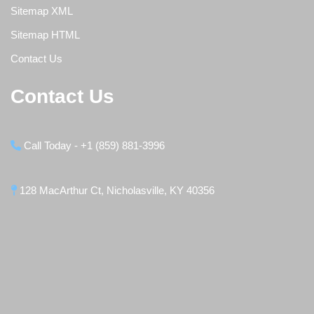
Sitemap XML
Sitemap HTML
Contact Us
Contact Us
Call Today - +1 (859) 881-3996
128 MacArthur Ct, Nicholasville, KY 40356