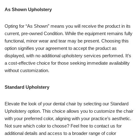
As Shown Upholstery
Opting for “As Shown” means you will receive the product in its
current, pre-owned Condition. While the equipment remains fully
functional, minor wear and tear may be present. Choosing this
option signifies your agreement to accept the product as
displayed, with no additional upholstery services performed. It’s
a cost-effective choice for those seeking immediate availability
without customization.
Standard Upholstery
Elevate the look of your dental chair by selecting our Standard
Upholstery option. This choice allows you to customize the chair
with your preferred color, aligning with your practice’s aesthetic.
Not sure which color to choose? Feel free to contact us for
additional details and access to a broader range of color