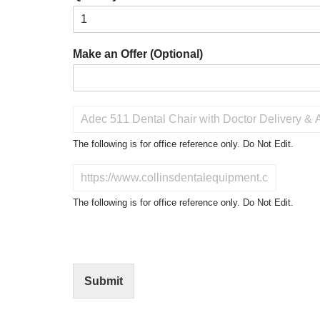
Make an Offer (Optional)
P
r
o
The following is for office reference only. Do Not Edit.
d
u
D
c
o
t
N
The following is for office reference only. Do Not Edit.
o
o
f
t
I
E
n
d
t
i
Submit
e
t
r
(
e
O