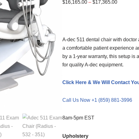
$
16,165.00
–
$
17,365.00
A-dec 511 dental chair with doctor 
a comfortable patient experience a
by a 1-year warranty, this setup is
for quality A-dec equipment.
Click Here & We Will Contact Yo
Call Us Now +1 (859) 881-3996
8am-5pm EST
Upholstery