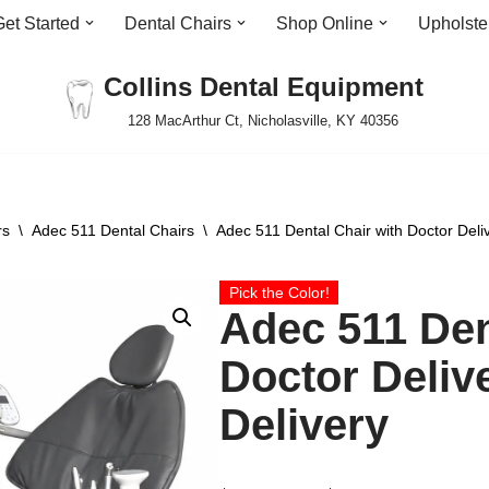
Get Started
Dental Chairs
Shop Online
Upholste
Collins Dental Equipment
128 MacArthur Ct, Nicholasville, KY 40356
rs
\
Adec 511 Dental Chairs
\
Adec 511 Dental Chair with Doctor Deliv
Pick the Color!
Adec 511 Den
Doctor Deliv
Delivery