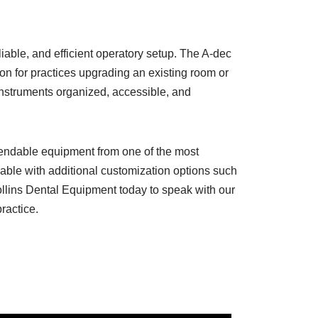
eliable, and efficient operatory setup. The A-dec
on for practices upgrading an existing room or
 instruments organized, accessible, and
ependable equipment from one of the most
able with additional customization options such
ollins Dental Equipment today to speak with our
ractice.