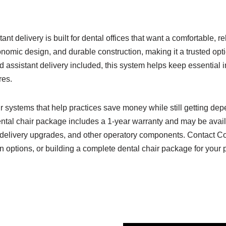
nt delivery is built for dental offices that want a comfortable, r
nomic design, and durable construction, making it a trusted opti
d assistant delivery included, this system helps keep essential
res.
ir systems that help practices save money while still getting d
ental chair package includes a 1-year warranty and may be avail
ls, delivery upgrades, and other operatory components. Contact C
on options, or building a complete dental chair package for your p