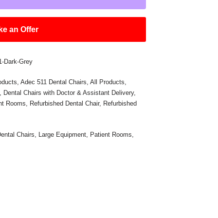
e an Offer
01-Dark-Grey
oducts
,
Adec 511 Dental Chairs
,
All Products
,
,
Dental Chairs with Doctor & Assistant Delivery
,
ent Rooms
,
Refurbished Dental Chair
,
Refurbished
ental Chairs
,
Large Equipment
,
Patient Rooms
,