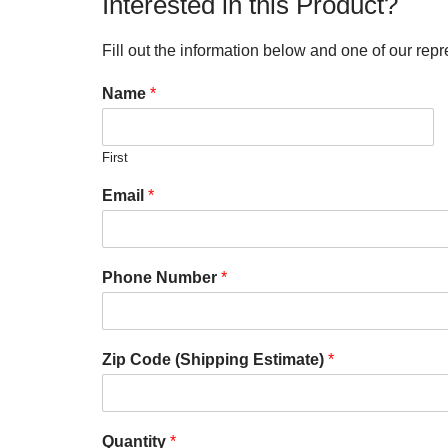
Interested in this Product?
Fill out the information below and one of our repr
Name
*
First
Email
*
Phone Number
*
Zip Code (Shipping Estimate)
*
Quantity
*