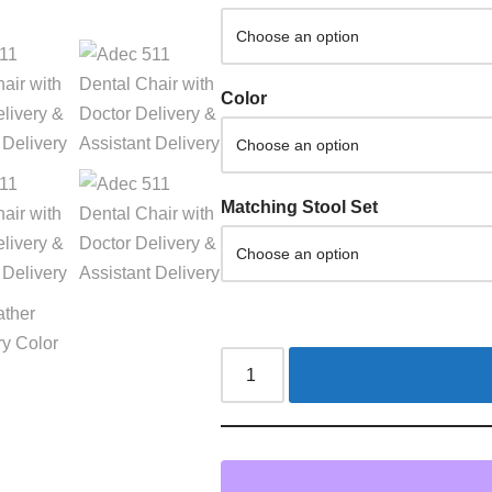
Color
Matching Stool Set