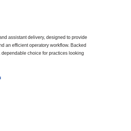
and assistant delivery, designed to provide
nd an efficient operatory workflow. Backed
 a dependable choice for practices looking
u