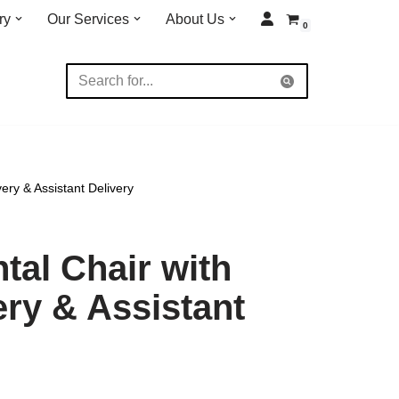
ry
Our Services
About Us
0
ery & Assistant Delivery
tal Chair with
ery & Assistant