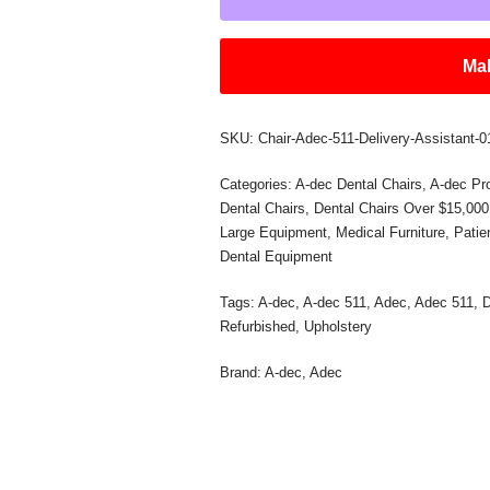
Mak
SKU:
Chair-Adec-511-Delivery-Assistant-
Categories:
A-dec Dental Chairs
,
A-dec Pr
Dental Chairs
,
Dental Chairs Over $15,000
Large Equipment
,
Medical Furniture
,
Pati
Dental Equipment
Tags:
A-dec
,
A-dec 511
,
Adec
,
Adec 511
,
D
Refurbished
,
Upholstery
Brand:
A-dec
,
Adec