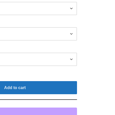
Add to cart