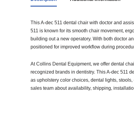
This A-dec 511 dental chair with doctor and assista
511 is known for its smooth chair movement, ergo
building out a new operatory. With both doctor an
positioned for improved workflow during procedu
At Collins Dental Equipment, we offer dental cha
recognized brands in dentistry. This A-dec 511 d
as upholstery color choices, dental lights, stoo
sales team about availability, shipping, installati