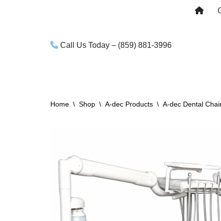
Skip
to
Call Us Today – (859) 881-3996
content
Home
\
Shop
\
A-dec Products
\
A-dec Dental Chai