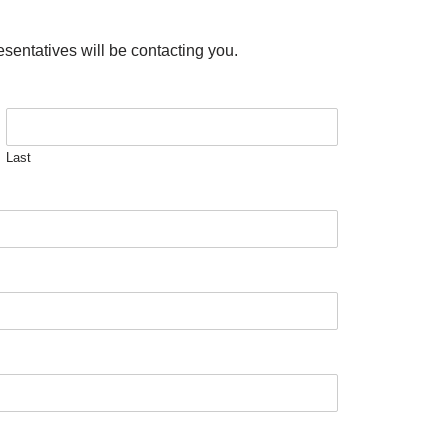
esentatives will be contacting you.
Last