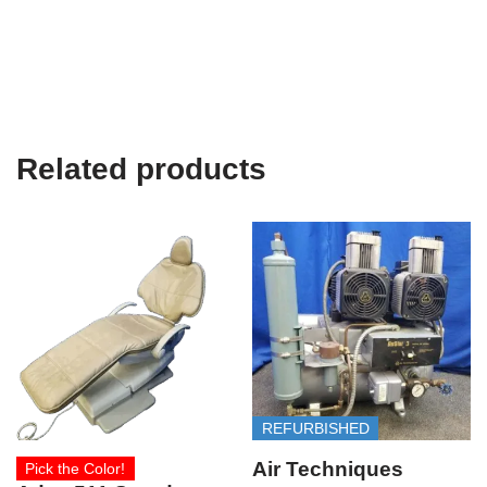
Related products
REFURBISHED
Air Techniques
Pick the Color!