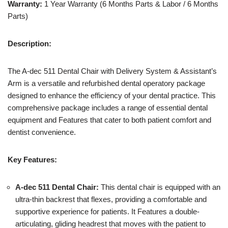
Warranty:
1 Year Warranty (6 Months Parts & Labor / 6 Months
Parts)
Description:
The A-dec 511 Dental Chair with Delivery System & Assistant’s
Arm is a versatile and refurbished dental operatory package
designed to enhance the efficiency of your dental practice. This
comprehensive package includes a range of essential dental
equipment and Features that cater to both patient comfort and
dentist convenience.
Key Features:
A-dec 511 Dental Chair:
This dental chair is equipped with an
ultra-thin backrest that flexes, providing a comfortable and
supportive experience for patients. It Features a double-
articulating, gliding headrest that moves with the patient to