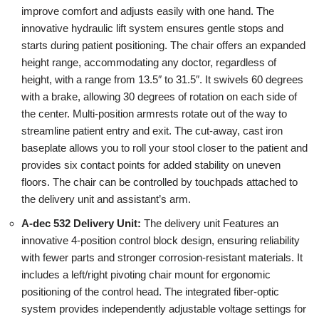
improve comfort and adjusts easily with one hand. The
innovative hydraulic lift system ensures gentle stops and
starts during patient positioning. The chair offers an expanded
height range, accommodating any doctor, regardless of
height, with a range from 13.5″ to 31.5″. It swivels 60 degrees
with a brake, allowing 30 degrees of rotation on each side of
the center. Multi-position armrests rotate out of the way to
streamline patient entry and exit. The cut-away, cast iron
baseplate allows you to roll your stool closer to the patient and
provides six contact points for added stability on uneven
floors. The chair can be controlled by touchpads attached to
the delivery unit and assistant’s arm.
A-dec 532 Delivery Unit:
The delivery unit Features an
innovative 4-position control block design, ensuring reliability
with fewer parts and stronger corrosion-resistant materials. It
includes a left/right pivoting chair mount for ergonomic
positioning of the control head. The integrated fiber-optic
system provides independently adjustable voltage settings for