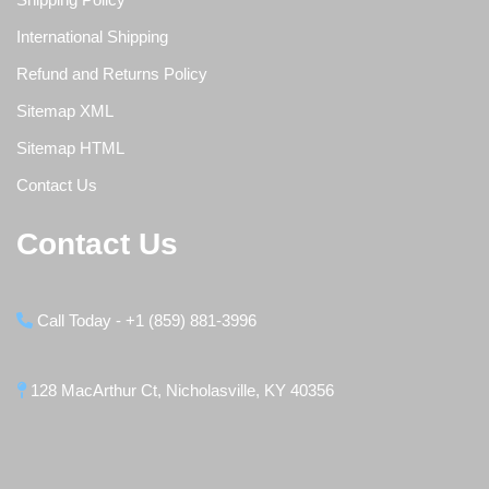
International Shipping
Refund and Returns Policy
Sitemap XML
Sitemap HTML
Contact Us
Contact Us
Call Today - +1 (859) 881-3996
128 MacArthur Ct, Nicholasville, KY 40356