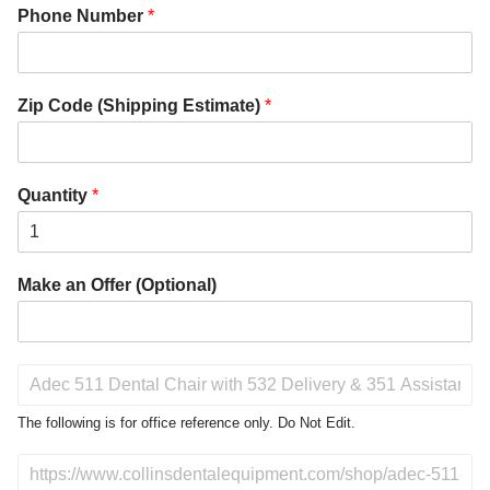
Phone Number
*
Zip Code (Shipping Estimate)
*
Quantity
*
Make an Offer (Optional)
P
r
o
The following is for office reference only. Do Not Edit.
d
u
D
c
o