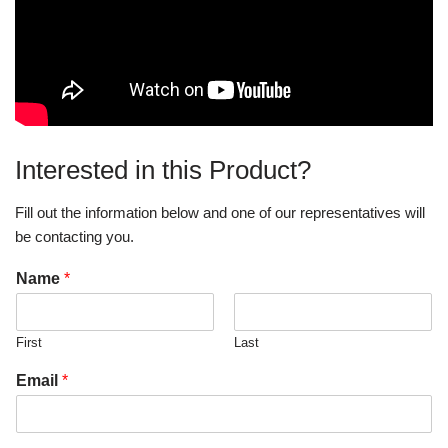
Interested in this Product?
Fill out the information below and one of our representatives will
be contacting you.
Name
*
First
Last
Email
*