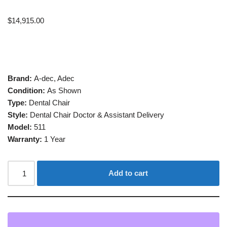
$
14,915.00
Brand:
A-dec, Adec
Condition:
As Shown
Type:
Dental Chair
Style:
Dental Chair Doctor & Assistant Delivery
Model:
511
Warranty:
1 Year
Add to cart