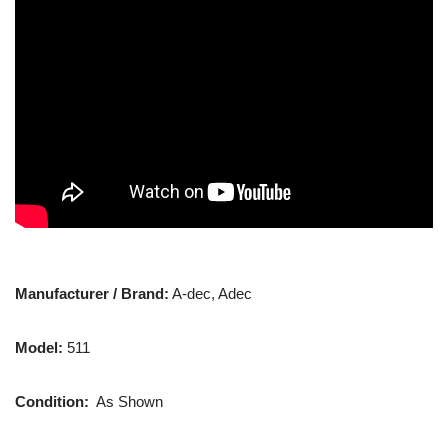
Manufacturer / Brand:
A-dec, Adec
Model:
511
Condition:
As Shown