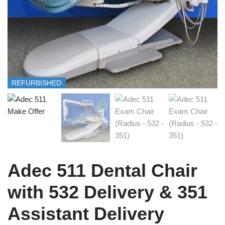
REFURBISHED
Adec 511 Dental Chair
with 532 Delivery & 351
Assistant Delivery