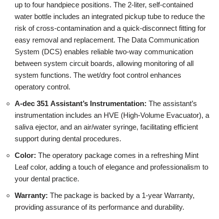
up to four handpiece positions. The 2-liter, self-contained
water bottle includes an integrated pickup tube to reduce the
risk of cross-contamination and a quick-disconnect fitting for
easy removal and replacement. The Data Communication
System (DCS) enables reliable two-way communication
between system circuit boards, allowing monitoring of all
system functions. The wet/dry foot control enhances
operatory control.
A-dec 351 Assistant’s Instrumentation:
The assistant’s
instrumentation includes an HVE (High-Volume Evacuator), a
saliva ejector, and an air/water syringe, facilitating efficient
support during dental procedures.
Color:
The operatory package comes in a refreshing Mint
Leaf color, adding a touch of elegance and professionalism to
your dental practice.
Warranty:
The package is backed by a 1-year Warranty,
providing assurance of its performance and durability.