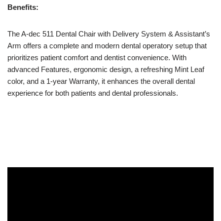
Benefits:
The A-dec 511 Dental Chair with Delivery System & Assistant’s
Arm offers a complete and modern dental operatory setup that
prioritizes patient comfort and dentist convenience. With
advanced Features, ergonomic design, a refreshing Mint Leaf
color, and a 1-year Warranty, it enhances the overall dental
experience for both patients and dental professionals.