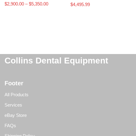
$
2,900.00
–
$
5,350.00
$
4,495.99
Collins Dental Equipment
Footer
All Products
Services
eBay Store
FAQs
Shipping Policy