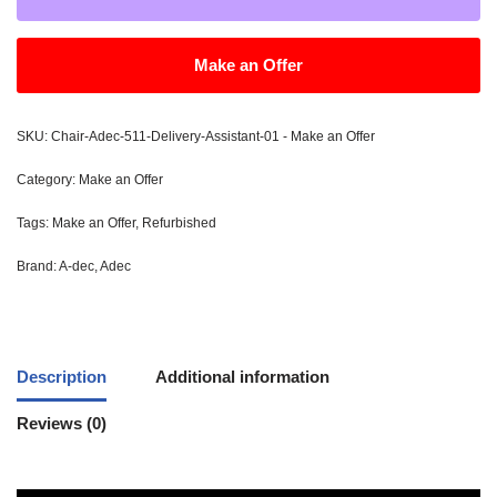
Make an Offer
SKU:
Chair-Adec-511-Delivery-Assistant-01 - Make an Offer
Category:
Make an Offer
Tags:
Make an Offer
,
Refurbished
Brand:
A-dec
,
Adec
Description
Additional information
Reviews (0)