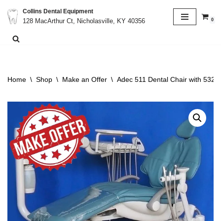
Collins Dental Equipment
0
128 MacArthur Ct, Nicholasville, KY 40356
Skip
to
content
Home
\
Shop
\
Make an Offer
\
Adec 511 Dental Chair with 532 D