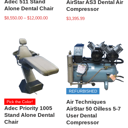
Adec 511 Stand
AirStar AS3 Dental Air
Alone Dental Chair
Compressor
$
8,550.00
–
$
12,000.00
$
3,395.99
REFURBISHED
Air Techniques
Pick the Color!
Adec Priority 1005
AirStar 50 Oilless 5-7
Stand Alone Dental
User Dental
Chair
Compressor