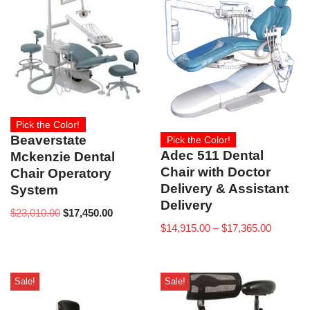
Pick the Color!
Beaverstate
Pick the Color!
Adec 511 Dental
Mckenzie Dental
Chair with Doctor
Chair Operatory
Delivery & Assistant
System
Delivery
$
23,010.00
$
17,450.00
$
14,915.00
–
$
17,365.00
Sale!
Sale!