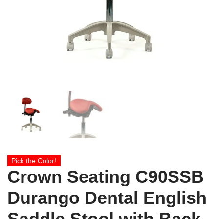
Pick the Color!
Crown Seating C90SSB
Durango Dental English
Saddle Stool with Back