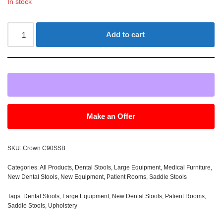
In stock
Add to cart
Make an Offer
SKU:
Crown C90SSB
Categories:
All Products
,
Dental Stools
,
Large Equipment
,
Medical Furniture
,
New Dental Stools
,
New Equipment
,
Patient Rooms
,
Saddle Stools
Tags:
Dental Stools
,
Large Equipment
,
New Dental Stools
,
Patient Rooms
,
Saddle Stools
,
Upholstery