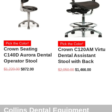
Pick the Color!
Pick the Color!
Crown Seating
Crown C120AM Virtu
C140D Aurora Dental
Dental Assistant
Operator Stool
Stool with Back
$
1,220.00
$
872.00
$
2,050.00
$
1,466.00
Collins Dental Equipment