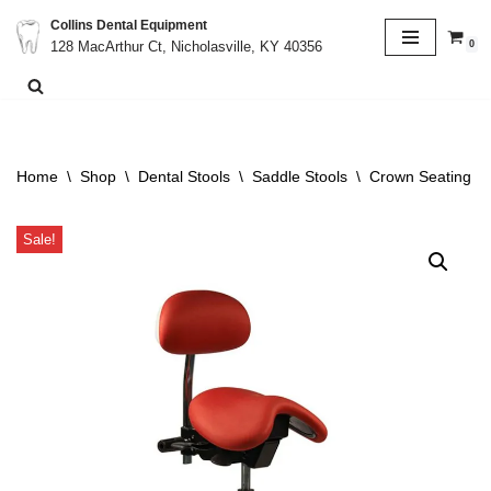
Collins Dental Equipment
0
128 MacArthur Ct, Nicholasville, KY 40356
Skip
to
content
Home
\
Shop
\
Dental Stools
\
Saddle Stools
\
Crown Seating C9
Sale!