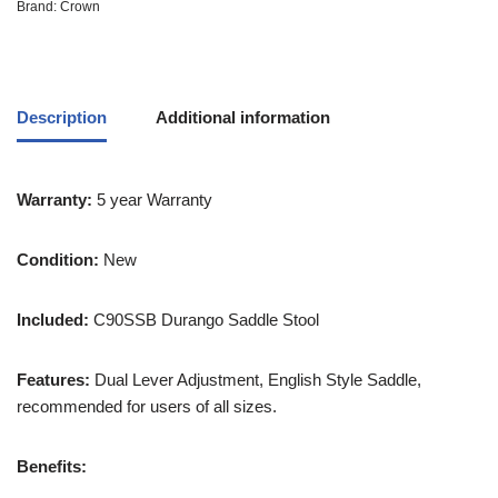
Brand:
Crown
Description
Additional information
Warranty:
5 year Warranty
Condition:
New
Included:
C90SSB Durango Saddle Stool
Features:
Dual Lever Adjustment, English Style Saddle,
recommended for users of all sizes.
Benefits: