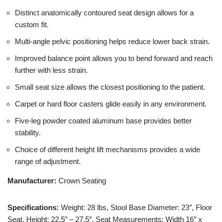
Distinct anatomically contoured seat design allows for a
custom fit.
Multi-angle pelvic positioning helps reduce lower back strain.
Improved balance point allows you to bend forward and reach
further with less strain.
Small seat size allows the closest positioning to the patient.
Carpet or hard floor casters glide easily in any environment.
Five-leg powder coated aluminum base provides better
stability.
Choice of different height lift mechanisms provides a wide
range of adjustment.
Manufacturer:
Crown Seating
Specifications:
Weight: 28 lbs, Stool Base Diameter: 23″, Floor
Seat, Height: 22.5″ – 27.5″, Seat Measurements: Width 16″ x