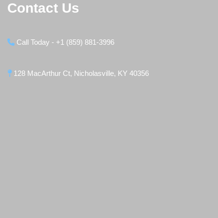
Contact Us
Call Today - +1 (859) 881-3996
128 MacArthur Ct, Nicholasville, KY 40356