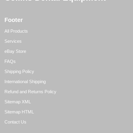
Footer
All Products
Services
eBay Store
FAQs
Shipping Policy
International Shipping
Refund and Returns Policy
Sitemap XML
Sitemap HTML
Contact Us