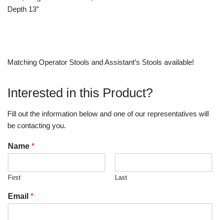
Depth 13″
Matching Operator Stools and Assistant’s Stools available!
Interested in this Product?
Fill out the information below and one of our representatives will
be contacting you.
Name
*
First
Last
Email
*