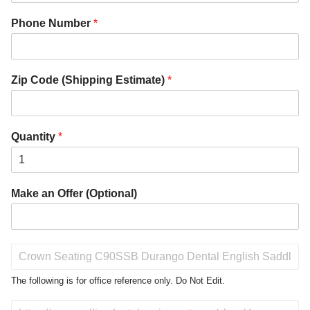
Phone Number
*
Zip Code (Shipping Estimate)
*
Quantity
*
Make an Offer (Optional)
P
r
o
The following is for office reference only. Do Not Edit.
d
u
D