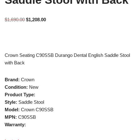
$
1,690.00
$
1,208.00
Crown Seating C90SSB Durango Dental English Saddle Stool
with Back
Brand:
Crown
Condition:
New
Product Type:
Style:
Saddle Stool
Model:
Crown C90SSB
MPN:
C90SSB
Warranty: