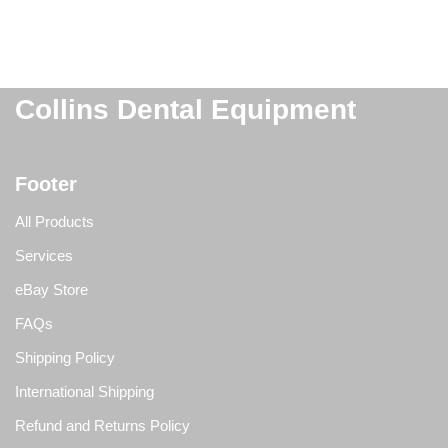
Collins Dental Equipment
Footer
All Products
Services
eBay Store
FAQs
Shipping Policy
International Shipping
Refund and Returns Policy