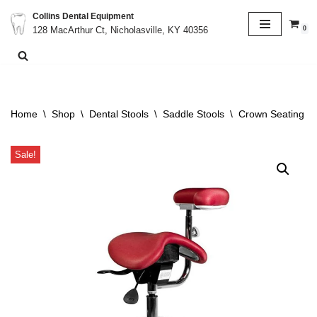
Collins Dental Equipment
0
128 MacArthur Ct, Nicholasville, KY 40356
Skip
to
content
Home
\
Shop
\
Dental Stools
\
Saddle Stools
\
Crown Seating C9
Sale!