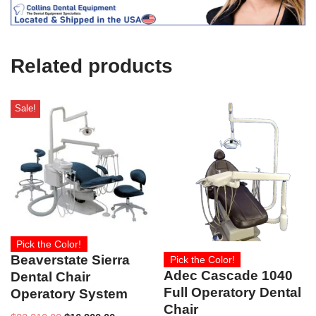
e
U
s
e
Related products
)
Sale!
Pick the Color!
Beaverstate Sierra
Pick the Color!
Adec Cascade 1040
Dental Chair
Full Operatory Dental
Operatory System
Chair