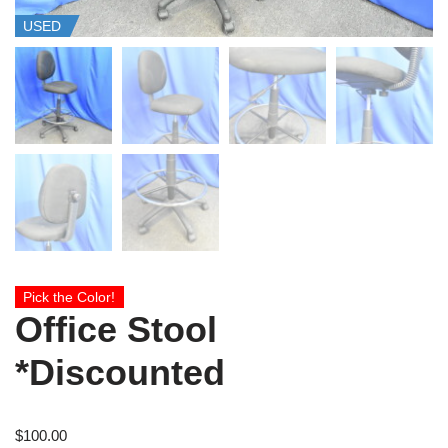
USED
Pick the Color!
Office Stool
*Discounted
$
100.00