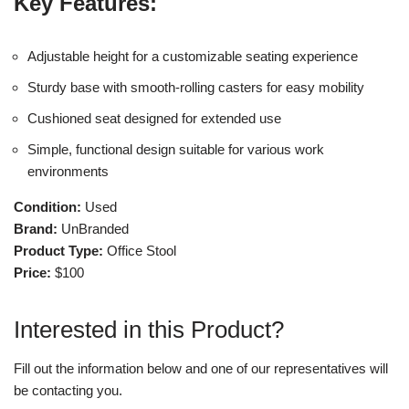
Key Features:
Adjustable height for a customizable seating experience
Sturdy base with smooth-rolling casters for easy mobility
Cushioned seat designed for extended use
Simple, functional design suitable for various work
environments
Condition:
Used
Brand:
UnBranded
Product Type:
Office Stool
Price:
$100
Interested in this Product?
Fill out the information below and one of our representatives will
be contacting you.