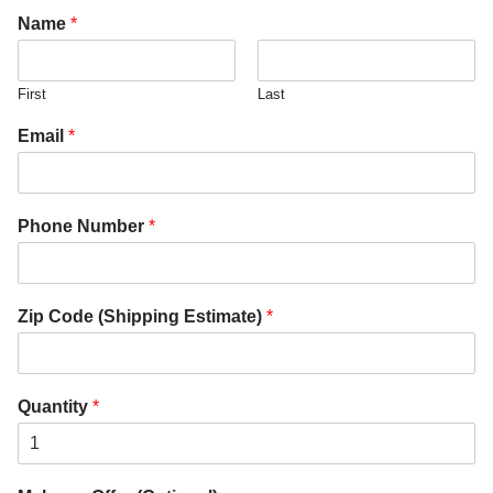
Name
*
First
Last
Email
*
Phone Number
*
Zip Code (Shipping Estimate)
*
Quantity
*