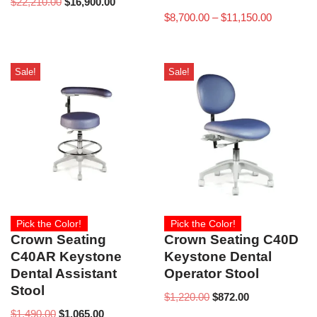
$
22,210.00
$
16,900.00
$
8,700.00
–
$
11,150.00
Sale!
Sale!
Pick the Color!
Pick the Color!
Crown Seating
Crown Seating C40D
C40AR Keystone
Keystone Dental
Dental Assistant
Operator Stool
Stool
$
1,220.00
$
872.00
$
1,490.00
$
1,065.00