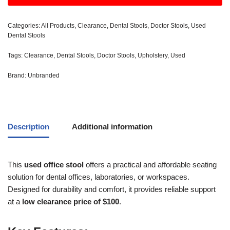
Categories:
All Products
,
Clearance
,
Dental Stools
,
Doctor Stools
,
Used
Dental Stools
Tags:
Clearance
,
Dental Stools
,
Doctor Stools
,
Upholstery
,
Used
Brand:
Unbranded
Description
Additional information
This
used office stool
offers a practical and affordable seating
solution for dental offices, laboratories, or workspaces.
Designed for durability and comfort, it provides reliable support
at a
low clearance price of $100
.