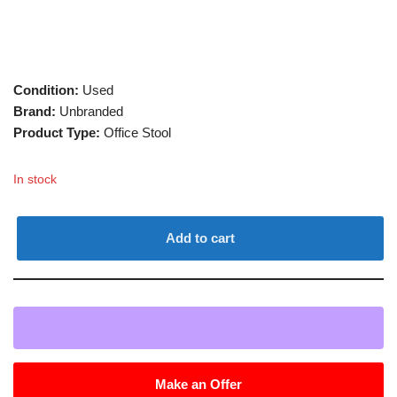
Condition:
Used
Brand:
Unbranded
Product Type:
Office Stool
In stock
Add to cart
Make an Offer