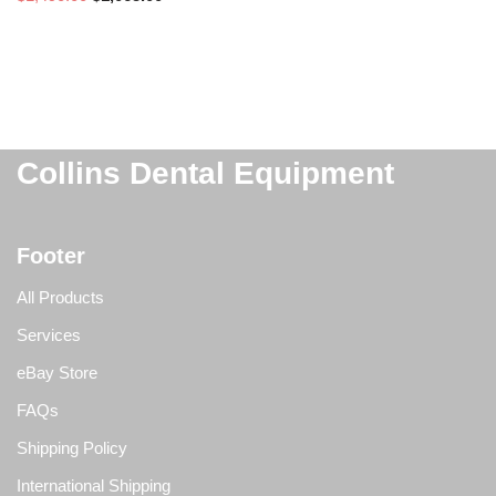
Collins Dental Equipment
Footer
All Products
Services
eBay Store
FAQs
Shipping Policy
International Shipping