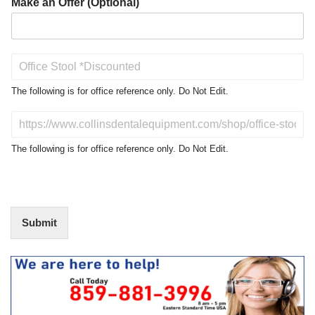
Make an Offer (Optional)
P
r
o
The following is for office reference only. Do Not Edit.
d
u
D
c
o
t
N
The following is for office reference only. Do Not Edit.
o
o
f
t
I
E
n
d
t
i
Submit
e
t
r
(
e
O
s
f
t
f
i
c