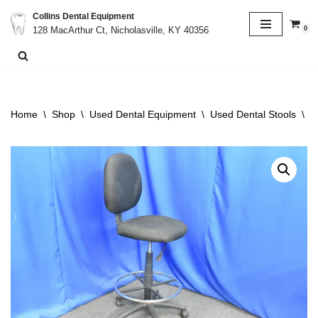
Collins Dental Equipment
0
128 MacArthur Ct, Nicholasville, KY 40356
Skip
to
content
Home
\
Shop
\
Used Dental Equipment
\
Used Dental Stools
\
O