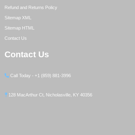
Refund and Returns Policy
Sitemap XML
Sitemap HTML
Contact Us
Contact Us
Call Today - +1 (859) 881-3996
128 MacArthur Ct, Nicholasville, KY 40356