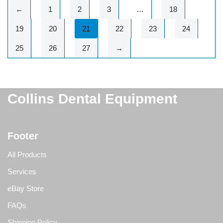
←
1
2
3
…
18
19
20
21
22
23
24
25
26
27
→
Collins Dental Equipment
Footer
All Products
Services
eBay Store
FAQs
Shipping Policy