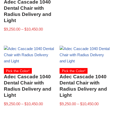
Adec Cascade 1040
Dental Chair with
Radius Delivery and
Light
$
9,250.00
–
$
10,450.00
Pick the Color!
Pick the Color!
Adec Cascade 1040
Adec Cascade 1040
Dental Chair with
Dental Chair with
Radius Delivery and
Radius Delivery and
Light
Light
$
9,250.00
–
$
10,450.00
$
9,250.00
–
$
10,450.00