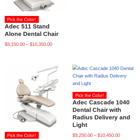
Pick the Color!
Adec 511 Stand
Alone Dental Chair
$
9,150.00
–
$
10,350.00
Pick the Color!
Adec Cascade 1040
Dental Chair with
Radius Delivery and
Light
$
9,250.00
–
$
10,450.00
Pick the Color!