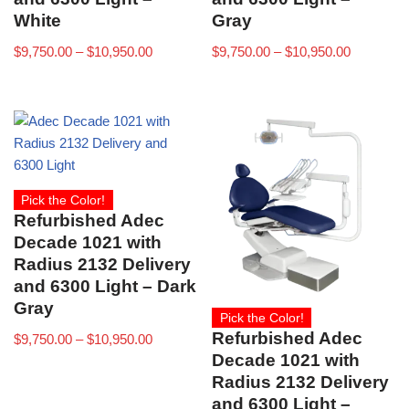
White
Gray
$
9,750.00
–
$
10,950.00
$
9,750.00
–
$
10,950.00
Pick the Color!
Refurbished Adec
Decade 1021 with
Radius 2132 Delivery
and 6300 Light – Dark
Gray
Pick the Color!
Refurbished Adec
$
9,750.00
–
$
10,950.00
Decade 1021 with
Radius 2132 Delivery
and 6300 Light –