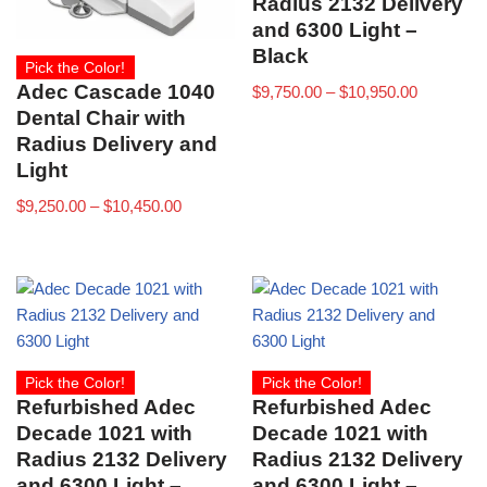
Radius 2132 Delivery
and 6300 Light –
Black
Pick the Color!
Adec Cascade 1040
$
9,750.00
–
$
10,950.00
Dental Chair with
Radius Delivery and
Light
$
9,250.00
–
$
10,450.00
Pick the Color!
Pick the Color!
Refurbished Adec
Refurbished Adec
Decade 1021 with
Decade 1021 with
Radius 2132 Delivery
Radius 2132 Delivery
and 6300 Light –
and 6300 Light –