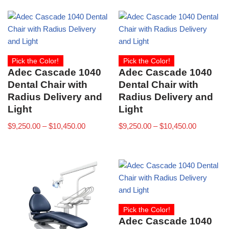
Pick the Color!
Pick the Color!
Adec Cascade 1040
Adec Cascade 1040
Dental Chair with
Dental Chair with
Radius Delivery and
Radius Delivery and
Light
Light
$
9,250.00
–
$
10,450.00
$
9,250.00
–
$
10,450.00
Pick the Color!
Adec Cascade 1040