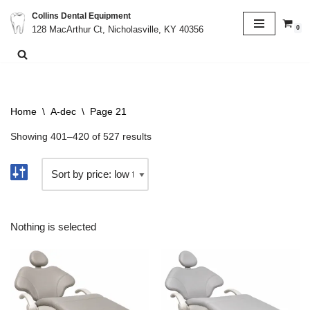
Collins Dental Equipment
0
128 MacArthur Ct, Nicholasville, KY 40356
Skip
to
content
Home
\
A-dec
\
Page 21
Showing 401–420 of 527 results
Nothing is selected