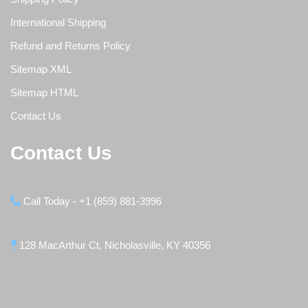
International Shipping
Refund and Returns Policy
Sitemap XML
Sitemap HTML
Contact Us
Contact Us
Call Today - +1 (859) 881-3996
128 MacArthur Ct, Nicholasville, KY 40356