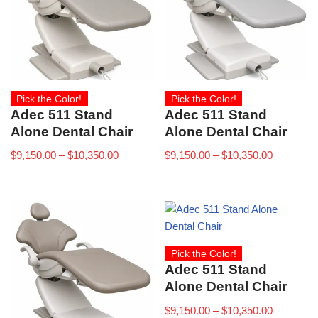
Pick the Color!
Pick the Color!
Adec 511 Stand
Adec 511 Stand
Alone Dental Chair
Alone Dental Chair
$
9,150.00
–
$
10,350.00
$
9,150.00
–
$
10,350.00
Pick the Color!
Adec 511 Stand
Alone Dental Chair
$
9,150.00
–
$
10,350.00