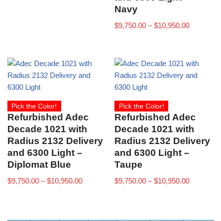
Navy
$
9,750.00
–
$
10,950.00
Pick the Color!
Pick the Color!
Refurbished Adec
Refurbished Adec
Decade 1021 with
Decade 1021 with
Radius 2132 Delivery
Radius 2132 Delivery
and 6300 Light –
and 6300 Light –
Diplomat Blue
Taupe
$
9,750.00
–
$
10,950.00
$
9,750.00
–
$
10,950.00