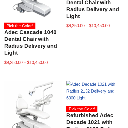
Dental Chair with
Radius Delivery and
Light
$
9,250.00
–
$
10,450.00
Pick the Color!
Adec Cascade 1040
Dental Chair with
Radius Delivery and
Light
$
9,250.00
–
$
10,450.00
Pick the Color!
Refurbished Adec
Decade 1021 with