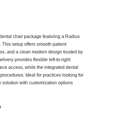
ental chair package featuring a Radius
. This setup offers smooth patient
ss, and a clean modern design trusted by
ivery provides flexible left-to-right
ece access, while the integrated dental
 procedures. Ideal for practices looking for
ry solution with customization options
u