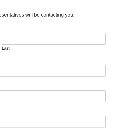
esentatives will be contacting you.
Last