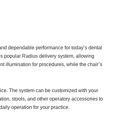
 and dependable performance for today’s dental
s popular Radius delivery system, allowing
nt illumination for procedures, while the chair’s
price. The system can be customized with your
ation, stools, and other operatory accessories to
ily operation for your practice.