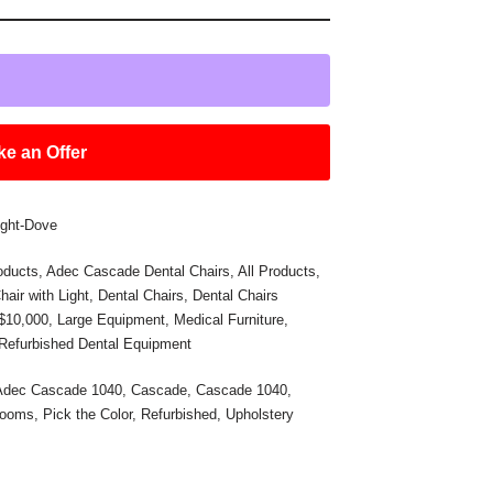
e an Offer
ight-Dove
oducts
,
Adec Cascade Dental Chairs
,
All Products
,
hair with Light
,
Dental Chairs
,
Dental Chairs
 $10,000
,
Large Equipment
,
Medical Furniture
,
Refurbished Dental Equipment
Adec Cascade 1040
,
Cascade
,
Cascade 1040
,
Rooms
,
Pick the Color
,
Refurbished
,
Upholstery