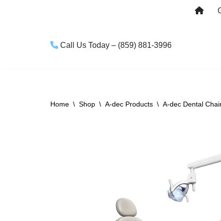
Skip
to
Call Us Today – (859) 881-3996
content
Home
\
Shop
\
A-dec Products
\
A-dec Dental Chai