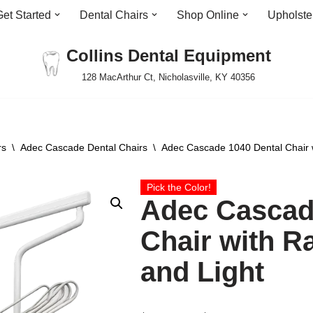
Get Started
Dental Chairs
Shop Online
Upholste
Collins Dental Equipment
128 MacArthur Ct, Nicholasville, KY 40356
rs
\
Adec Cascade Dental Chairs
\
Adec Cascade 1040 Dental Chair w
Pick the Color!
Adec Cascad
Chair with R
and Light