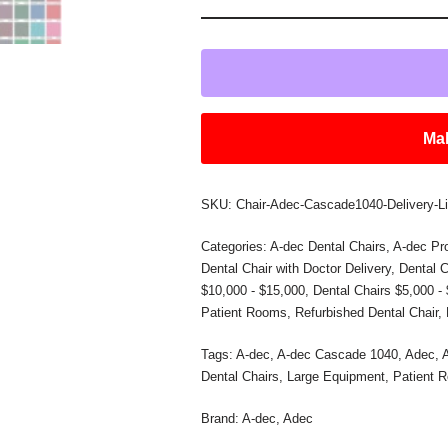
Mak
SKU:
Chair-Adec-Cascade1040-Delivery-L
Categories:
A-dec Dental Chairs
,
A-dec Pr
Dental Chair with Doctor Delivery
,
Dental C
$10,000 - $15,000
,
Dental Chairs $5,000 -
Patient Rooms
,
Refurbished Dental Chair
,
Tags:
A-dec
,
A-dec Cascade 1040
,
Adec
,
Dental Chairs
,
Large Equipment
,
Patient 
Brand:
A-dec
,
Adec