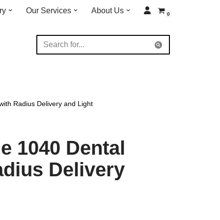
ry
Our Services
About Us
0
ith Radius Delivery and Light
e 1040 Dental
adius Delivery