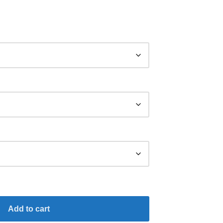
Add to cart