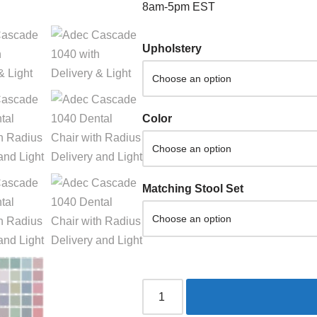
8am-5pm EST
Upholstery
Color
Matching Stool Set