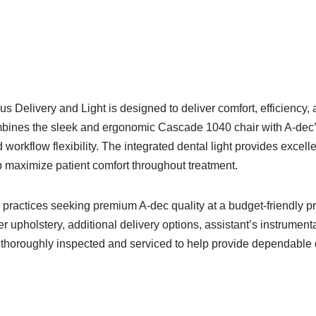
Delivery and Light is designed to deliver comfort, efficiency,
mbines the sleek and ergonomic Cascade 1040 chair with A-dec’
orkflow flexibility. The integrated dental light provides excelle
 maximize patient comfort throughout treatment.
r practices seeking premium A-dec quality at a budget-friendly 
 upholstery, additional delivery options, assistant’s instrument
 thoroughly inspected and serviced to help provide dependable da