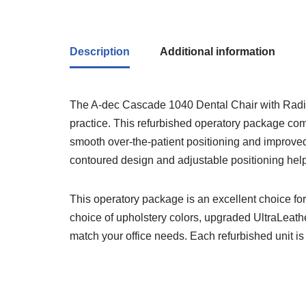
Description
Additional information
The A-dec Cascade 1040 Dental Chair with Radius 
practice. This refurbished operatory package co
smooth over-the-patient positioning and improved w
contoured design and adjustable positioning help
This operatory package is an excellent choice fo
choice of upholstery colors, upgraded UltraLeather
match your office needs. Each refurbished unit is