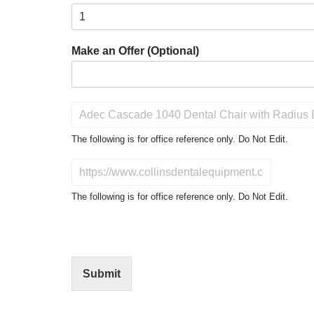
Make an Offer (Optional)
P
r
o
The following is for office reference only. Do Not Edit.
d
u
D
c
o
t
N
The following is for office reference only. Do Not Edit.
o
o
f
t
I
E
n
d
t
i
Submit
e
t
r
(
e
O