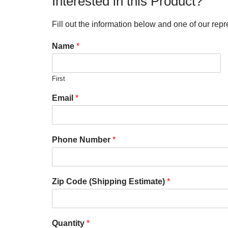
Interested in this Product?
Fill out the information below and one of our repr
Name
*
First
Email
*
Phone Number
*
Zip Code (Shipping Estimate)
*
Quantity
*