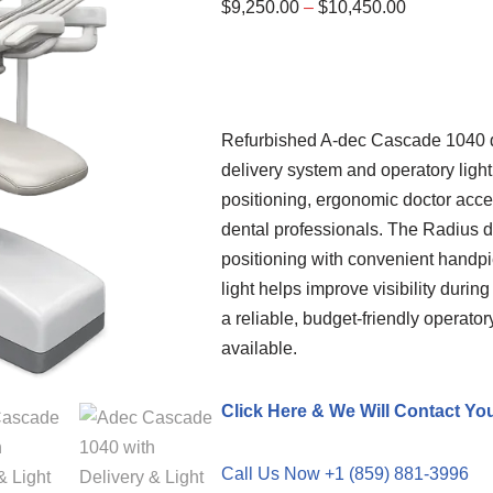
$
9,250.00
–
$
10,450.00
Refurbished A-dec Cascade 1040 d
delivery system and operatory light
positioning, ergonomic doctor acce
dental professionals. The Radius del
positioning with convenient handpi
light helps improve visibility during
a reliable, budget-friendly operato
available.
Click Here & We Will Contact Yo
Call Us Now +1 (859) 881-3996