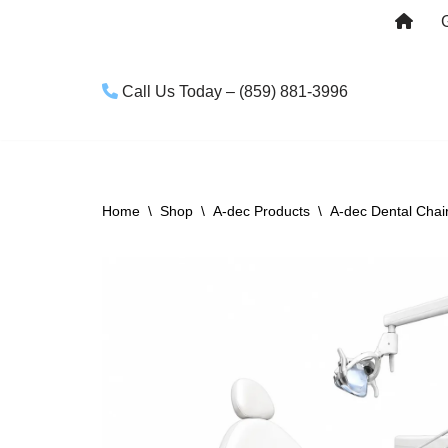
Skip
to
Call Us Today – (859) 881-3996
content
Home
\
Shop
\
A-dec Products
\
A-dec Dental Chai