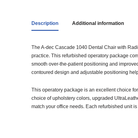
Description
Additional information
The A-dec Cascade 1040 Dental Chair with Radius 
practice. This refurbished operatory package co
smooth over-the-patient positioning and improved w
contoured design and adjustable positioning help
This operatory package is an excellent choice fo
choice of upholstery colors, upgraded UltraLeather
match your office needs. Each refurbished unit is