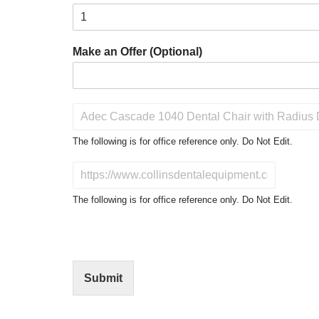
Make an Offer (Optional)
P
r
o
The following is for office reference only. Do Not Edit.
d
u
D
c
o
t
N
The following is for office reference only. Do Not Edit.
o
o
f
t
I
E
n
d
t
i
Submit
e
t
r
(
e
O