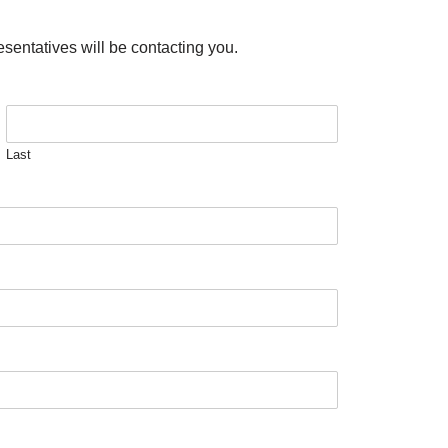
esentatives will be contacting you.
Last