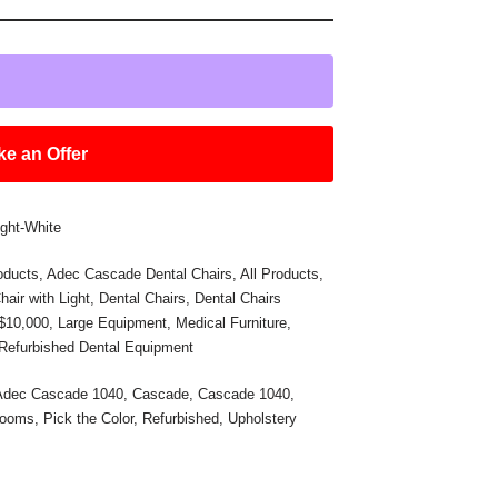
e an Offer
ght-White
oducts
,
Adec Cascade Dental Chairs
,
All Products
,
hair with Light
,
Dental Chairs
,
Dental Chairs
 $10,000
,
Large Equipment
,
Medical Furniture
,
Refurbished Dental Equipment
Adec Cascade 1040
,
Cascade
,
Cascade 1040
,
Rooms
,
Pick the Color
,
Refurbished
,
Upholstery