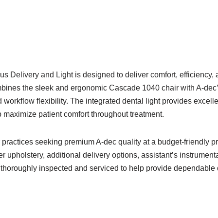
Delivery and Light is designed to deliver comfort, efficiency,
mbines the sleek and ergonomic Cascade 1040 chair with A-dec’
orkflow flexibility. The integrated dental light provides excelle
 maximize patient comfort throughout treatment.
r practices seeking premium A-dec quality at a budget-friendly 
 upholstery, additional delivery options, assistant’s instrument
 thoroughly inspected and serviced to help provide dependable da