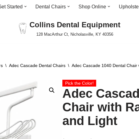
Get Started
Dental Chairs
Shop Online
Upholste
Collins Dental Equipment
128 MacArthur Ct, Nicholasville, KY 40356
rs
\
Adec Cascade Dental Chairs
\
Adec Cascade 1040 Dental Chair w
Pick the Color!
Adec Cascad
Chair with R
and Light