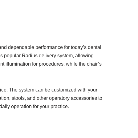
 and dependable performance for today’s dental
s popular Radius delivery system, allowing
nt illumination for procedures, while the chair’s
price. The system can be customized with your
ation, stools, and other operatory accessories to
ily operation for your practice.