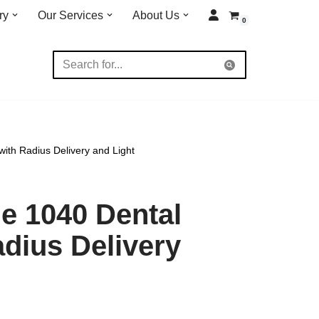
ry
Our Services
About Us
0
ith Radius Delivery and Light
e 1040 Dental
adius Delivery