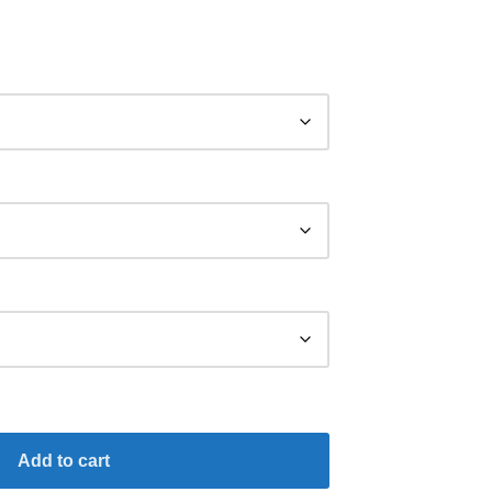
Add to cart