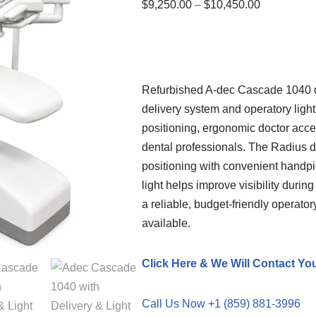
$
9,250.00
–
$
10,450.00
Refurbished A-dec Cascade 1040 d
delivery system and operatory light
positioning, ergonomic doctor acce
dental professionals. The Radius del
positioning with convenient handpi
light helps improve visibility during
a reliable, budget-friendly operato
available.
Click Here & We Will Contact Yo
Call Us Now +1 (859) 881-3996