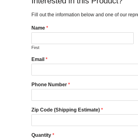
Interested in this Product?
Fill out the information below and one of our repr
Name
*
First
Email
*
Phone Number
*
Zip Code (Shipping Estimate)
*
Quantity
*