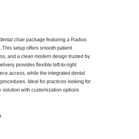
ental chair package featuring a Radius
. This setup offers smooth patient
ss, and a clean modern design trusted by
ivery provides flexible left-to-right
ece access, while the integrated dental
 procedures. Ideal for practices looking for
ry solution with customization options
u