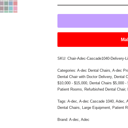
Mak
SKU:
Chair-Adec-Cascade1040-Delivery-Li
Categories:
A-dec Dental Chairs
,
A-dec Pr
Dental Chair with Doctor Delivery
,
Dental C
$10,000 - $15,000
,
Dental Chairs $5,000 -
Patient Rooms
,
Refurbished Dental Chair
,
Tags:
A-dec
,
A-dec Cascade 1040
,
Adec
,
Dental Chairs
,
Large Equipment
,
Patient 
Brand:
A-dec
,
Adec