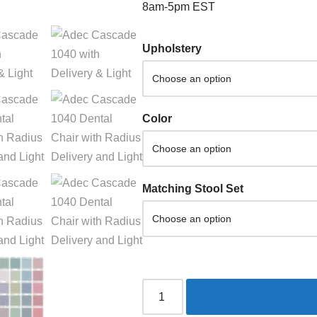
8am-5pm EST
Upholstery
Color
Matching Stool Set