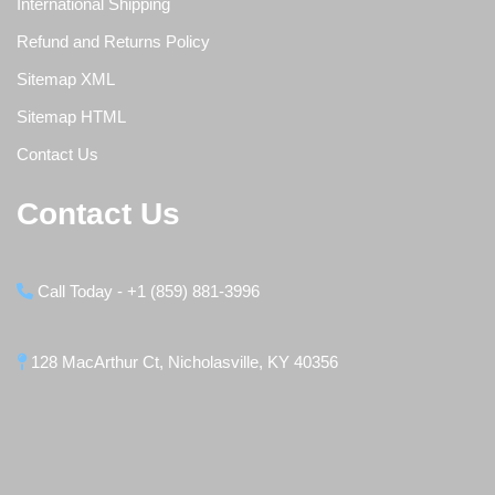
International Shipping
Refund and Returns Policy
Sitemap XML
Sitemap HTML
Contact Us
Contact Us
Call Today - +1 (859) 881-3996
128 MacArthur Ct, Nicholasville, KY 40356