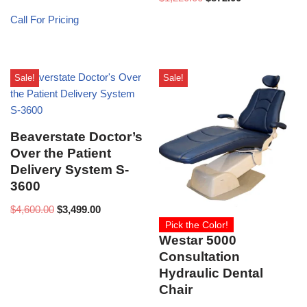
Call For Pricing
Sale!
Sale!
Beaverstate Doctor’s
Over the Patient
Delivery System S-
3600
$
4,600.00
$
3,499.00
Pick the Color!
Westar 5000
Consultation
Hydraulic Dental
Chair