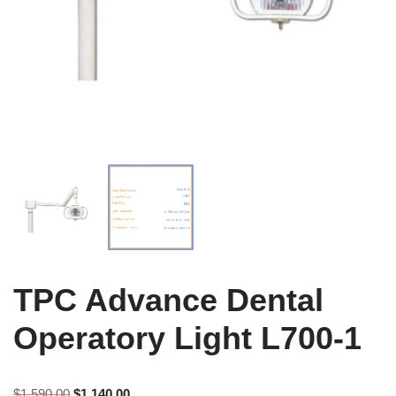
TPC Advance Dental
Operatory Light L700-1
$
1,590.00
$
1,140.00