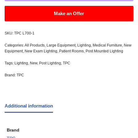
Make an Offer
SKU:
TPC L700-1
Categories:
All Products
,
Large Equipment
,
Lighting
,
Medical Furniture
,
New
Equipment
,
New Exam Lighting
,
Patient Rooms
,
Post Mounted Lighting
Tags:
Lighting
,
New
,
Post Lighting
,
TPC
Brand:
TPC
Additional information
Brand