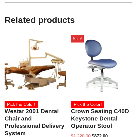
Related products
Sale!
Pick the Color!
Pick the Color!
Westar 2001 Dental
Crown Seating C40D
Chair and
Keystone Dental
Professional Delivery
Operator Stool
System
$
1,220.00
$
872.00