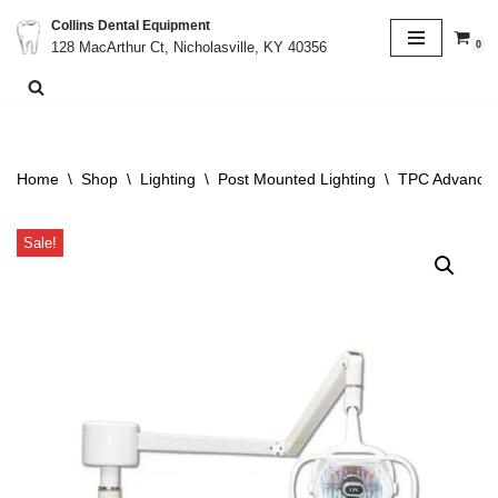
Collins Dental Equipment
0
128 MacArthur Ct, Nicholasville, KY 40356
Skip
to
content
Home
\
Shop
\
Lighting
\
Post Mounted Lighting
\
TPC Advance D
Sale!