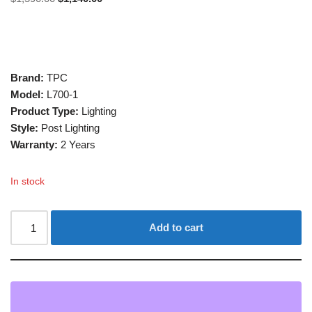
Brand:
TPC
Model:
L700-1
Product Type:
Lighting
Style:
Post Lighting
Warranty:
2 Years
In stock
Add to cart