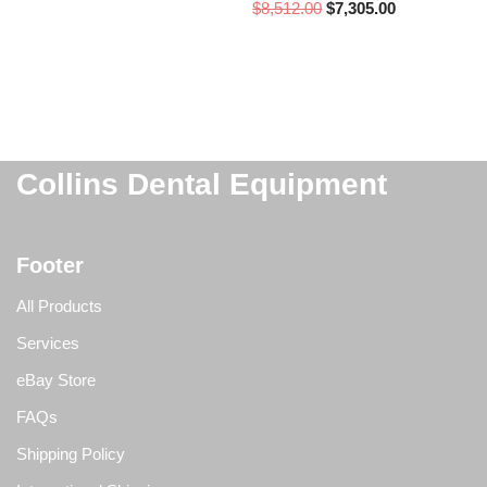
$
8,512.00
$
7,305.00
Collins Dental Equipment
Footer
All Products
Services
eBay Store
FAQs
Shipping Policy