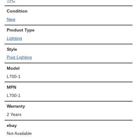
TPC
Condition
New
Product Type
Lighting
Style
Post Lighting
Model
L700-1
MPN
L700-1
Warranty
2 Years
ebay
Not Available