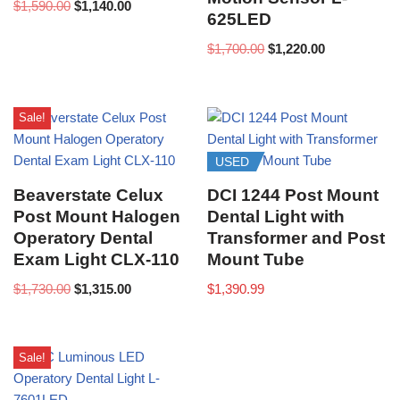
$
1,590.00
$
1,140.00
625LED
$
1,700.00
$
1,220.00
Sale!
USED
Beaverstate Celux
DCI 1244 Post Mount
Post Mount Halogen
Dental Light with
Operatory Dental
Transformer and Post
Exam Light CLX-110
Mount Tube
$
1,730.00
$
1,315.00
$
1,390.99
Sale!