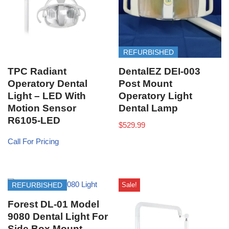
REFURBISHED
TPC Radiant
DentalEZ DEI-003
Operatory Dental
Post Mount
Light – LED With
Operatory Light
Motion Sensor
Dental Lamp
R6105-LED
$
529.99
Call For Pricing
Sale!
REFURBISHED
Forest DL-01 Model
9080 Dental Light For
Side Box Mount