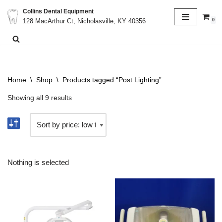
Collins Dental Equipment
0
128 MacArthur Ct, Nicholasville, KY 40356
Skip
to
content
Home
\
Shop
\
Products tagged “Post Lighting”
Showing all 9 results
Nothing is selected