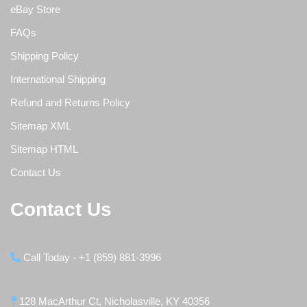
eBay Store
FAQs
Shipping Policy
International Shipping
Refund and Returns Policy
Sitemap XML
Sitemap HTML
Contact Us
Contact Us
Call Today - +1 (859) 881-3996
128 MacArthur Ct, Nicholasville, KY 40356