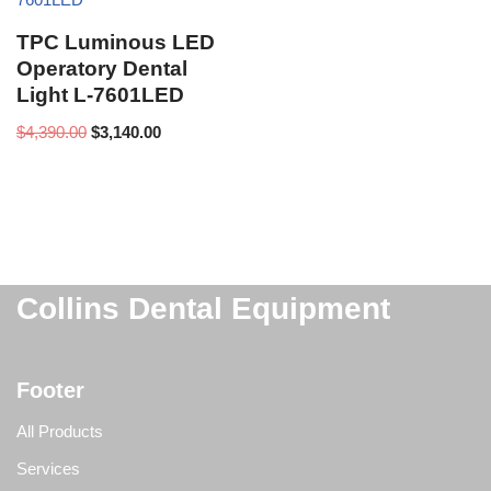
TPC Luminous LED
Operatory Dental
Light L-7601LED
$
4,390.00
$
3,140.00
Collins Dental Equipment
Footer
All Products
Services