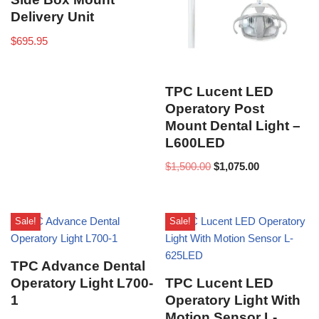
Delivery Unit
$
695.95
TPC Lucent LED
Operatory Post
Mount Dental Light –
L600LED
$
1,500.00
$
1,075.00
Sale!
Sale!
TPC Advance Dental
Operatory Light L700-
TPC Lucent LED
1
Operatory Light With
Motion Sensor L-