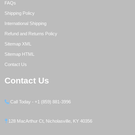
FAQs
Shipping Policy
International Shipping
Refund and Returns Policy
Sitemap XML
Sitemap HTML
Contact Us
Contact Us
Call Today - +1 (859) 881-3996
128 MacArthur Ct, Nicholasville, KY 40356