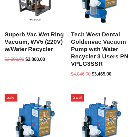
Superb Vac Wet Ring
Tech West Dental
Vacuum, WV5 (220V)
Goldenvac Vacuum
w/Water Recycler
Pump with Water
Recycler 3 Users PN
$
3,990.00
$
2,860.00
VPLG3SSR
$
4,846.00
$
3,465.00
Sale!
Sale!