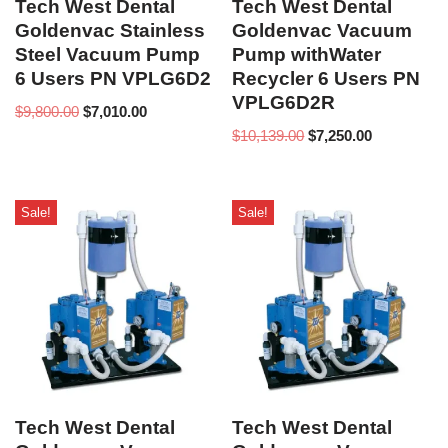
Tech West Dental
Tech West Dental
Goldenvac Stainless
Goldenvac Vacuum
Steel Vacuum Pump
Pump withWater
6 Users PN VPLG6D2
Recycler 6 Users PN
VPLG6D2R
$
9,800.00
$
7,010.00
$
10,139.00
$
7,250.00
Sale!
Sale!
Tech West Dental
Tech West Dental