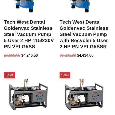
Tech West Dental
Tech West Dental
Goldenvac Stainless
Goldenvac Stainless
Steel Vacuum Pump
Steel Vacuum Pump
5 User 2 HP 115/230V
with Recycler 5 User
PN VPLG5SS
2 HP PN VPLG5SSR
$
5,939.00
$
4,246.50
$
6,201.00
$
4,434.00
Sale!
Sale!