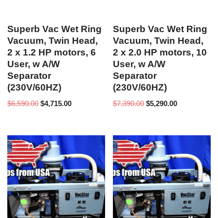
Superb Vac Wet Ring
Superb Vac Wet Ring
Vacuum, Twin Head,
Vacuum, Twin Head,
2 x 1.2 HP motors, 6
2 x 2.0 HP motors, 10
User, w A/W
User, w A/W
Separator
Separator
(230V/60HZ)
(230V/60HZ)
$
6,590.00
$
4,715.00
$
7,390.00
$
5,290.00