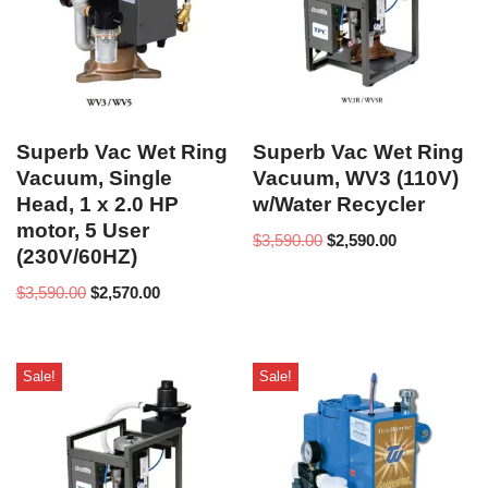
Superb Vac Wet Ring
Superb Vac Wet Ring
Vacuum, Single
Vacuum, WV3 (110V)
Head, 1 x 2.0 HP
w/Water Recycler
motor, 5 User
$
3,590.00
$
2,590.00
(230V/60HZ)
$
3,590.00
$
2,570.00
Sale!
Sale!