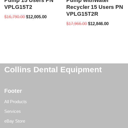
Pump 15 Users PN
Pump withWater
VPLG15T2
Recycler 15 Users PN
VPLG15T2R
$
16,790.00
$
12,005.00
$
17,966.00
$
12,846.00
Collins Dental Equipment
Footer
All Products
Services
eBay Store