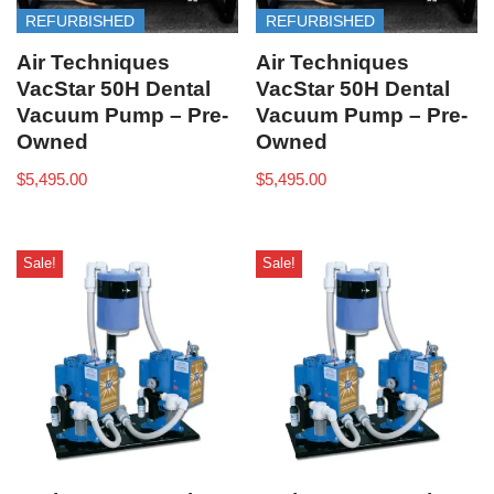
REFURBISHED
REFURBISHED
Air Techniques
Air Techniques
VacStar 50H Dental
VacStar 50H Dental
Vacuum Pump – Pre-
Vacuum Pump – Pre-
Owned
Owned
$
5,495.00
$
5,495.00
Sale!
Sale!