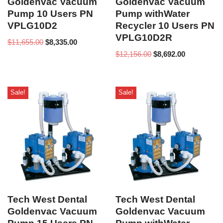
Goldenvac Vacuum
Goldenvac Vacuum
Pump 10 Users PN
Pump withWater
VPLG10D2
Recycler 10 Users PN
VPLG10D2R
$
11,655.00
$
8,335.00
$
12,156.00
$
8,692.00
Sale!
Sale!
Tech West Dental
Tech West Dental
Goldenvac Vacuum
Goldenvac Vacuum