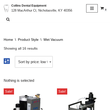
Collins Dental Equipment
0
128 MacArthur Ct, Nicholasville, KY 40356
Skip
to
content
Home
\
Product Style
\
Wet Vacuum
Showing all 16 results
Nothing is selected
Sale!
Sale!