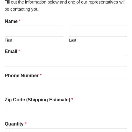
Fill out the information below and one of our representatives will
be contacting you.
Name
*
First
Last
Email
*
Phone Number
*
Zip Code (Shipping Estimate)
*
Quantity
*