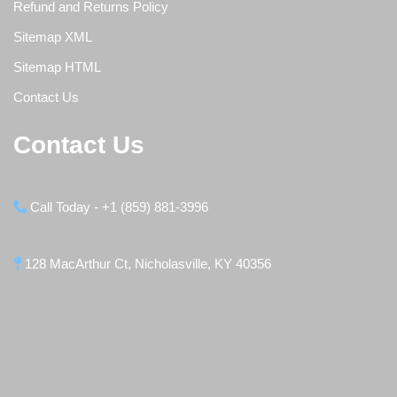
Refund and Returns Policy
Sitemap XML
Sitemap HTML
Contact Us
Contact Us
Call Today - +1 (859) 881-3996
128 MacArthur Ct, Nicholasville, KY 40356