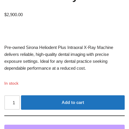
$
2,900.00
Pre-owned Sirona Heliodent Plus Intraoral X-Ray Machine
delivers reliable, high-quality dental imaging with precise
exposure settings. Ideal for any dental practice seeking
dependable performance at a reduced cost.
In stock
Add to cart