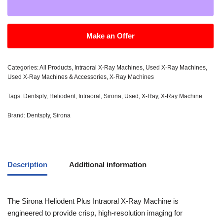
Make an Offer
Categories:
All Products
,
Intraoral X-Ray Machines
,
Used X-Ray Machines
,
Used X-Ray Machines & Accessories
,
X-Ray Machines
Tags:
Dentsply
,
Heliodent
,
Intraoral
,
Sirona
,
Used
,
X-Ray
,
X-Ray Machine
Brand:
Dentsply
,
Sirona
Description
Additional information
The Sirona Heliodent Plus Intraoral X-Ray Machine is
engineered to provide crisp, high-resolution imaging for