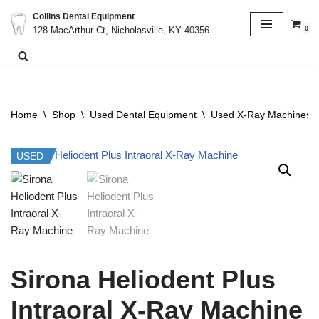
Collins Dental Equipment
0
128 MacArthur Ct, Nicholasville, KY 40356
Skip
to
content
Home
\
Shop
\
Used Dental Equipment
\
Used X-Ray Machines &
USED
Sirona Heliodent Plus
Intraoral X-Ray Machine