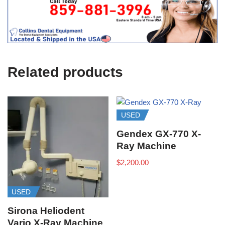
t
f
i
c
e
U
s
e
Related products
)
USED
Gendex GX-770 X-
Ray Machine
$
2,200.00
USED
Sirona Heliodent
Vario X-Ray Machine