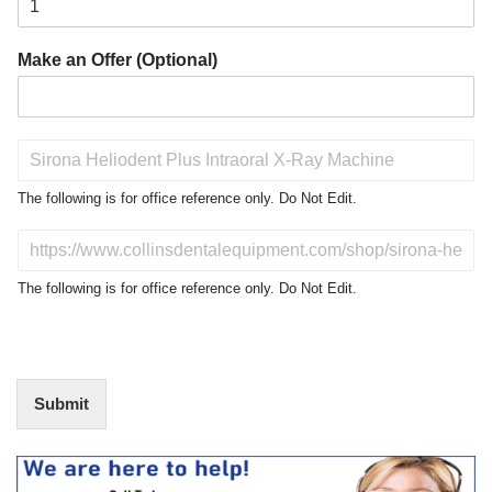
Make an Offer (Optional)
P
r
o
The following is for office reference only. Do Not Edit.
d
u
D
c
o
t
N
The following is for office reference only. Do Not Edit.
o
o
f
t
I
E
n
d
t
i
Submit
e
t
r
(
e
O
s
f