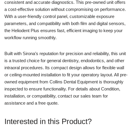
consistent and accurate diagnostics. This pre-owned unit offers
a cost-effective solution without compromising on performance.
With a user-friendly control panel, customizable exposure
parameters, and compatibility with both film and digital sensors,
the Heliodent Plus ensures fast, efficient imaging to keep your
workflow running smoothly.
Built with Sirona’s reputation for precision and reliability, this unit
is a trusted choice for general dentistry, endodontics, and other
intraoral procedures. Its compact design allows for flexible wall
or ceiling-mounted installation to fit your operatory layout. All pre-
owned equipment from Collins Dental Equipment is thoroughly
inspected to ensure functionality. For details about Condition,
installation, or compatibility, contact our sales team for
assistance and a free quote.
Interested in this Product?