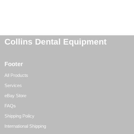
Collins Dental Equipment
Footer
All Products
Services
eBay Store
FAQs
Shipping Policy
International Shipping