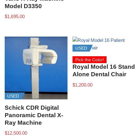
Model D3350
$
1,695.00
USED
Pick the Color!
Royal Model 16 Stand
Alone Dental Chair
$
1,200.00
USED
Schick CDR Digital
Panoramic Dental X-
Ray Machine
$
12,500.00