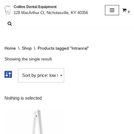
Collins Dental Equipment
0
128 MacArthur Ct, Nicholasville, KY 40356
Skip
to
content
Home
\
Shop
\
Products tagged “Intraoral”
Showing the single result
Nothing is selected