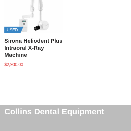
USED
Sirona Heliodent Plus
Intraoral X-Ray
Machine
$
2,900.00
Collins Dental Equipment