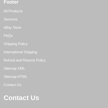
Footer
All Products
Services
eBay Store
FAQs
Shipping Policy
International Shipping
Refund and Returns Policy
Sitemap XML
Sitemap HTML
Contact Us
Contact Us