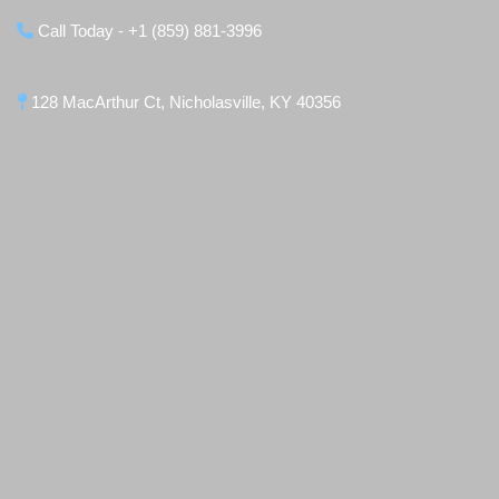
Call Today - +1 (859) 881-3996
128 MacArthur Ct, Nicholasville, KY 40356