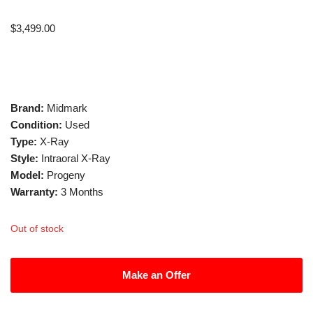
$
3,499.00
Brand:
Midmark
Condition:
Used
Type:
X-Ray
Style:
Intraoral X-Ray
Model:
Progeny
Warranty:
3 Months
Out of stock
Make an Offer