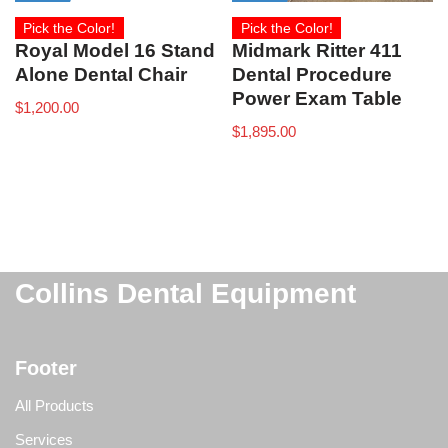
Pick the Color!
Pick the Color!
Royal Model 16 Stand
Midmark Ritter 411
Alone Dental Chair
Dental Procedure
Power Exam Table
$
1,200.00
$
1,895.00
Collins Dental Equipment
Footer
All Products
Services