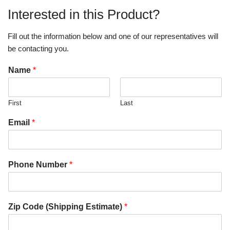
Interested in this Product?
Fill out the information below and one of our representatives will
be contacting you.
Name
*
First
Last
Email
*
Phone Number
*
Zip Code (Shipping Estimate)
*