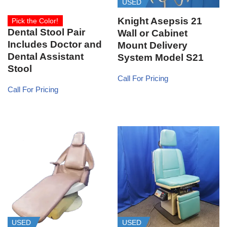
USED
Knight Asepsis 21
Pick the Color!
Dental Stool Pair
Wall or Cabinet
Includes Doctor and
Mount Delivery
Dental Assistant
System Model S21
Stool
Call For Pricing
Call For Pricing
USED
USED