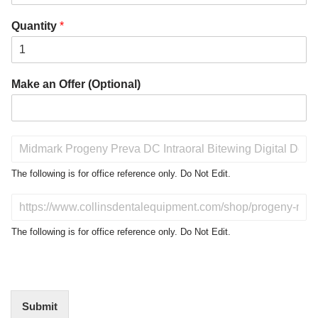
Quantity
*
Make an Offer (Optional)
P
r
o
The following is for office reference only. Do Not Edit.
d
u
D
c
o
t
N
The following is for office reference only. Do Not Edit.
o
o
f
t
I
E
n
d
t
i
Submit
e
t