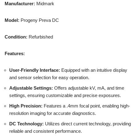
Manufacturer:
Midmark
Model:
Progeny Preva DC
Condition:
Refurbished
Features:
User-Friendly Interface:
Equipped with an intuitive display
and sensor selection for easy operation.
Adjustable Settings:
Offers adjustable kV, mA, and time
settings, ensuring customizable and precise exposures.
High Precision:
Features a .4mm focal point, enabling high-
resolution imaging for accurate diagnostics.
DC Technology:
Utilizes direct current technology, providing
reliable and consistent performance.