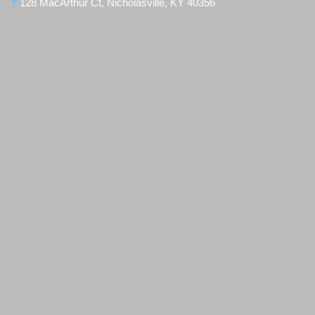
128 MacArthur Ct, Nicholasville, KY 40356