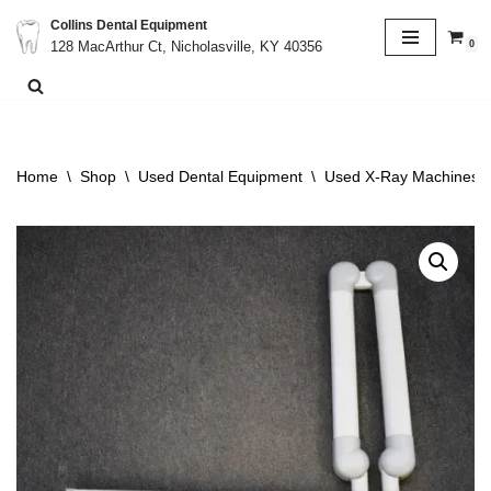
Collins Dental Equipment
0
128 MacArthur Ct, Nicholasville, KY 40356
Skip
to
content
Home
\
Shop
\
Used Dental Equipment
\
Used X-Ray Machines &