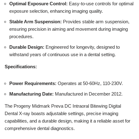
Optimal Exposure Control:
Easy-to-use controls for optimal
exposure selection, enhancing imaging quality.
Stable Arm Suspension:
Provides stable arm suspension,
ensuring precision in aiming and movement during imaging
procedures.
Durable Design:
Engineered for longevity, designed to
withstand years of continuous use in a dental setting.
Specifications:
Power Requirements:
Operates at 50-60Hz, 110-230V.
Manufacturing Date:
Manufactured in December 2012.
The Progeny Midmark Preva DC Intraoral Bitewing Digital
Dental X-ray boasts adjustable settings, precise imaging
capabilities, and a durable design, making it a reliable asset for
comprehensive dental diagnostics.