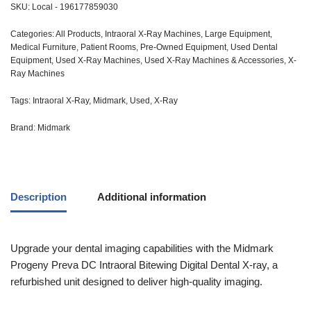
SKU:
Local - 196177859030
Categories:
All Products
,
Intraoral X-Ray Machines
,
Large Equipment
,
Medical Furniture
,
Patient Rooms
,
Pre-Owned Equipment
,
Used Dental
Equipment
,
Used X-Ray Machines
,
Used X-Ray Machines & Accessories
,
X-
Ray Machines
Tags:
Intraoral X-Ray
,
Midmark
,
Used
,
X-Ray
Brand:
Midmark
Description
Additional information
Upgrade your dental imaging capabilities with the Midmark
Progeny Preva DC Intraoral Bitewing Digital Dental X-ray, a
refurbished unit designed to deliver high-quality imaging.