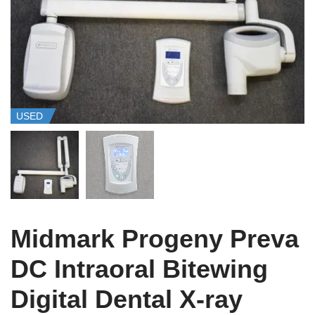
USED
Midmark Progeny Preva
DC Intraoral Bitewing
Digital Dental X-ray