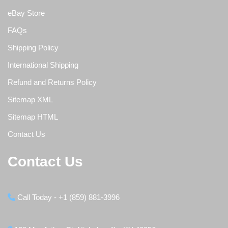
eBay Store
FAQs
Shipping Policy
International Shipping
Refund and Returns Policy
Sitemap XML
Sitemap HTML
Contact Us
Contact Us
Call Today - +1 (859) 881-3996