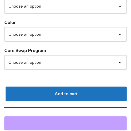
Color
Core Swap Program
Add to cart