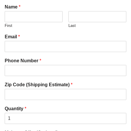
Name
*
First
Last
Email
*
Phone Number
*
Zip Code (Shipping Estimate)
*
Quantity
*