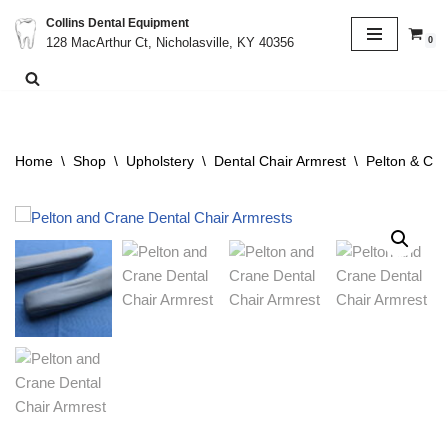
Collins Dental Equipment
0
128 MacArthur Ct, Nicholasville, KY 40356
Skip
to
content
Home
\
Shop
\
Upholstery
\
Dental Chair Armrest
\
Pelton & Cra