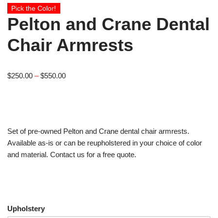
Pick the Color!
Pelton and Crane Dental
Chair Armrests
$
250.00
–
$
550.00
Set of pre-owned Pelton and Crane dental chair armrests.
Available as-is or can be reupholstered in your choice of color
and material. Contact us for a free quote.
Upholstery