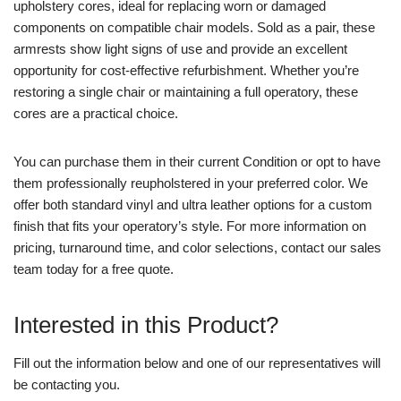
upholstery cores, ideal for replacing worn or damaged
components on compatible chair models. Sold as a pair, these
armrests show light signs of use and provide an excellent
opportunity for cost-effective refurbishment. Whether you’re
restoring a single chair or maintaining a full operatory, these
cores are a practical choice.
You can purchase them in their current Condition or opt to have
them professionally reupholstered in your preferred color. We
offer both standard vinyl and ultra leather options for a custom
finish that fits your operatory’s style. For more information on
pricing, turnaround time, and color selections, contact our sales
team today for a free quote.
Interested in this Product?
Fill out the information below and one of our representatives will
be contacting you.