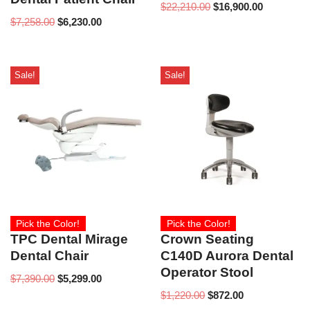
$
22,210.00
$
16,900.00
$
7,258.00
$
6,230.00
Sale!
Sale!
Pick the Color!
Pick the Color!
TPC Dental Mirage
Crown Seating
Dental Chair
C140D Aurora Dental
Operator Stool
$
7,390.00
$
5,299.00
$
1,220.00
$
872.00