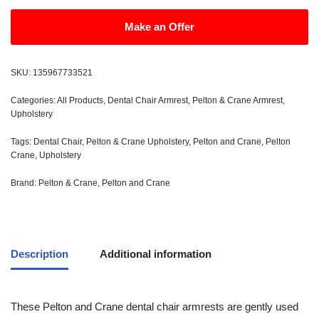
Make an Offer
SKU:
135967733521
Categories:
All Products
,
Dental Chair Armrest
,
Pelton & Crane Armrest
,
Upholstery
Tags:
Dental Chair
,
Pelton & Crane Upholstery
,
Pelton and Crane
,
Pelton
Crane
,
Upholstery
Brand:
Pelton & Crane
,
Pelton and Crane
Description
Additional information
These Pelton and Crane dental chair armrests are gently used