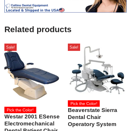
c
e
U
s
e
Related products
)
Sale!
Sale!
Pick the Color!
Beaverstate Sierra
Pick the Color!
Westar 2001 ESense
Dental Chair
Electromechanical
Operatory System
Dental Patient Chair