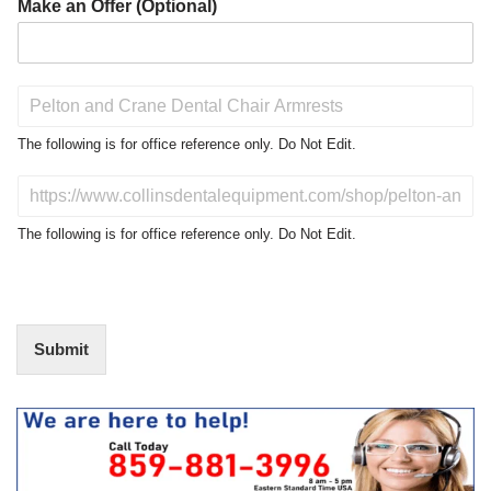
Make an Offer (Optional)
P
r
o
The following is for office reference only. Do Not Edit.
d
u
D
c
o
t
N
The following is for office reference only. Do Not Edit.
o
o
f
t
I
E
n
d
t
i
Submit
e
t
r
(
e
O
s
f
t
f
i