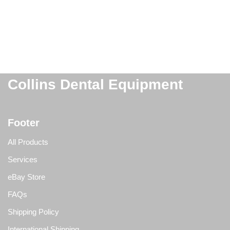
Collins Dental Equipment
Footer
All Products
Services
eBay Store
FAQs
Shipping Policy
International Shipping