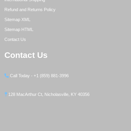
Refund and Returns Policy
Sitemap XML
Sitemap HTML
Contact Us
Contact Us
Call Today - +1 (859) 881-3996
128 MacArthur Ct, Nicholasville, KY 40356