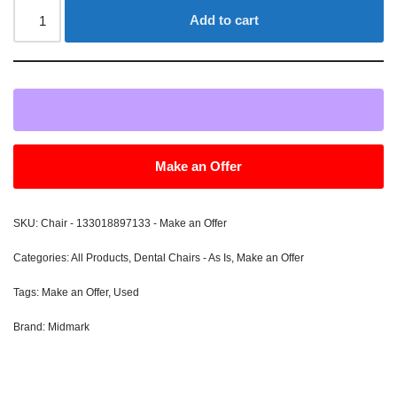
Add to cart
Make an Offer
SKU:
Chair - 133018897133 - Make an Offer
Categories:
All Products
,
Dental Chairs - As Is
,
Make an Offer
Tags:
Make an Offer
,
Used
Brand:
Midmark