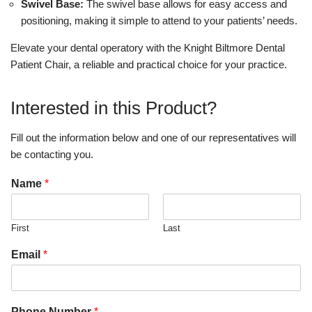
Swivel Base:
The swivel base allows for easy access and
positioning, making it simple to attend to your patients’ needs.
Elevate your dental operatory with the Knight Biltmore Dental
Patient Chair, a reliable and practical choice for your practice.
Interested in this Product?
Fill out the information below and one of our representatives will
be contacting you.
Name
*
First
Last
Email
*
Phone Number
*