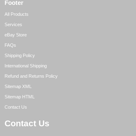
Footer
All Products
Services
eBay Store
FAQs
Shipping Policy
International Shipping
Refund and Returns Policy
Sitemap XML
Sitemap HTML
Contact Us
Contact Us