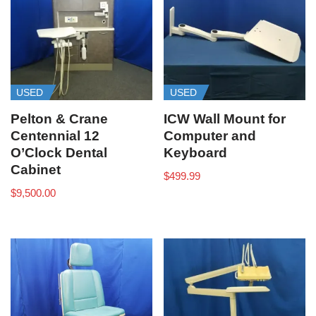
USED
USED
Pelton & Crane
ICW Wall Mount for
Centennial 12
Computer and
O’Clock Dental
Keyboard
Cabinet
$
499.99
$
9,500.00