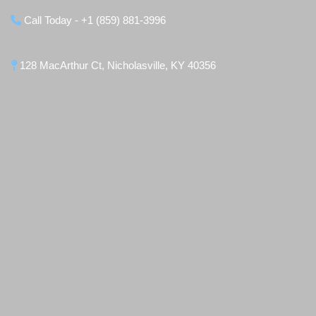
Call Today - +1 (859) 881-3996
128 MacArthur Ct, Nicholasville, KY 40356