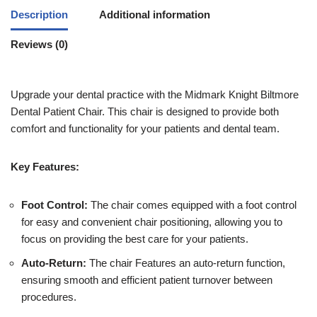
Description
Additional information
Reviews (0)
Upgrade your dental practice with the Midmark Knight Biltmore
Dental Patient Chair. This chair is designed to provide both
comfort and functionality for your patients and dental team.
Key Features:
Foot Control:
The chair comes equipped with a foot control
for easy and convenient chair positioning, allowing you to
focus on providing the best care for your patients.
Auto-Return:
The chair Features an auto-return function,
ensuring smooth and efficient patient turnover between
procedures.