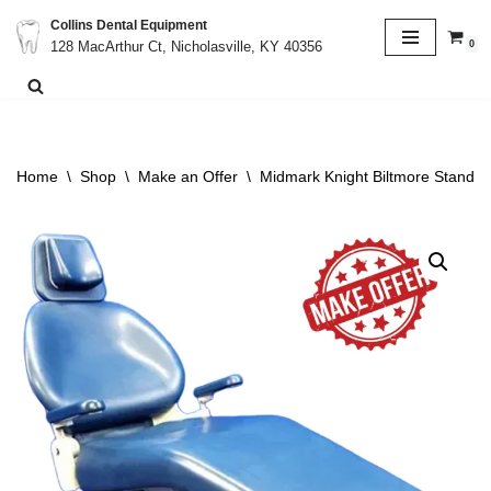
Collins Dental Equipment
0
128 MacArthur Ct, Nicholasville, KY 40356
Skip
to
content
Home
\
Shop
\
Make an Offer
\
Midmark Knight Biltmore Stand A