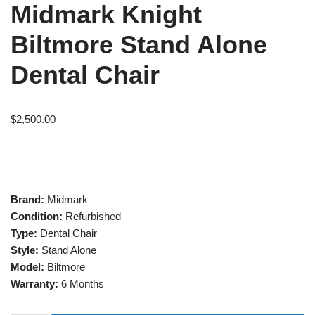
Midmark Knight
Biltmore Stand Alone
Dental Chair
$
2,500.00
Brand:
Midmark
Condition:
Refurbished
Type:
Dental Chair
Style:
Stand Alone
Model:
Biltmore
Warranty:
6 Months