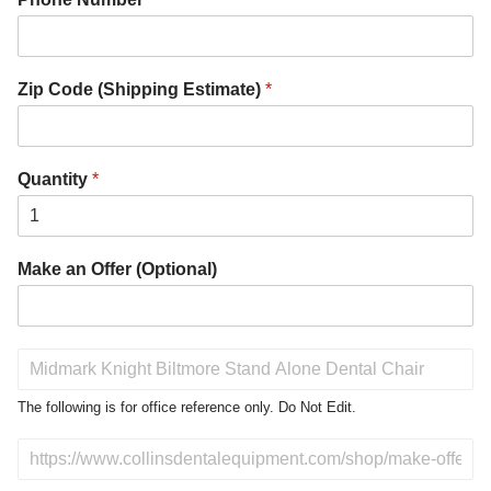
Zip Code (Shipping Estimate)
*
Quantity
*
Make an Offer (Optional)
P
r
o
The following is for office reference only. Do Not Edit.
d
u
D
c
o
t