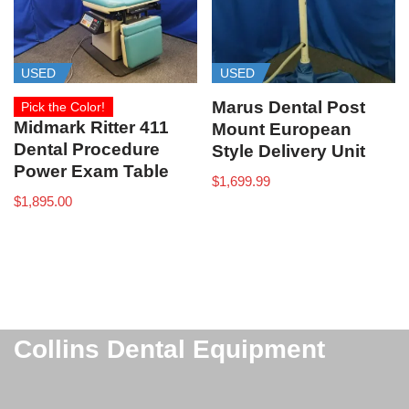
USED
USED
Marus Dental Post
Pick the Color!
Midmark Ritter 411
Mount European
Dental Procedure
Style Delivery Unit
Power Exam Table
$
1,699.99
$
1,895.00
Collins Dental Equipment