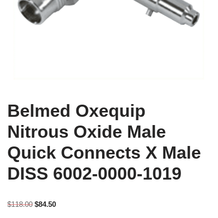
Belmed Oxequip
Nitrous Oxide Male
Quick Connects X Male
DISS 6002-0000-1019
$
118.00
$
84.50