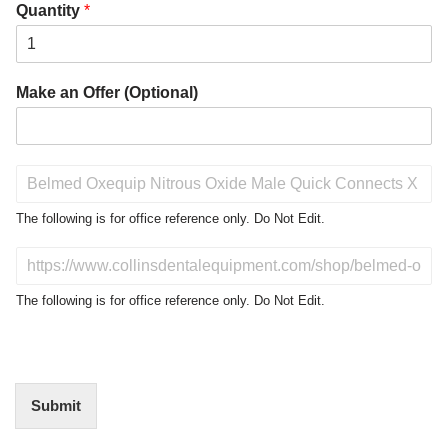
Quantity
*
Make an Offer (Optional)
P
r
o
The following is for office reference only. Do Not Edit.
d
u
D
c
o
t
N
The following is for office reference only. Do Not Edit.
o
o
f
t
I
E
n
d
t
i
Submit
e
t
r
(