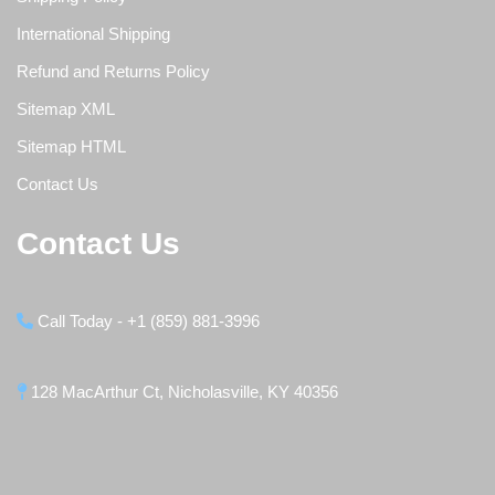
International Shipping
Refund and Returns Policy
Sitemap XML
Sitemap HTML
Contact Us
Contact Us
Call Today - +1 (859) 881-3996
128 MacArthur Ct, Nicholasville, KY 40356