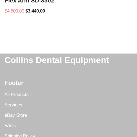
Flex Arm SD-3302
$
4,500.00
$
3,449.00
Collins Dental Equipment
Footer
All Products
Services
eBay Store
FAQs
Shipping Policy