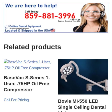
e
O
s
f
t
f
i
c
e
U
s
e
Related products
)
BaseVac S-Series 1-
User, .75HP Oil Free
Compressor
Call For Pricing
Bovie MI-550 LED
Single Ceiling Dental