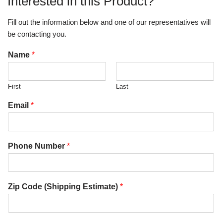
Interested in this Product?
Fill out the information below and one of our representatives will
be contacting you.
Name
*
First
Last
Email
*
Phone Number
*
Zip Code (Shipping Estimate)
*