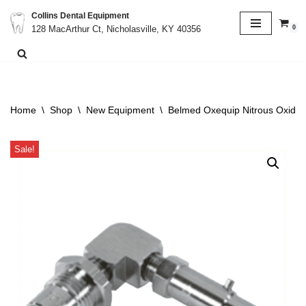
Collins Dental Equipment
0
128 MacArthur Ct, Nicholasville, KY 40356
Skip
to
content
Home
\
Shop
\
New Equipment
\
Belmed Oxequip Nitrous Oxide
Sale!