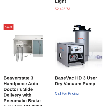
Light
$
2,425.73
Sale!
Beaverstate 3
BaseVac HD 3 User
Handpiece Auto
Dry Vacuum Pump
Doctor’s Side
Call For Pricing
Delivery with
Pneumatic Brake