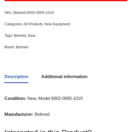
SKU:
Belmed 6002-0000-1019
Categories:
All Products
,
New Equipment
Tags:
Belmed
,
New
Brand:
Belmed
Description
Additional information
Condition:
New, Model 6002-0000-1019
Manufacturer:
Belmed