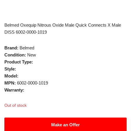
Belmed Oxequip Nitrous Oxide Male Quick Connects X Male
DISS 6002-0000-1019
Brand:
Belmed
Condition:
New
Product Type:
Style:
Model:
MPN:
6002-0000-1019
Warranty:
Out of stock
Make an Offer