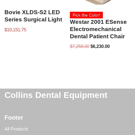
Bovie XLDS-S2 LED
Pick the Color!
Series Surgical Light
Westar 2001 ESense
Electromechanical
$
10,151.75
Dental Patient Chair
$
7,258.00
$
6,230.00
Collins Dental Equipment
Footer
All Products