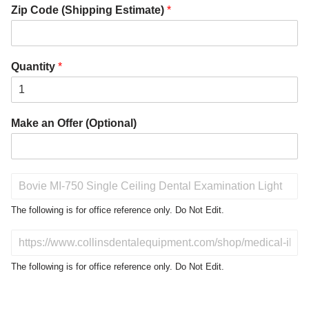
Zip Code (Shipping Estimate)
*
Quantity
*
Make an Offer (Optional)
P
r
o
The following is for office reference only. Do Not Edit.
d
u
D
c
o
t
N
The following is for office reference only. Do Not Edit.
o
o
f
t
I
E