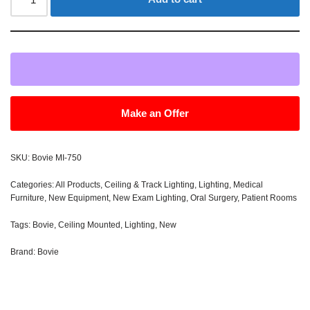
Make an Offer
SKU:
Bovie MI-750
Categories:
All Products
,
Ceiling & Track Lighting
,
Lighting
,
Medical
Furniture
,
New Equipment
,
New Exam Lighting
,
Oral Surgery
,
Patient Rooms
Tags:
Bovie
,
Ceiling Mounted
,
Lighting
,
New
Brand:
Bovie