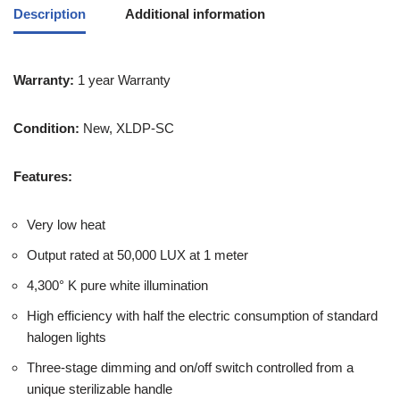
Description
Additional information
Warranty:
1 year Warranty
Condition:
New, XLDP-SC
Features:
Very low heat
Output rated at 50,000 LUX at 1 meter
4,300° K pure white illumination
High efficiency with half the electric consumption of standard
halogen lights
Three-stage dimming and on/off switch controlled from a
unique sterilizable handle