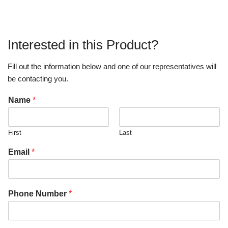
Interested in this Product?
Fill out the information below and one of our representatives will
be contacting you.
Name
*
First
Last
Email
*
Phone Number
*