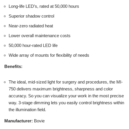
Long-life LED’s, rated at 50,000 hours
Superior shadow control
Near-zero radiated heat
Lower overall maintenance costs
50,000 hour-rated LED life
Wide array of mounts for flexibility of needs
Benefits:
The ideal, mid-sized light for surgery and procedures, the MI-
750 delivers maximum brightness, sharpness and color
accuracy. So you can visualize your work in the most precise
way. 3-stage dimming lets you easily control brightness within
the illumination field.
Manufacturer:
Bovie