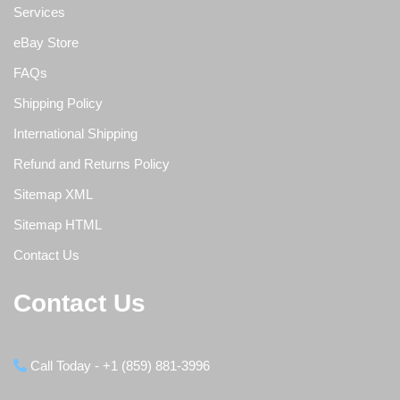
Services
eBay Store
FAQs
Shipping Policy
International Shipping
Refund and Returns Policy
Sitemap XML
Sitemap HTML
Contact Us
Contact Us
Call Today - +1 (859) 881-3996