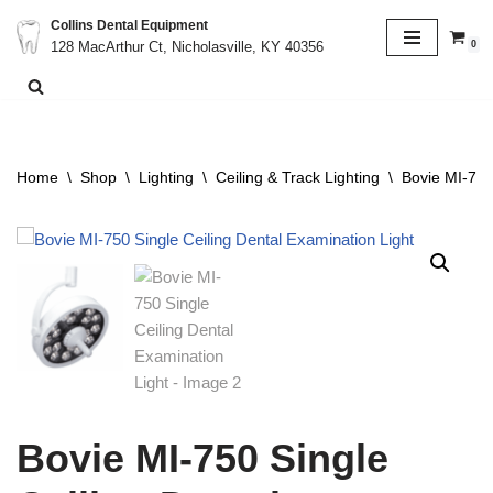
Collins Dental Equipment
0
128 MacArthur Ct, Nicholasville, KY 40356
Skip
to
content
Home
\
Shop
\
Lighting
\
Ceiling & Track Lighting
\
Bovie MI-750
Bovie MI-750 Single