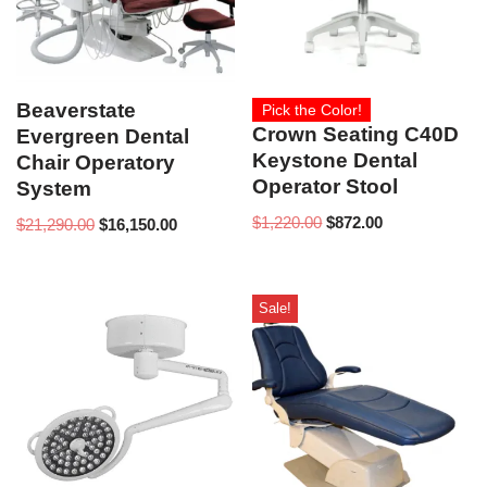
Beaverstate
Pick the Color!
Crown Seating C40D
Evergreen Dental
Keystone Dental
Chair Operatory
Operator Stool
System
$
1,220.00
$
872.00
$
21,290.00
$
16,150.00
Sale!