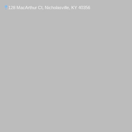
128 MacArthur Ct, Nicholasville, KY 40356