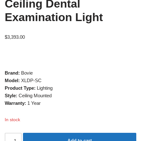
Ceiling Dental
Examination Light
$
3,393.00
Brand:
Bovie
Model:
XLDP-SC
Product Type:
Lighting
Style:
Ceiling Mounted
Warranty:
1 Year
In stock
Add to cart