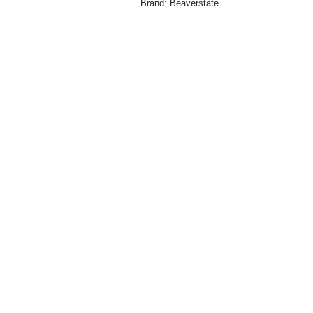
Brand:
Beaverstate