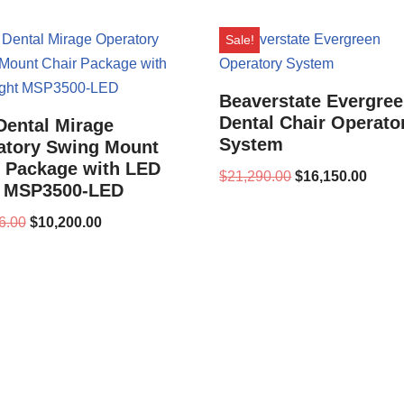
Sale!
Beaverstate Evergre
Dental Chair Operato
Dental Mirage
System
atory Swing Mount
r Package with LED
$
21,290.00
$
16,150.00
t MSP3500-LED
6.00
$
10,200.00