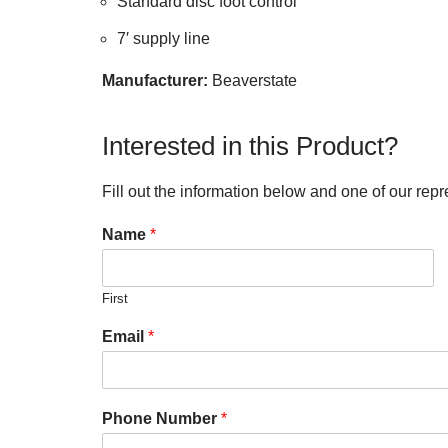
Standard disc foot control
7′ supply line
Manufacturer:
Beaverstate
Interested in this Product?
Fill out the information below and one of our repr
Name
*
First
Email
*
Phone Number
*