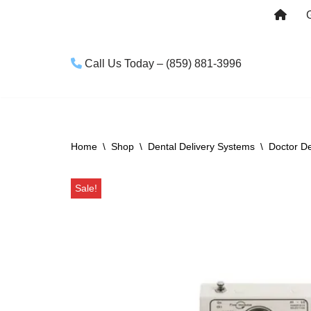
Skip
to
Call Us Today – (859) 881-3996
content
Home
\
Shop
\
Dental Delivery Systems
\
Doctor De
Sale!