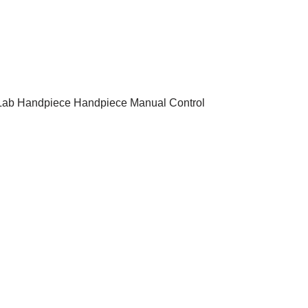
 Lab Handpiece Handpiece Manual Control