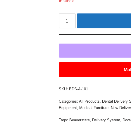
In stock
Mak
SKU:
BDS-A-101
Categories:
All Products
,
Dental Delivery
Equipment
,
Medical Furniture
,
New Delive
Tags:
Beaverstate
,
Delivery System
,
Doct