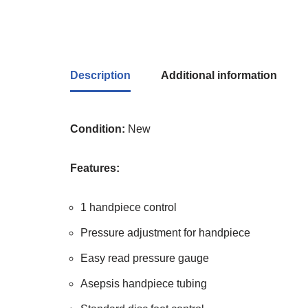
Description
Additional information
Condition:
New
Features:
1 handpiece control
Pressure adjustment for handpiece
Easy read pressure gauge
Asepsis handpiece tubing