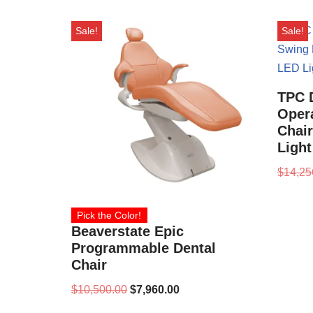
Sale!
Sale!
TPC 
Oper
Chai
Ligh
$
14,25
Pick the Color!
Beaverstate Epic
Programmable Dental
Chair
$
10,500.00
$
7,960.00