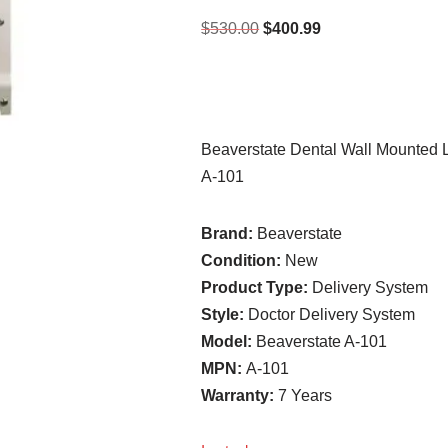
$
530.00
$
400.99
Beaverstate Dental Wall Mounted
A-101
Brand:
Beaverstate
Condition:
New
Product Type:
Delivery System
Style:
Doctor Delivery System
Model:
Beaverstate A-101
MPN:
A-101
Warranty:
7 Years