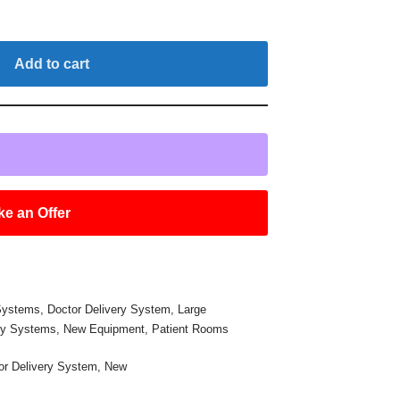
Add to cart
e an Offer
 Systems
,
Doctor Delivery System
,
Large
ry Systems
,
New Equipment
,
Patient Rooms
or Delivery System
,
New