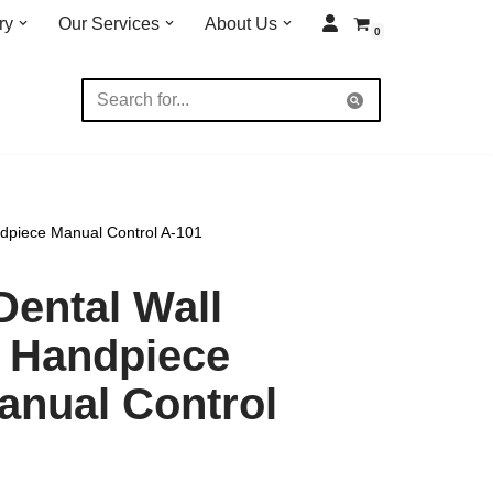
ry
Our Services
About Us
0
dpiece Manual Control A-101
Dental Wall
 Handpiece
anual Control