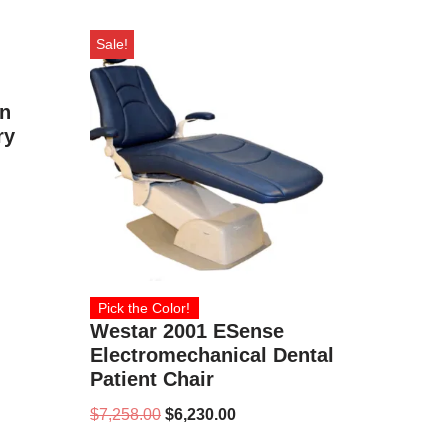
Sale!
en
ry
Pick the Color!
Westar 2001 ESense
Electromechanical Dental
Patient Chair
$
7,258.00
$
6,230.00