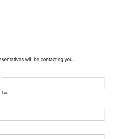
esentatives will be contacting you.
Last