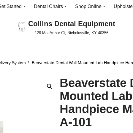
Get Started
Dental Chairs
Shop Online
Upholste
Collins Dental Equipment
128 MacArthur Ct, Nicholasville, KY 40356
livery System
\
Beaverstate Dental Wall Mounted Lab Handpiece Han
Beaverstate 
Mounted Lab
Handpiece M
A-101