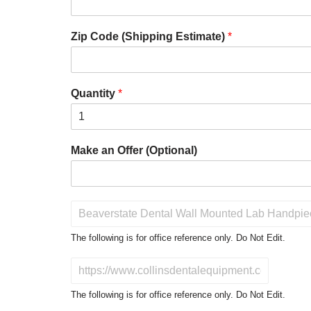
Zip Code (Shipping Estimate)
*
Quantity
*
Make an Offer (Optional)
P
r
o
The following is for office reference only. Do Not Edit.
d
u
D
c
o
t
N
The following is for office reference only. Do Not Edit.
o
o