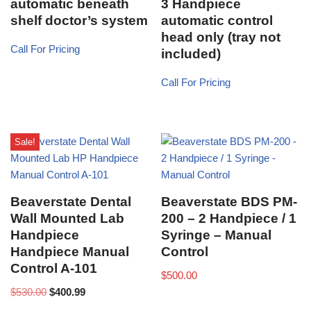
automatic beneath
3 Handpiece
shelf doctor’s system
automatic control
head only (tray not
Call For Pricing
included)
Call For Pricing
Sale!
Beaverstate Dental
Beaverstate BDS PM-
Wall Mounted Lab
200 – 2 Handpiece / 1
Handpiece
Syringe – Manual
Handpiece Manual
Control
Control A-101
$
500.00
$
530.00
$
400.99