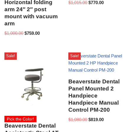
Horizontal folding
$
1,015.00
$
770.00
arm 24″ 2″ post
mount with vacuum
arm
$
1,000.00
$
759.00
Sale!
Sale!
Beaverstate Dental
Panel Mounted 2
Handpiece
Handpiece Manual
Control PM-200
Pick the Color!
$
1,080.00
$
819.00
Beaverstate Dental