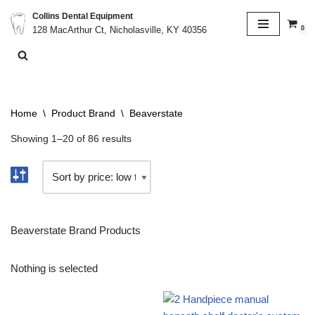
Collins Dental Equipment
0
128 MacArthur Ct, Nicholasville, KY 40356
Skip
to
content
Home
\
Product Brand
\
Beaverstate
Showing 1–20 of 86 results
Beaverstate Brand Products
Nothing is selected