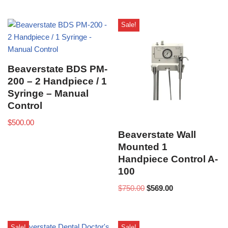
Sale!
Beaverstate BDS PM-
200 – 2 Handpiece / 1
Syringe – Manual
Control
$
500.00
Beaverstate Wall
Mounted 1
Handpiece Control A-
100
$
750.00
$
569.00
Sale!
Sale!