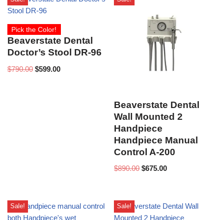
Pick the Color!
Beaverstate Dental
Doctor’s Stool DR-96
$
790.00
$
599.00
Beaverstate Dental
Wall Mounted 2
Handpiece
Handpiece Manual
Control A-200
$
890.00
$
675.00
Sale!
Sale!