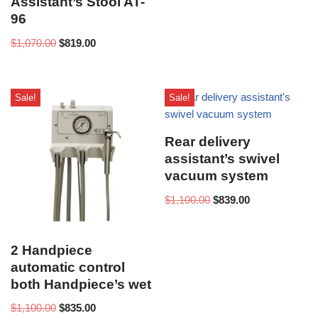
Assistant’s Stool AT-
96
$
1,070.00
$
819.00
Sale!
Sale!
Rear delivery
assistant’s swivel
vacuum system
$
1,100.00
$
839.00
2 Handpiece
automatic control
both Handpiece’s wet
$
1,100.00
$
835.00