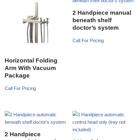
2 Handpiece manual
beneath shelf
doctor’s system
Call For Pricing
Horizontal Folding
Arm With Vacuum
Package
Call For Pricing
2 Handpiece