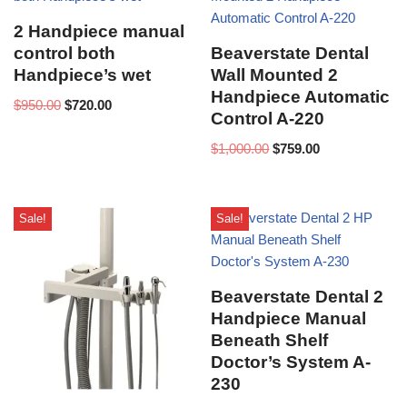
2 Handpiece manual
control both
Beaverstate Dental
Handpiece’s wet
Wall Mounted 2
Handpiece Automatic
$
950.00
$
720.00
Control A-220
$
1,000.00
$
759.00
Sale!
Sale!
Beaverstate Dental 2
Handpiece Manual
Beneath Shelf
Doctor’s System A-
230