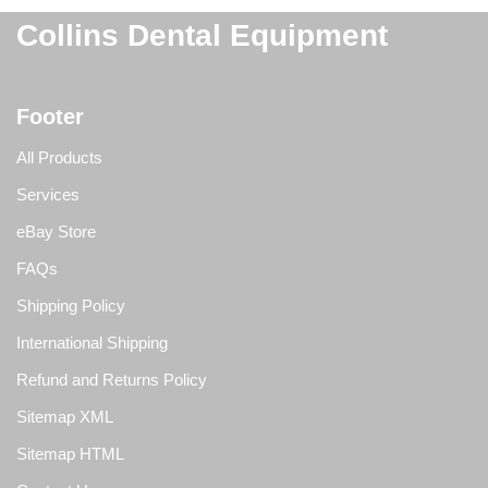
Collins Dental Equipment
Footer
All Products
Services
eBay Store
FAQs
Shipping Policy
International Shipping
Refund and Returns Policy
Sitemap XML
Sitemap HTML