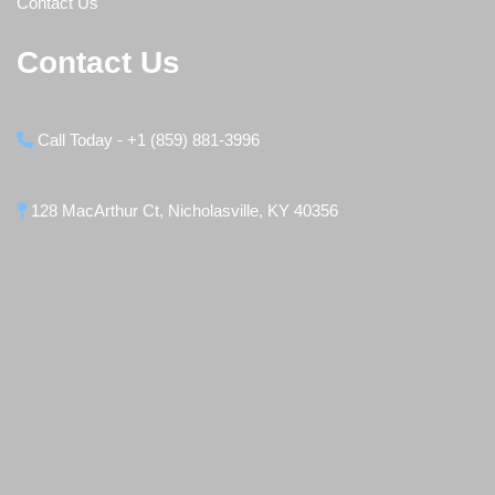
Contact Us
Contact Us
Call Today - +1 (859) 881-3996
128 MacArthur Ct, Nicholasville, KY 40356