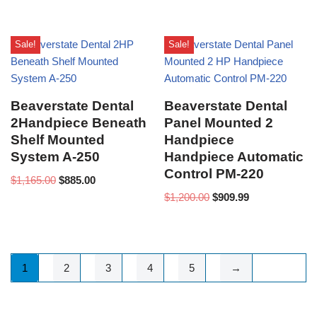
Sale!
Sale!
Beaverstate Dental
Beaverstate Dental
2Handpiece Beneath
Panel Mounted 2
Shelf Mounted
Handpiece
System A-250
Handpiece Automatic
Control PM-220
$
1,165.00
$
885.00
$
1,200.00
$
909.99
1
2
3
4
5
→