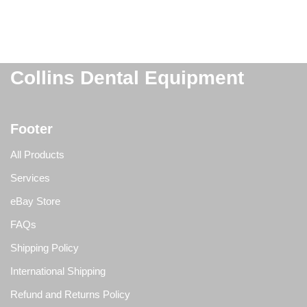
Collins Dental Equipment
Footer
All Products
Services
eBay Store
FAQs
Shipping Policy
International Shipping
Refund and Returns Policy