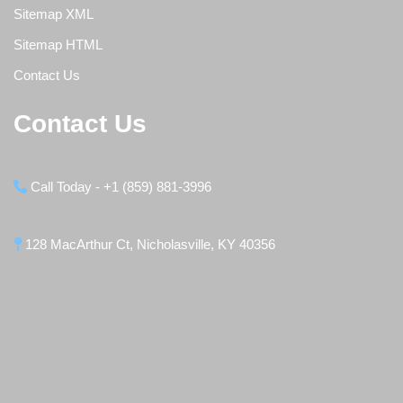
Sitemap XML
Sitemap HTML
Contact Us
Contact Us
Call Today - +1 (859) 881-3996
128 MacArthur Ct, Nicholasville, KY 40356