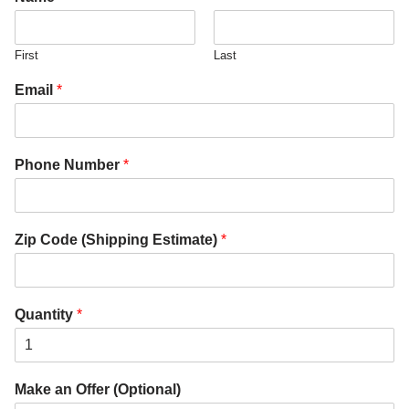
First
Last
Email
*
Phone Number
*
Zip Code (Shipping Estimate)
*
Quantity
*
Make an Offer (Optional)