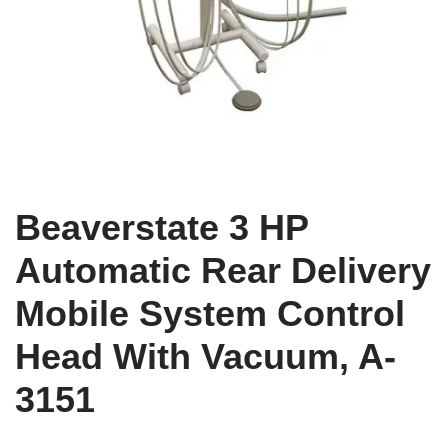
Beaverstate 3 HP
Automatic Rear Delivery
Mobile System Control
Head With Vacuum, A-
3151