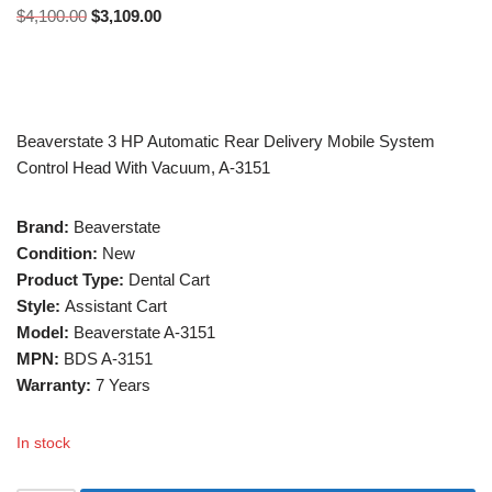
$
4,100.00
$
3,109.00
Beaverstate 3 HP Automatic Rear Delivery Mobile System
Control Head With Vacuum, A-3151
Brand:
Beaverstate
Condition:
New
Product Type:
Dental Cart
Style:
Assistant Cart
Model:
Beaverstate A-3151
MPN:
BDS A-3151
Warranty:
7 Years
In stock