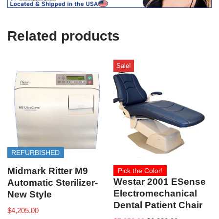
U
s
e
Related products
)
Sale!
REFURBISHED
Midmark Ritter M9
Pick the Color!
Westar 2001 ESense
Automatic Sterilizer-
Electromechanical
New Style
Dental Patient Chair
$
4,205.00