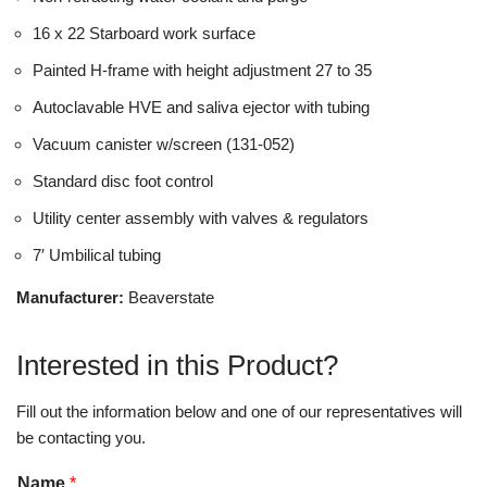
16 x 22 Starboard work surface
Painted H-frame with height adjustment 27 to 35
Autoclavable HVE and saliva ejector with tubing
Vacuum canister w/screen (131-052)
Standard disc foot control
Utility center assembly with valves & regulators
7′ Umbilical tubing
Manufacturer:
Beaverstate
Interested in this Product?
Fill out the information below and one of our representatives will
be contacting you.
Name
*