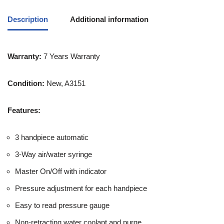
Description
Additional information
Warranty:
7 Years Warranty
Condition:
New, A3151
Features:
3 handpiece automatic
3-Way air/water syringe
Master On/Off with indicator
Pressure adjustment for each handpiece
Easy to read pressure gauge
Non-retracting water coolant and purge