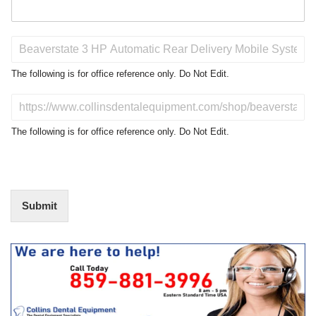
P
r
o
The following is for office reference only. Do Not Edit.
d
u
D
c
o
t
N
The following is for office reference only. Do Not Edit.
o
o
f
t
I
E
n
d
t
i
Submit
e
t
r
(
e
O
s
f
t
f
i
c
e