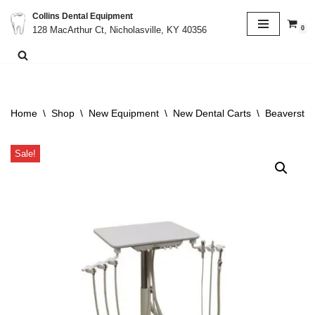
Collins Dental Equipment
0
128 MacArthur Ct, Nicholasville, KY 40356
Skip
to
content
Home
\
Shop
\
New Equipment
\
New Dental Carts
\
Beaverstat
Sale!