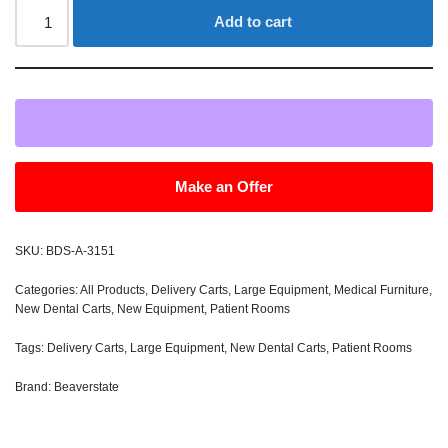
Add to cart
Make an Offer
SKU:
BDS-A-3151
Categories:
All Products
,
Delivery Carts
,
Large Equipment
,
Medical Furniture
,
New Dental Carts
,
New Equipment
,
Patient Rooms
Tags:
Delivery Carts
,
Large Equipment
,
New Dental Carts
,
Patient Rooms
Brand:
Beaverstate