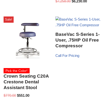
$
7,258.00
$
6,230.00
Sale!
BaseVac S-Series 1-
User, .75HP Oil Free
Compressor
Call For Pricing
Pick the Color!
Crown Seating C20A
Crestone Dental
Assistant Stool
$
770.00
$
551.00