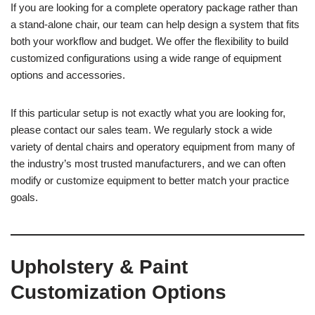
If you are looking for a complete operatory package rather than
a stand-alone chair, our team can help design a system that fits
both your workflow and budget. We offer the flexibility to build
customized configurations using a wide range of equipment
options and accessories.
If this particular setup is not exactly what you are looking for,
please contact our sales team. We regularly stock a wide
variety of dental chairs and operatory equipment from many of
the industry’s most trusted manufacturers, and we can often
modify or customize equipment to better match your practice
goals.
Upholstery & Paint
Customization Options