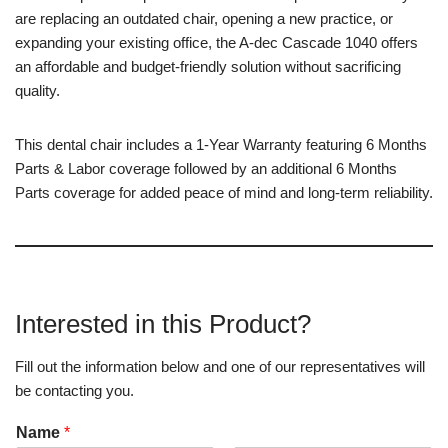
are replacing an outdated chair, opening a new practice, or
expanding your existing office, the A-dec Cascade 1040 offers
an affordable and budget-friendly solution without sacrificing
quality.
This dental chair includes a 1-Year Warranty featuring 6 Months
Parts & Labor coverage followed by an additional 6 Months
Parts coverage for added peace of mind and long-term reliability.
Interested in this Product?
Fill out the information below and one of our representatives will
be contacting you.
Name
*