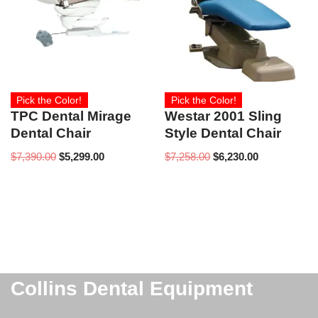
Pick the Color!
Pick the Color!
TPC Dental Mirage
Westar 2001 Sling
Dental Chair
Style Dental Chair
$
7,390.00
$
5,299.00
$
7,258.00
$
6,230.00
Collins Dental Equipment