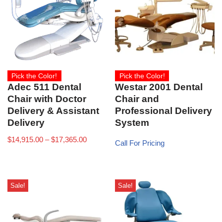
Pick the Color!
Pick the Color!
Adec 511 Dental
Westar 2001 Dental
Chair with Doctor
Chair and
Delivery & Assistant
Professional Delivery
Delivery
System
$
14,915.00
–
$
17,365.00
Call For Pricing
Sale!
Sale!