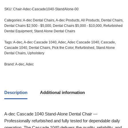
SKU:
Chair-Adec-Cascade1040-StandAlone-00
Categories:
A-dec Dental Chairs
,
A-dec Products
,
All Products
,
Dental Chairs
,
Dental Chairs $2,500 - $5,000
,
Dental Chairs $5,000 - $10,000
,
Refurbished
Dental Equipment
,
Stand Alone Dental Chairs
Tags:
A-dec
,
A-dec Cascade 1040
,
Adec
,
Adec Cascade 1040
,
Cascade
,
Cascade 1040
,
Dental Chairs
,
Pick the Color
,
Refurbished
,
Stand Alone
Dental Chairs
,
Upholstery
Brand:
A-dec
,
Adec
Description
Additional information
A-dec
Cascade 1040 Stand-Alone Dental Chair —
Professionally refurbished and fully tested for dependable daily
operation. The Cascade 1040 delivers the quality, reliability, and