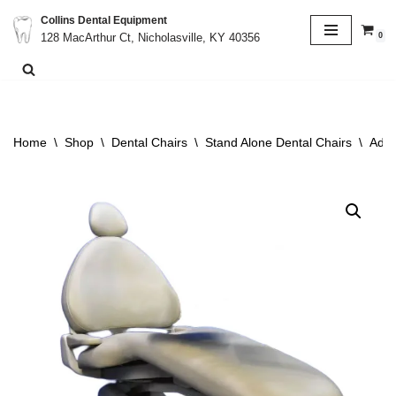
Collins Dental Equipment
0
128 MacArthur Ct, Nicholasville, KY 40356
Skip
to
content
Home
\
Shop
\
Dental Chairs
\
Stand Alone Dental Chairs
\
Adec