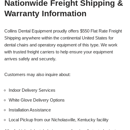
Nationwide Freight Shipping &
Warranty Information
Collins Dental Equipment proudly offers $550 Flat Rate Freight
Shipping anywhere within the continental United States for
dental chairs and operatory equipment of this type. We work
with trusted freight carriers to help ensure your equipment
arrives safely and securely.
Customers may also inquire about:
Indoor Delivery Services
White Glove Delivery Options
Installation Assistance
Local Pickup from our Nicholasville, Kentucky facility