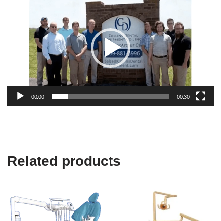
Player
00:00
00:30
Related products