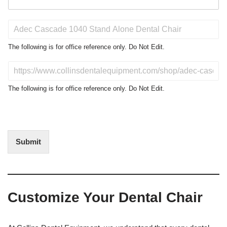
P
r
o
The following is for office reference only. Do Not Edit.
d
u
D
c
o
t
N
The following is for office reference only. Do Not Edit.
o
o
f
t
I
E
n
d
t
i
Submit
e
t
r
(
e
O
s
f
t
f
Customize Your Dental Chair
i
c
e