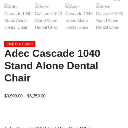
Pick the Color!
Adec Cascade 1040
Stand Alone Dental
Chair
$
3,900.00
–
$
6,350.00