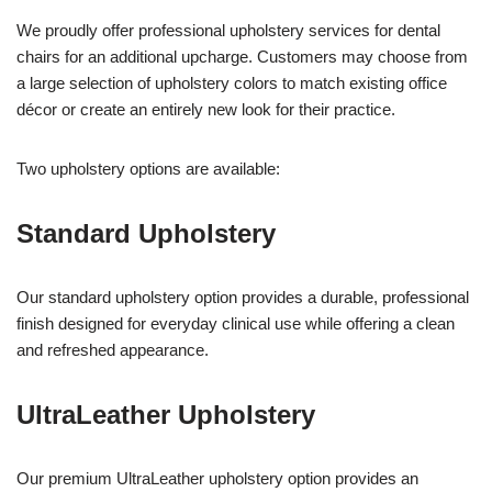
We proudly offer professional upholstery services for dental
chairs for an additional upcharge. Customers may choose from
a large selection of upholstery colors to match existing office
décor or create an entirely new look for their practice.
Two upholstery options are available:
Standard Upholstery
Our standard upholstery option provides a durable, professional
finish designed for everyday clinical use while offering a clean
and refreshed appearance.
UltraLeather Upholstery
Our premium UltraLeather upholstery option provides an