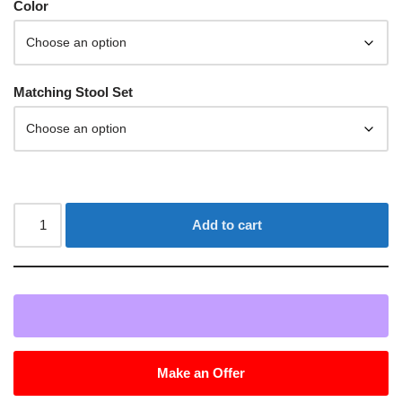
Color
Matching Stool Set
Add to cart
Make an Offer