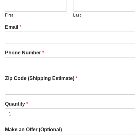
First
Last
Email
*
Phone Number
*
Zip Code (Shipping Estimate)
*
Quantity
*
Make an Offer (Optional)