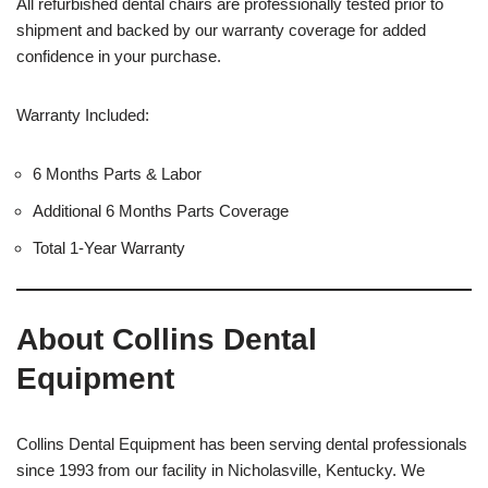
All refurbished dental chairs are professionally tested prior to
shipment and backed by our warranty coverage for added
confidence in your purchase.
Warranty Included:
6 Months Parts & Labor
Additional 6 Months Parts Coverage
Total 1-Year Warranty
About Collins Dental
Equipment
Collins Dental Equipment has been serving dental professionals
since 1993 from our facility in Nicholasville, Kentucky. We