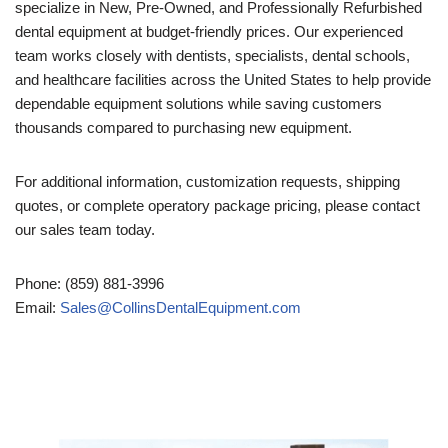
specialize in New, Pre-Owned, and Professionally Refurbished
dental equipment at budget-friendly prices. Our experienced
team works closely with dentists, specialists, dental schools,
and healthcare facilities across the United States to help provide
dependable equipment solutions while saving customers
thousands compared to purchasing new equipment.
For additional information, customization requests, shipping
quotes, or complete operatory package pricing, please contact
our sales team today.
Phone: (859) 881-3996
Email:
Sales@CollinsDentalEquipment.com
Video