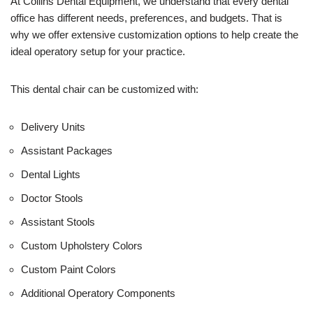
U
At Collins Dental Equipment, we understand that every dental
s
office has different needs, preferences, and budgets. That is
e
why we offer extensive customization options to help create the
)
ideal operatory setup for your practice.
This dental chair can be customized with:
Delivery Units
Assistant Packages
Dental Lights
Doctor Stools
Assistant Stools
Custom Upholstery Colors
Custom Paint Colors
Additional Operatory Components