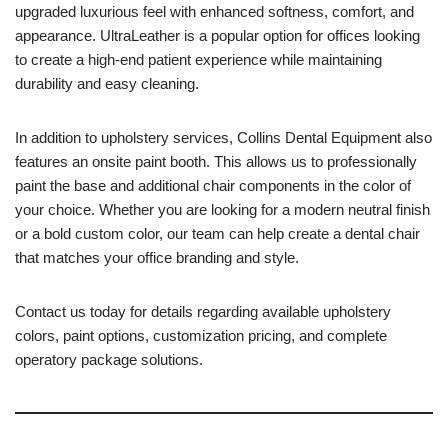
upgraded luxurious feel with enhanced softness, comfort, and
appearance. UltraLeather is a popular option for offices looking
to create a high-end patient experience while maintaining
durability and easy cleaning.
In addition to upholstery services, Collins Dental Equipment also
features an onsite paint booth. This allows us to professionally
paint the base and additional chair components in the color of
your choice. Whether you are looking for a modern neutral finish
or a bold custom color, our team can help create a dental chair
that matches your office branding and style.
Contact us today for details regarding available upholstery
colors, paint options, customization pricing, and complete
operatory package solutions.