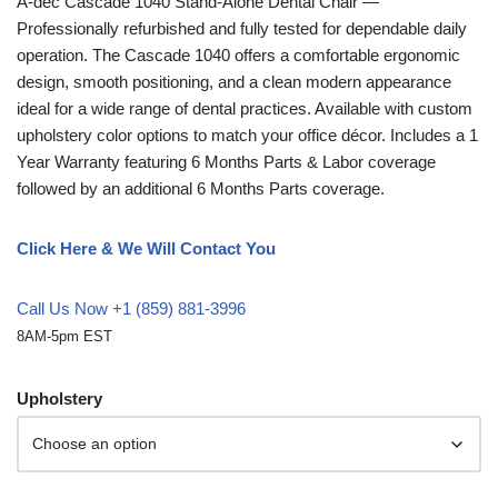
A-dec
Cascade 1040 Stand-Alone Dental Chair —
Professionally refurbished and fully tested for dependable daily
operation. The Cascade 1040 offers a comfortable ergonomic
design, smooth positioning, and a clean modern appearance
ideal for a wide range of dental practices. Available with custom
upholstery color options to match your office décor. Includes a 1
Year Warranty featuring 6 Months Parts & Labor coverage
followed by an additional 6 Months Parts coverage.
Click Here & We Will Contact You
Call Us Now +1 (859) 881-3996
8AM-5pm EST
Upholstery