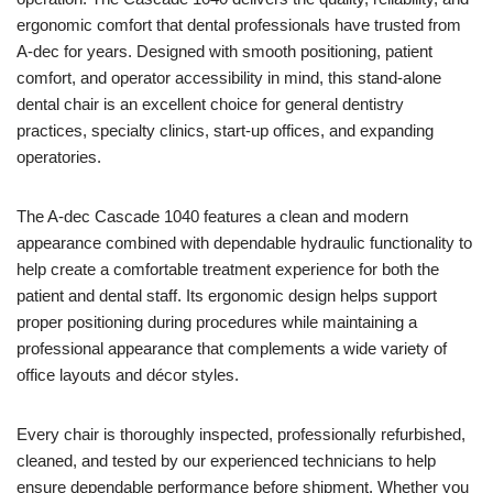
ergonomic comfort that dental professionals have trusted from
A-dec for years. Designed with smooth positioning, patient
comfort, and operator accessibility in mind, this stand-alone
dental chair is an excellent choice for general dentistry
practices, specialty clinics, start-up offices, and expanding
operatories.
The A-dec Cascade 1040 features a clean and modern
appearance combined with dependable hydraulic functionality to
help create a comfortable treatment experience for both the
patient and dental staff. Its ergonomic design helps support
proper positioning during procedures while maintaining a
professional appearance that complements a wide variety of
office layouts and décor styles.
Every chair is thoroughly inspected, professionally refurbished,
cleaned, and tested by our experienced technicians to help
ensure dependable performance before shipment. Whether you