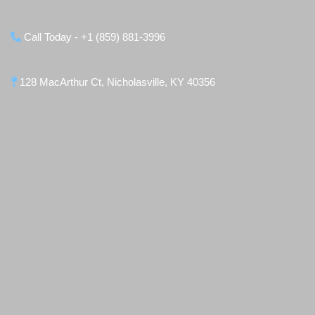
Call Today - +1 (859) 881-3996
128 MacArthur Ct, Nicholasville, KY 40356