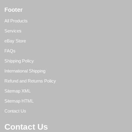
Footer
All Products
Services
eBay Store
FAQs
Shipping Policy
International Shipping
Refund and Returns Policy
Sitemap XML
Sitemap HTML
Contact Us
Contact Us