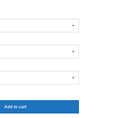
Add to cart