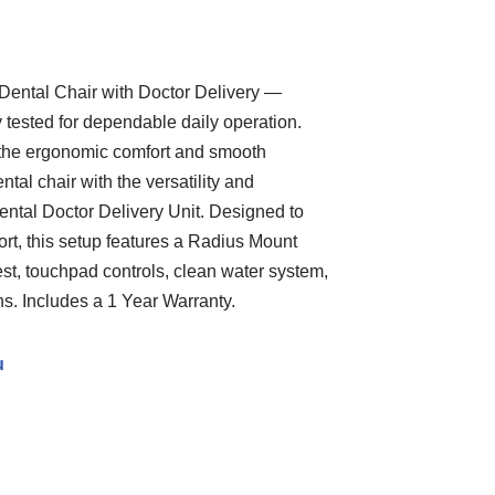
ental Chair with Doctor Delivery —
y tested for dependable daily operation.
the ergonomic comfort and smooth
tal chair with the versatility and
nental Doctor Delivery Unit. Designed to
rt, this setup features a Radius Mount
est, touchpad controls, clean water system,
s. Includes a 1 Year Warranty.
u