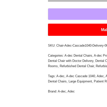
Mak
SKU:
Chair-Adec-Cascade1040-Delivery-0
Categories:
A-dec Dental Chairs
,
A-dec Pr
Dental Chair with Doctor Delivery
,
Dental C
Rooms
,
Refurbished Dental Chair
,
Refurbi
Tags:
A-dec
,
A-dec Cascade 1040
,
Adec
,
Dental Chairs
,
Large Equipment
,
Patient 
Brand:
A-dec
,
Adec