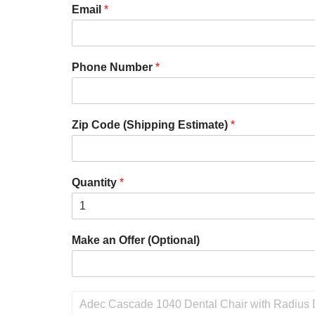
Email
*
Phone Number
*
Zip Code (Shipping Estimate)
*
Quantity
*
Make an Offer (Optional)
P
r