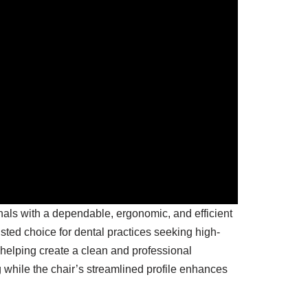
als with a dependable, ergonomic, and efficient
sted choice for dental practices seeking high-
 helping create a clean and professional
 while the chair’s streamlined profile enhances