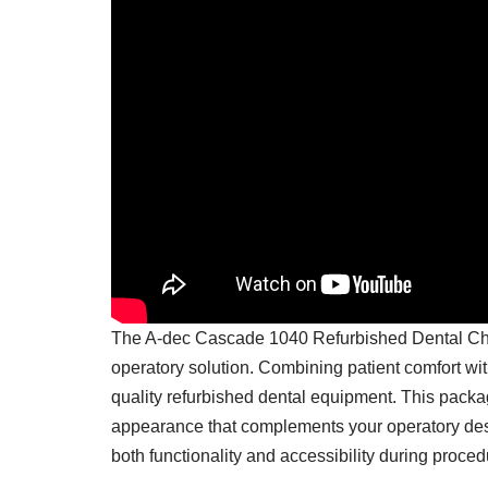
The
A-dec
Cascade 1040 Refurbished Dental Chair
operatory solution. Combining patient comfort wi
quality refurbished dental equipment. This packa
appearance that complements your operatory desig
both functionality and accessibility during proced