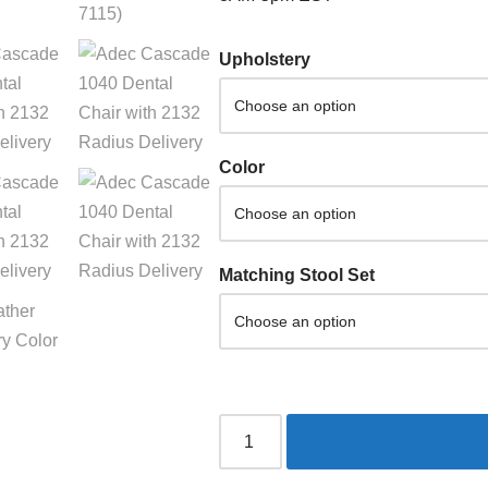
Upholstery
Color
Matching Stool Set