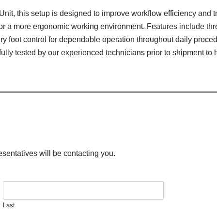
nit, this setup is designed to improve workflow efficiency and t
for a more ergonomic working environment. Features include thr
ry foot control for dependable operation throughout daily proce
 fully tested by our experienced technicians prior to shipment 
esentatives will be contacting you.
Last