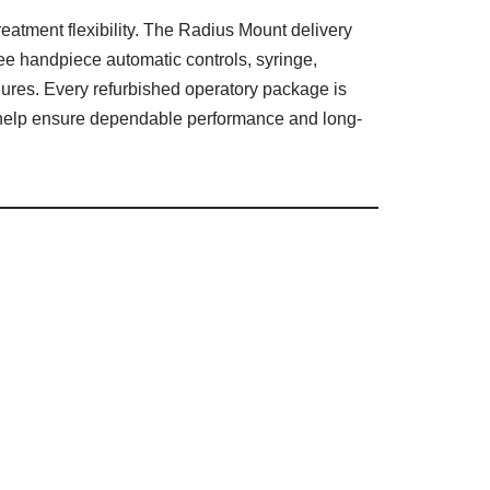
reatment flexibility. The Radius Mount delivery
ee handpiece automatic controls, syringe,
dures. Every refurbished operatory package is
to help ensure dependable performance and long-