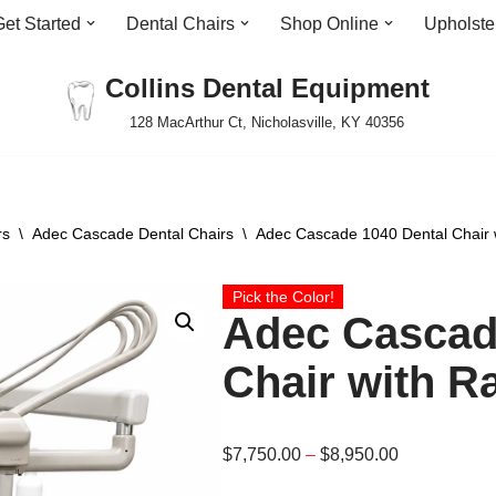
Get Started
Dental Chairs
Shop Online
Upholste
Collins Dental Equipment
128 MacArthur Ct, Nicholasville, KY 40356
rs
\
Adec Cascade Dental Chairs
\
Adec Cascade 1040 Dental Chair w
Pick the Color!
Adec Cascad
Chair with R
$
7,750.00
–
$
8,950.00