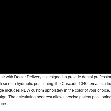
 with Doctor Delivery is designed to provide dental profession
th smooth hydraulic positioning, the Cascade 1040 remains a tru
ge includes NEW custom upholstery in the color of your choice,
n. The articulating headrest allows precise patient positioning
ures.