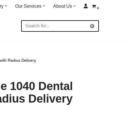
ry
Our Services
About Us
0
ith Radius Delivery
e 1040 Dental
adius Delivery