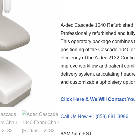
A-dec
Cascade 1040 Refurbished D
Professionally refurbished and full
This operatory package combines 
positioning of the Cascade 1040 den
efficiency of the A-dec 2132 Conti
improve workflow and patient comfo
delivery system, articulating headr
and customizable upholstery option
Click Here & We Will Contact Yo
Call Us Now +1 (859) 881-3996
8AM-5pm EST