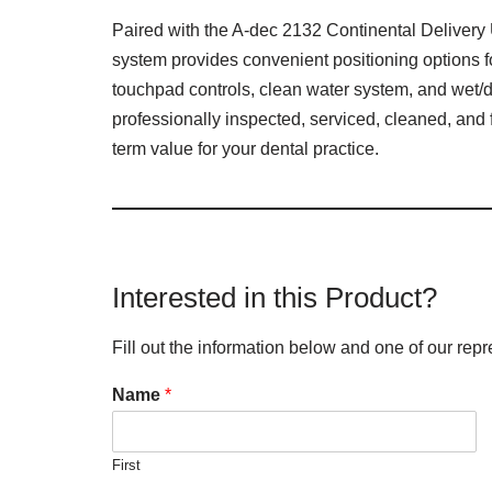
Paired with the A-dec 2132 Continental Delivery U
system provides convenient positioning options 
touchpad controls, clean water system, and wet/d
professionally inspected, serviced, cleaned, and
term value for your dental practice.
Interested in this Product?
Fill out the information below and one of our repr
Name
*
First