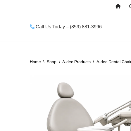
Skip
to
Call Us Today – (859) 881-3996
content
Home
\
Shop
\
A-dec Products
\
A-dec Dental Chai