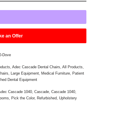
e an Offer
0-Dove
oducts
,
Adec Cascade Dental Chairs
,
All Products
,
hairs
,
Large Equipment
,
Medical Furniture
,
Patient
shed Dental Equipment
Adec Cascade 1040
,
Cascade
,
Cascade 1040
,
Rooms
,
Pick the Color
,
Refurbished
,
Upholstery