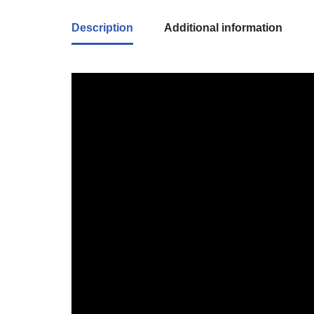
Description
Additional information