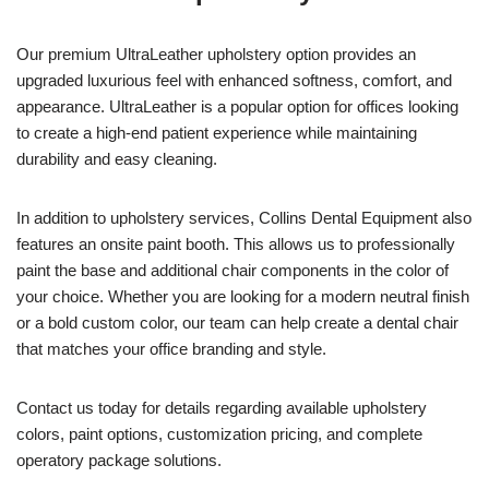
Our premium UltraLeather upholstery option provides an
upgraded luxurious feel with enhanced softness, comfort, and
appearance. UltraLeather is a popular option for offices looking
to create a high-end patient experience while maintaining
durability and easy cleaning.
In addition to upholstery services, Collins Dental Equipment also
features an onsite paint booth. This allows us to professionally
paint the base and additional chair components in the color of
your choice. Whether you are looking for a modern neutral finish
or a bold custom color, our team can help create a dental chair
that matches your office branding and style.
Contact us today for details regarding available upholstery
colors, paint options, customization pricing, and complete
operatory package solutions.