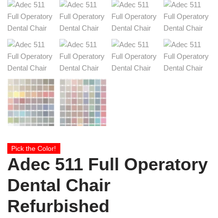
Pick the Color!
Adec 511 Full Operatory
Dental Chair
Refurbished