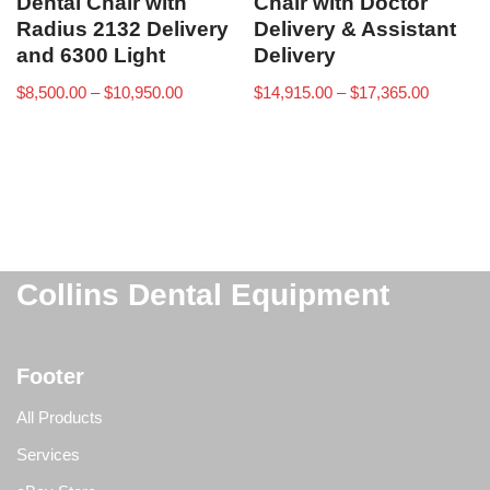
Dental Chair with
Chair with Doctor
Radius 2132 Delivery
Delivery & Assistant
and 6300 Light
Delivery
$
8,500.00
–
$
10,950.00
$
14,915.00
–
$
17,365.00
Collins Dental Equipment
Footer
All Products
Services