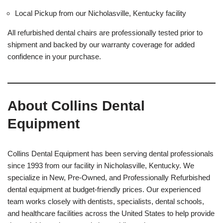
Local Pickup from our Nicholasville, Kentucky facility
All refurbished dental chairs are professionally tested prior to
shipment and backed by our warranty coverage for added
confidence in your purchase.
About Collins Dental
Equipment
Collins Dental Equipment has been serving dental professionals
since 1993 from our facility in Nicholasville, Kentucky. We
specialize in New, Pre-Owned, and Professionally Refurbished
dental equipment at budget-friendly prices. Our experienced
team works closely with dentists, specialists, dental schools,
and healthcare facilities across the United States to help provide