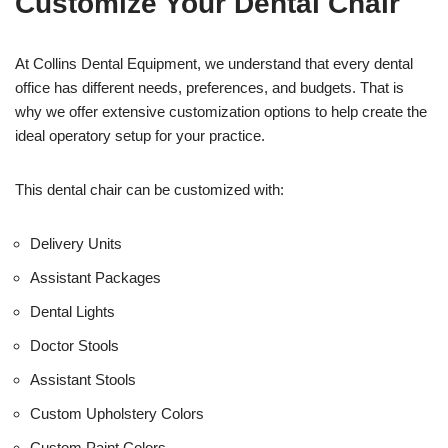
Customize Your Dental Chair
i
c
e
U
At Collins Dental Equipment, we understand that every dental
s
office has different needs, preferences, and budgets. That is
e
why we offer extensive customization options to help create the
)
ideal operatory setup for your practice.
This dental chair can be customized with:
Delivery Units
Assistant Packages
Dental Lights
Doctor Stools
Assistant Stools
Custom Upholstery Colors
Custom Paint Colors