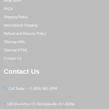
eBay Store
FAQs
Shipping Policy
International Shipping
Refund and Returns Policy
Sitemap XML
Sitemap HTML
Contact Us
Contact Us
Call Today - +1 (859) 881-3996
128 MacArthur Ct, Nicholasville, KY 40356