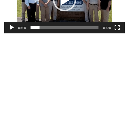
00:00
00:30