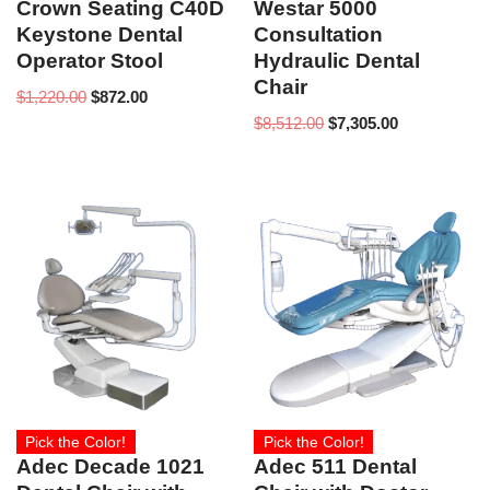
Crown Seating C40D
Westar 5000
Keystone Dental
Consultation
Operator Stool
Hydraulic Dental
Chair
$
1,220.00
$
872.00
$
8,512.00
$
7,305.00
Pick the Color!
Pick the Color!
Adec Decade 1021
Adec 511 Dental