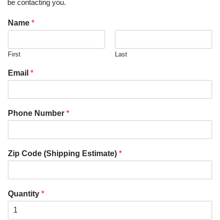
be contacting you.
Name
*
First
Last
Email
*
Phone Number
*
Zip Code (Shipping Estimate)
*
Quantity
*