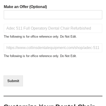
Make an Offer (Optional)
P
r
o
The following is for office reference only. Do Not Edit.
d
u
D
c
o
t
N
The following is for office reference only. Do Not Edit.
o
o
f
t
I
E
n
d
t
i
Submit
e
t
r
(
e
O
s
f
t
f