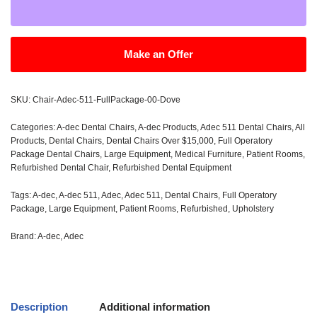
Make an Offer
SKU:
Chair-Adec-511-FullPackage-00-Dove
Categories:
A-dec Dental Chairs
,
A-dec Products
,
Adec 511 Dental Chairs
,
All
Products
,
Dental Chairs
,
Dental Chairs Over $15,000
,
Full Operatory
Package Dental Chairs
,
Large Equipment
,
Medical Furniture
,
Patient Rooms
,
Refurbished Dental Chair
,
Refurbished Dental Equipment
Tags:
A-dec
,
A-dec 511
,
Adec
,
Adec 511
,
Dental Chairs
,
Full Operatory
Package
,
Large Equipment
,
Patient Rooms
,
Refurbished
,
Upholstery
Brand:
A-dec
,
Adec
Description
Additional information