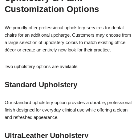
Customization Options
We proudly offer professional upholstery services for dental
chairs for an additional upcharge. Customers may choose from
a large selection of upholstery colors to match existing office
décor or create an entirely new look for their practice.
Two upholstery options are available:
Standard Upholstery
Our standard upholstery option provides a durable, professional
finish designed for everyday clinical use while offering a clean
and refreshed appearance.
UltraLeather Upholstery