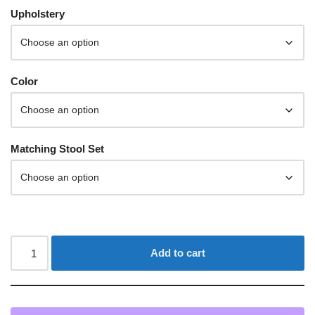
Upholstery
Color
Matching Stool Set
Add to cart