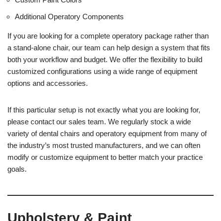
Additional Operatory Components
If you are looking for a complete operatory package rather than
a stand-alone chair, our team can help design a system that fits
both your workflow and budget. We offer the flexibility to build
customized configurations using a wide range of equipment
options and accessories.
If this particular setup is not exactly what you are looking for,
please contact our sales team. We regularly stock a wide
variety of dental chairs and operatory equipment from many of
the industry’s most trusted manufacturers, and we can often
modify or customize equipment to better match your practice
goals.
Upholstery & Paint