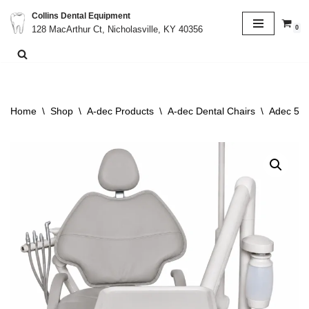
Collins Dental Equipment
0
128 MacArthur Ct, Nicholasville, KY 40356
Skip
to
content
Home
\
Shop
\
A-dec Products
\
A-dec Dental Chairs
\
Adec 511