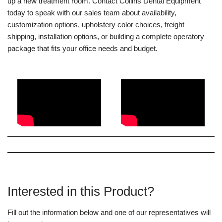
up a new treatment room. Contact Collins Dental Equipment
today to speak with our sales team about availability,
customization options, upholstery color choices, freight
shipping, installation options, or building a complete operatory
package that fits your office needs and budget.
Interested in this Product?
Fill out the information below and one of our representatives will