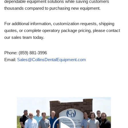
dependable equipment solutions while saving customers
thousands compared to purchasing new equipment.
For additional information, customization requests, shipping
quotes, or complete operatory package pricing, please contact
our sales team today.
Phone: (859) 881-3996
Email:
Sales@CollinsDentalEquipment.com
Video
Player