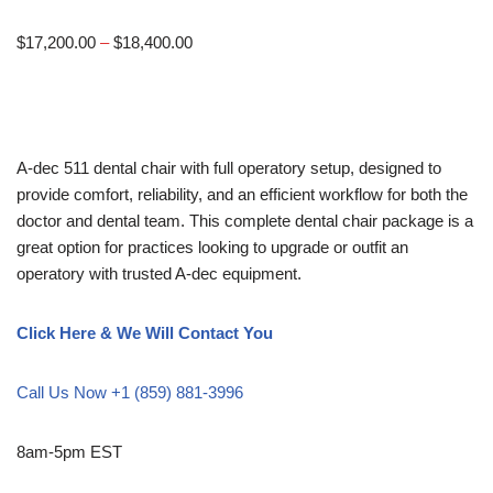
$
17,200.00
–
$
18,400.00
A-dec 511 dental chair with full operatory setup, designed to
provide comfort, reliability, and an efficient workflow for both the
doctor and dental team. This complete dental chair package is a
great option for practices looking to upgrade or outfit an
operatory with trusted A-dec equipment.
Click Here & We Will Contact You
Call Us Now +1 (859) 881-3996
8am-5pm EST