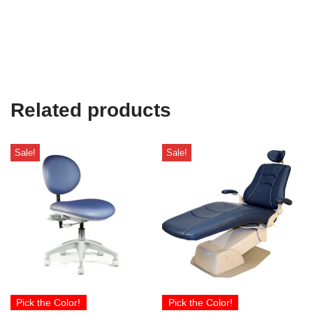
Related products
Sale!
Sale!
Pick the Color!
Pick the Color!