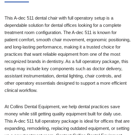
This A-dec 511 dental chair with full operatory setup is a
dependable solution for dental offices looking for a complete
treatment room configuration. The A-dec 511 is known for
patient comfort, smooth chair movement, ergonomic positioning,
and long-lasting performance, making it a trusted choice for
practices that want reliable equipment from one of the most
recognized brands in dentistry. As a full operatory package, this
setup may include key components such as doctor delivery,
assistant instrumentation, dental lighting, chair controls, and
other operatory essentials designed to support a more efficient
clinical workflow.
At Collins Dental Equipment, we help dental practices save
money while still getting quality equipment built for daily use.
This A-dec 511 full operatory package is ideal for offices that are
expanding, remodeling, replacing outdated equipment, or setting