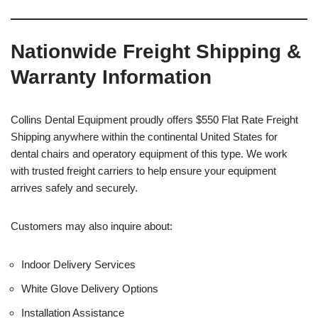
Nationwide Freight Shipping &
Warranty Information
Collins Dental Equipment proudly offers $550 Flat Rate Freight
Shipping anywhere within the continental United States for
dental chairs and operatory equipment of this type. We work
with trusted freight carriers to help ensure your equipment
arrives safely and securely.
Customers may also inquire about:
Indoor Delivery Services
White Glove Delivery Options
Installation Assistance