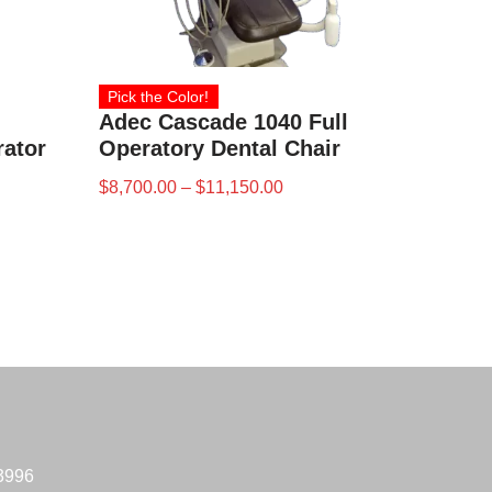
Pick the Color!
Adec Cascade 1040 Full
rator
Operatory Dental Chair
$
8,700.00
–
$
11,150.00
-3996