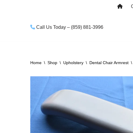
Skip
to
Call Us Today – (859) 881-3996
content
Home
\
Shop
\
Upholstery
\
Dental Chair Armrest
\