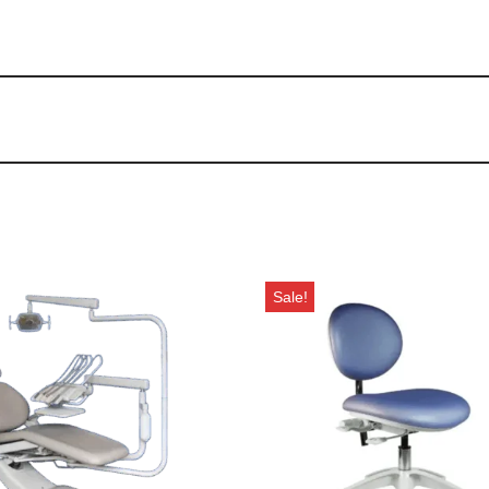
Sale!