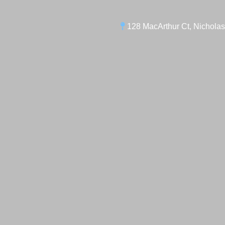
128 MacArthur Ct, Nicholas