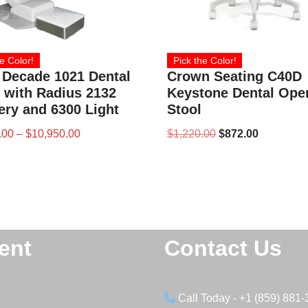
e Color!
Pick the Color!
 Decade 1021 Dental
Crown Seating C40D
 with Radius 2132
Keystone Dental Ope
ery and 6300 Light
Stool
.00
–
$
10,950.00
$
1,220.00
$
872.00
ent
Contact Us
Call Today - +1 (859) 881