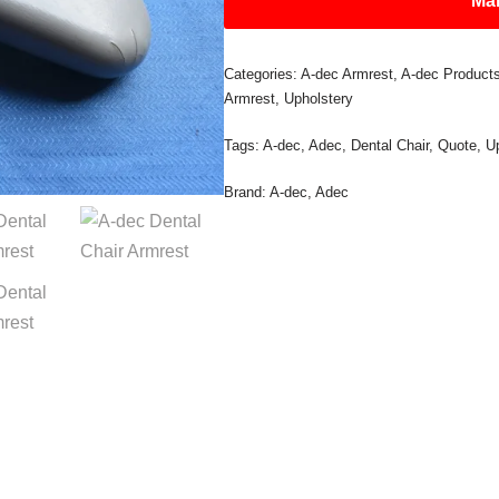
Mak
Categories:
A-dec Armrest
,
A-dec Product
Armrest
,
Upholstery
Tags:
A-dec
,
Adec
,
Dental Chair
,
Quote
,
U
Brand:
A-dec
,
Adec