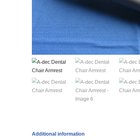
Additional information