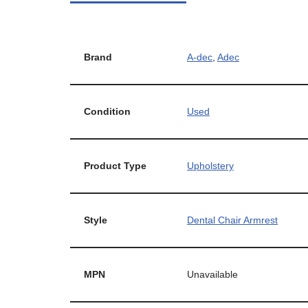
Brand
A-dec
,
Adec
Condition
Used
Product Type
Upholstery
Style
Dental Chair Armrest
MPN
Unavailable