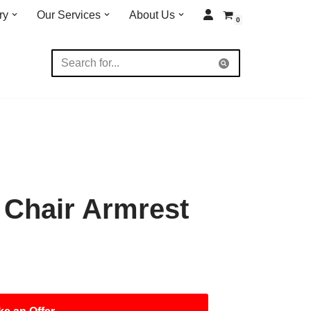
ry
Our Services
About Us
0
 Chair Armrest