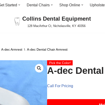
Get Started
Dental Chairs
Shop Online
Upholste
Collins Dental Equipment
128 MacArthur Ct, Nicholasville, KY 40356
A-dec Armrest
\
A-dec Dental Chair Armrest
Pick the Color!
A-dec Dental
Call For Pricing