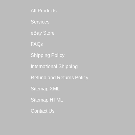
All Products
Services
eBay Store
FAQs
Shipping Policy
International Shipping
Refund and Returns Policy
Sitemap XML
Sitemap HTML
Contact Us