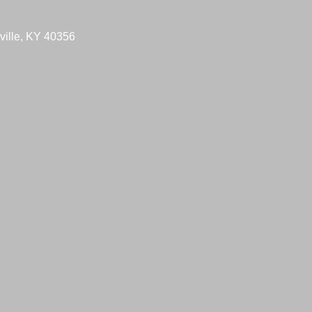
ville, KY 40356