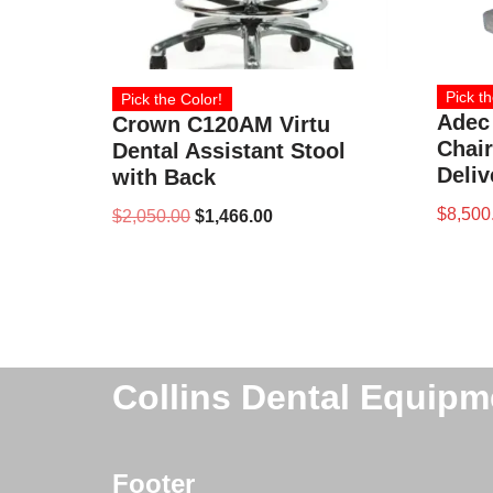
Pick th
Pick the Color!
Adec
Crown C120AM Virtu
Chair
Dental Assistant Stool
Deliv
with Back
$
8,500
$
2,050.00
$
1,466.00
Collins Dental Equipm
Footer