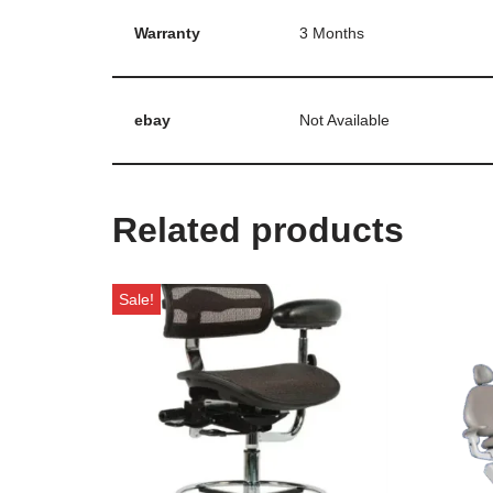
Warranty
3 Months
ebay
Not Available
Related products
Sale!