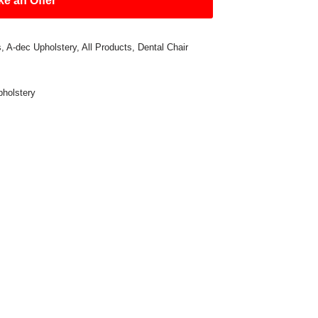
e an Offer
s
,
A-dec Upholstery
,
All Products
,
Dental Chair
pholstery