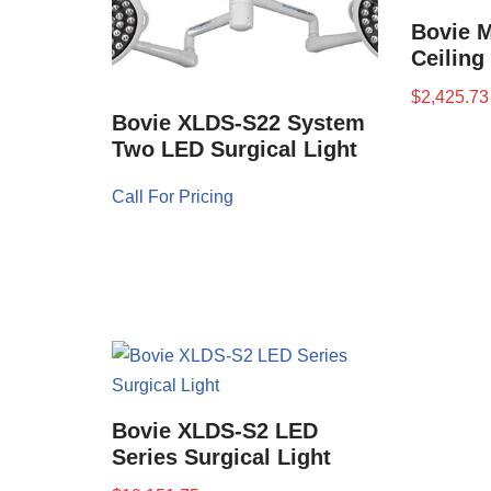
Bovie M
Ceiling
$
2,425.73
Bovie XLDS-S22 System
Two LED Surgical Light
Call For Pricing
Bovie XLDS-S2 LED
Series Surgical Light