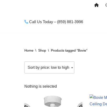
Skip
to
Call Us Today – (859) 881-3996
content
Home
\
Shop
\
Products tagged “Bovie”
Nothing is selected