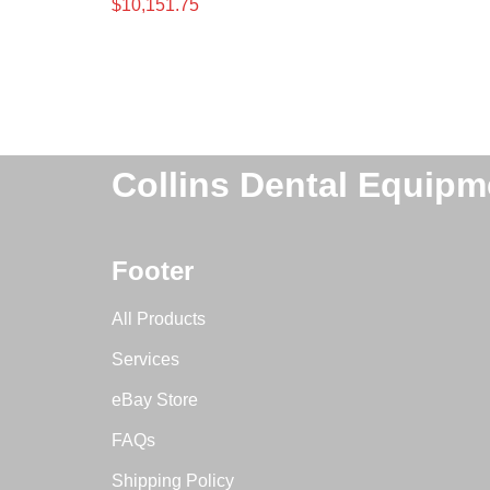
$
10,151.75
Collins Dental Equipm
Footer
All Products
Services
eBay Store
FAQs
Shipping Policy