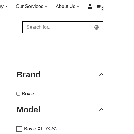
ry
Our Services
About Us
0
Brand
Bovie
Model
Bovie XLDS-S2