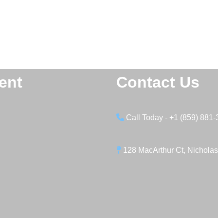
ent
Contact Us
Call Today - +1 (859) 881
128 MacArthur Ct, Nicholas