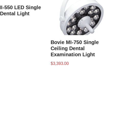
I-550 LED Single
 Dental Light
Bovie MI-750 Single
Ceiling Dental
Examination Light
$
3,393.00