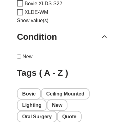
Bovie XLDS-S22
XLDE-WM
Show value(s)
Condition
New
Tags ( A - Z )
Bovie
Ceiling Mounted
Lighting
New
Oral Surgery
Quote