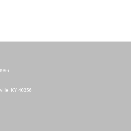
-3996
ville, KY 40356