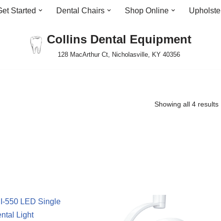
Get Started
Dental Chairs
Shop Online
Upholste
Collins Dental Equipment
128 MacArthur Ct, Nicholasville, KY 40356
Showing all 4 results