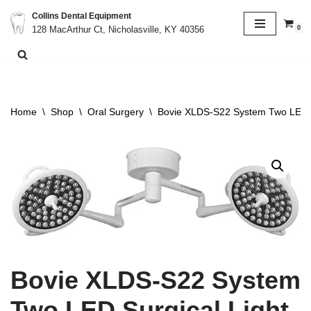
Collins Dental Equipment
0
128 MacArthur Ct, Nicholasville, KY 40356
Skip
to
content
Home
\
Shop
\
Oral Surgery
\
Bovie XLDS-S22 System Two LED S
Bovie XLDS-S22 System
Two LED Surgical Light