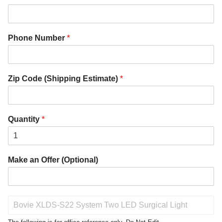
Phone Number
*
Zip Code (Shipping Estimate)
*
Quantity
*
Make an Offer (Optional)
P
r
o