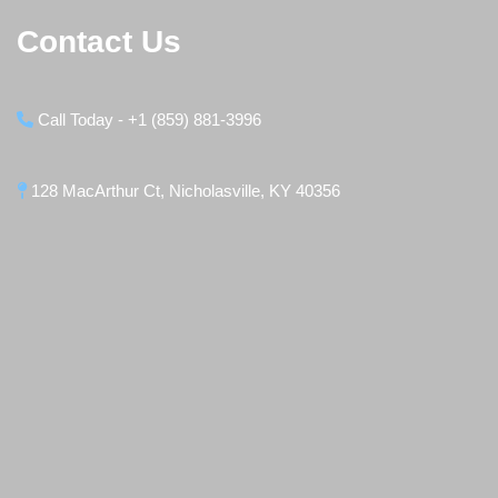
Contact Us
Call Today - +1 (859) 881-3996
128 MacArthur Ct, Nicholasville, KY 40356