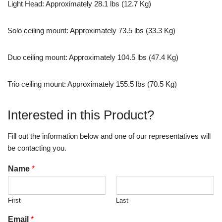
Light Head: Approximately 28.1 lbs (12.7 Kg)
Solo ceiling mount: Approximately 73.5 lbs (33.3 Kg)
Duo ceiling mount: Approximately 104.5 lbs (47.4 Kg)
Trio ceiling mount: Approximately 155.5 lbs (70.5 Kg)
Interested in this Product?
Fill out the information below and one of our representatives will
be contacting you.
Name
*
First
Last
Email
*