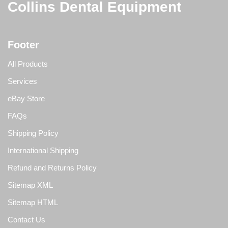
Collins Dental Equipment
Footer
All Products
Services
eBay Store
FAQs
Shipping Policy
International Shipping
Refund and Returns Policy
Sitemap XML
Sitemap HTML
Contact Us