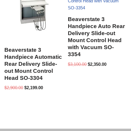
Beaverstate 3
Handpiece Auto Rear
Delivery Slide-out
Mount Control Head
with Vacuum SO-
Beaverstate 3
3354
Handpiece Automatic
Rear Delivery Slide-
$
3,100.00
$
2,350.00
out Mount Control
Head SO-3304
$
2,900.00
$
2,199.00