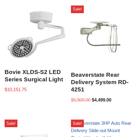
Sale!
Bovie XLDS-S2 LED
Beaverstate Rear
Series Surgical Light
Delivery System RD-
4251
$
10,151.75
$
5,900.00
$
4,499.00
Sale!
Sale!