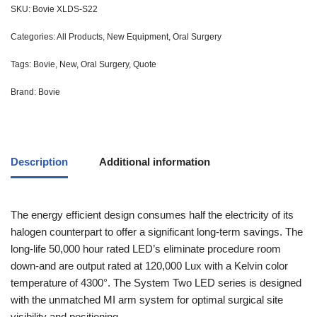
SKU:
Bovie XLDS-S22
Categories:
All Products
,
New Equipment
,
Oral Surgery
Tags:
Bovie
,
New
,
Oral Surgery
,
Quote
Brand:
Bovie
Description
Additional information
The energy efficient design consumes half the electricity of its
halogen counterpart to offer a significant long-term savings. The
long-life 50,000 hour rated LED’s eliminate procedure room
down-and are output rated at 120,000 Lux with a Kelvin color
temperature of 4300°. The System Two LED series is designed
with the unmatched MI arm system for optimal surgical site
visibility and positioning.