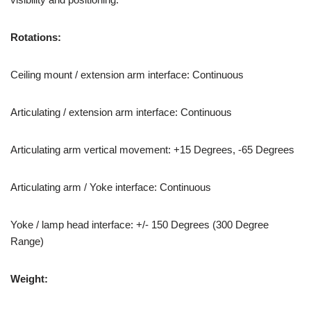
Rotations:
Ceiling mount / extension arm interface: Continuous
Articulating / extension arm interface: Continuous
Articulating arm vertical movement: +15 Degrees, -65 Degrees
Articulating arm / Yoke interface: Continuous
Yoke / lamp head interface: +/- 150 Degrees (300 Degree
Range)
Weight: