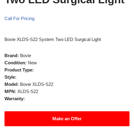
Call For Pricing
Bovie XLDS-S22 System Two LED Surgical Light
Brand:
Bovie
Condition:
New
Product Type:
Style:
Model:
Bovie XLDS-S22
MPN:
XLDS-S22
Warranty:
Make an Offer