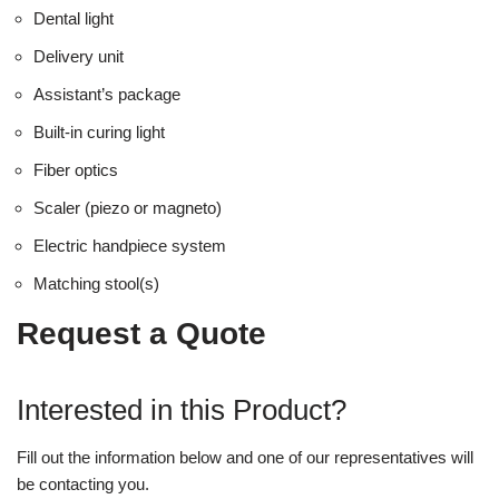
Dental light
Delivery unit
Assistant’s package
Built-in curing light
Fiber optics
Scaler (piezo or magneto)
Electric handpiece system
Matching stool(s)
Request a Quote
Interested in this Product?
Fill out the information below and one of our representatives will
be contacting you.