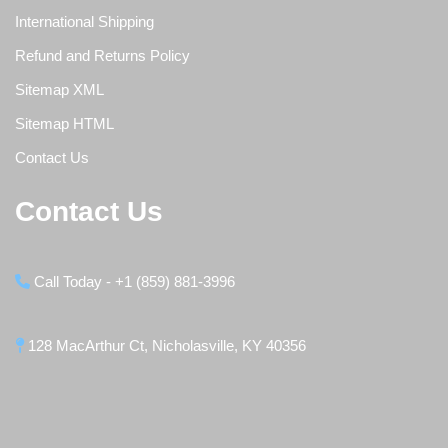
International Shipping
Refund and Returns Policy
Sitemap XML
Sitemap HTML
Contact Us
Contact Us
Call Today - +1 (859) 881-3996
128 MacArthur Ct, Nicholasville, KY 40356