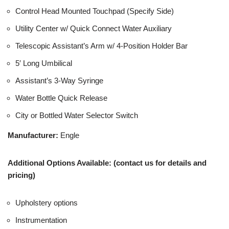
Control Head Mounted Touchpad (Specify Side)
Utility Center w/ Quick Connect Water Auxiliary
Telescopic Assistant’s Arm w/ 4-Position Holder Bar
5′ Long Umbilical
Assistant’s 3-Way Syringe
Water Bottle Quick Release
City or Bottled Water Selector Switch
Manufacturer:
Engle
Additional Options Available: (contact us for details and
pricing)
Upholstery options
Instrumentation