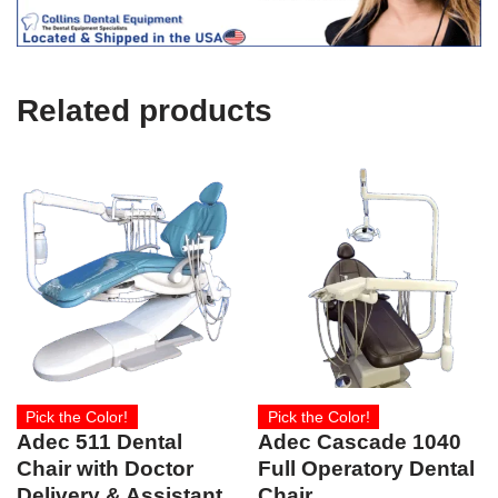
c
e
U
s
e
Related products
)
Pick the Color!
Pick the Color!
Adec 511 Dental
Adec Cascade 1040
Chair with Doctor
Full Operatory Dental
Delivery & Assistant
Chair