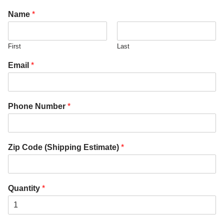
Name
*
First
Last
Email
*
Phone Number
*
Zip Code (Shipping Estimate)
*
Quantity
*