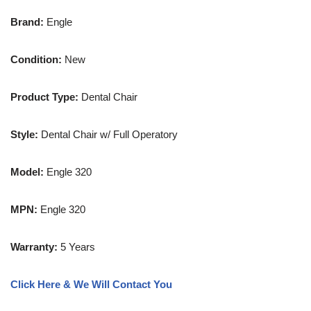
Brand:
Engle
Condition:
New
Product Type:
Dental Chair
Style:
Dental Chair w/ Full Operatory
Model:
Engle 320
MPN:
Engle 320
Warranty:
5 Years
Click Here & We Will Contact You