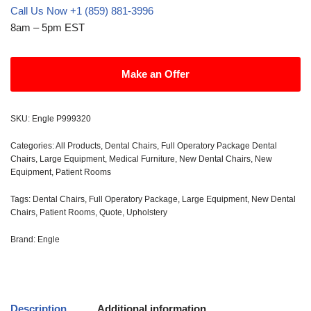
Call Us Now +1 (859) 881-3996
8am – 5pm EST
Make an Offer
SKU:
Engle P999320
Categories:
All Products
,
Dental Chairs
,
Full Operatory Package Dental
Chairs
,
Large Equipment
,
Medical Furniture
,
New Dental Chairs
,
New
Equipment
,
Patient Rooms
Tags:
Dental Chairs
,
Full Operatory Package
,
Large Equipment
,
New Dental
Chairs
,
Patient Rooms
,
Quote
,
Upholstery
Brand:
Engle
Description
Additional information