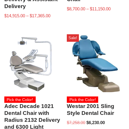
Delivery
$
8,700.00
–
$
11,150.00
$
14,915.00
–
$
17,365.00
Sale!
Pick the Color!
Pick the Color!
Adec Decade 1021
Westar 2001 Sling
Dental Chair with
Style Dental Chair
Radius 2132 Delivery
$
7,258.00
$
6,230.00
and 6300 Light