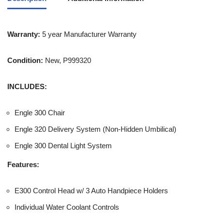
Warranty:
5 year Manufacturer Warranty
Condition:
New, P999320
INCLUDES:
Engle 300 Chair
Engle 320 Delivery System (Non-Hidden Umbilical)
Engle 300 Dental Light System
Features:
E300 Control Head w/ 3 Auto Handpiece Holders
Individual Water Coolant Controls