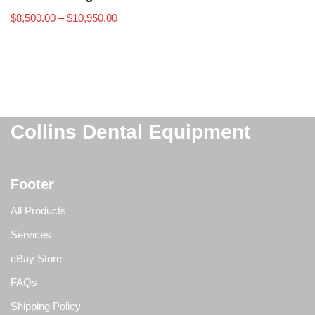
$
8,500.00
–
$
10,950.00
Collins Dental Equipment
Footer
All Products
Services
eBay Store
FAQs
Shipping Policy