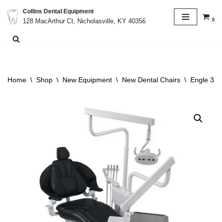
Collins Dental Equipment
0
128 MacArthur Ct, Nicholasville, KY 40356
Skip
to
content
Home
\
Shop
\
New Equipment
\
New Dental Chairs
\
Engle 320