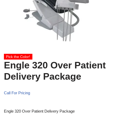
Pick the Color!
Engle 320 Over Patient
Delivery Package
Call For Pricing
Engle 320 Over Patient Delivery Package