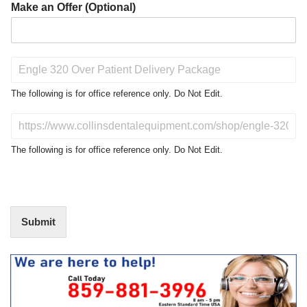
Make an Offer (Optional)
P
r
o
The following is for office reference only. Do Not Edit.
d
u
D
c
o
t
N
The following is for office reference only. Do Not Edit.
o
o
f
t
I
E
n
d
t
i
Submit
e
t
r
(
e
O
s
f
t
f
i