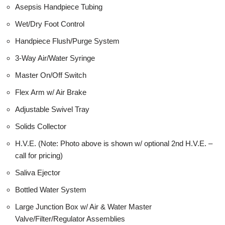
Asepsis Handpiece Tubing
Wet/Dry Foot Control
Handpiece Flush/Purge System
3-Way Air/Water Syringe
Master On/Off Switch
Flex Arm w/ Air Brake
Adjustable Swivel Tray
Solids Collector
H.V.E. (Note: Photo above is shown w/ optional 2nd H.V.E. –
call for pricing)
Saliva Ejector
Bottled Water System
Large Junction Box w/ Air & Water Master
Valve/Filter/Regulator Assemblies