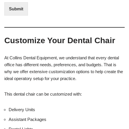
d
t
i
Submit
e
t
r
(
e
O
s
f
t
f
Customize Your Dental Chair
i
c
e
U
At Collins Dental Equipment, we understand that every dental
s
office has different needs, preferences, and budgets. That is
e
why we offer extensive customization options to help create the
)
ideal operatory setup for your practice.
This dental chair can be customized with:
Delivery Units
Assistant Packages