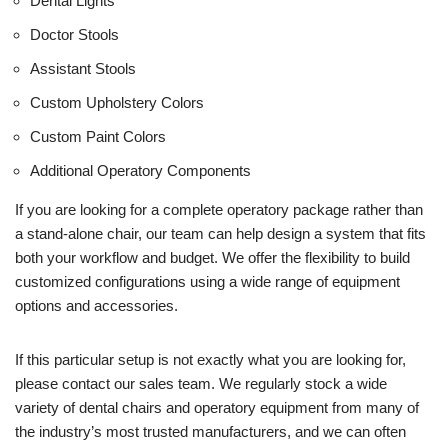
Dental Lights
Doctor Stools
Assistant Stools
Custom Upholstery Colors
Custom Paint Colors
Additional Operatory Components
If you are looking for a complete operatory package rather than
a stand-alone chair, our team can help design a system that fits
both your workflow and budget. We offer the flexibility to build
customized configurations using a wide range of equipment
options and accessories.
If this particular setup is not exactly what you are looking for,
please contact our sales team. We regularly stock a wide
variety of dental chairs and operatory equipment from many of
the industry’s most trusted manufacturers, and we can often