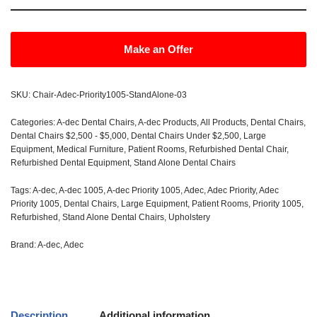
Make an Offer
SKU:
Chair-Adec-Priority1005-StandAlone-03
Categories:
A-dec Dental Chairs
,
A-dec Products
,
All Products
,
Dental Chairs
,
Dental Chairs $2,500 - $5,000
,
Dental Chairs Under $2,500
,
Large
Equipment
,
Medical Furniture
,
Patient Rooms
,
Refurbished Dental Chair
,
Refurbished Dental Equipment
,
Stand Alone Dental Chairs
Tags:
A-dec
,
A-dec 1005
,
A-dec Priority 1005
,
Adec
,
Adec Priority
,
Adec
Priority 1005
,
Dental Chairs
,
Large Equipment
,
Patient Rooms
,
Priority 1005
,
Refurbished
,
Stand Alone Dental Chairs
,
Upholstery
Brand:
A-dec
,
Adec
Description
Additional information