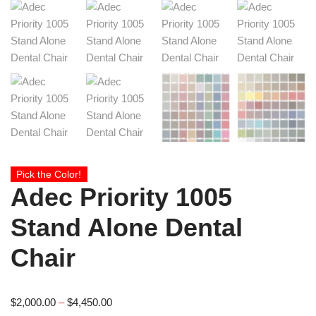
Pick the Color!
Adec Priority 1005
Stand Alone Dental
Chair
$
2,000.00
–
$
4,450.00