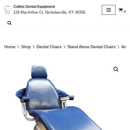
Collins Dental Equipment
0
128 MacArthur Ct, Nicholasville, KY 40356
Skip
to
content
Home
\
Shop
\
Dental Chairs
\
Stand Alone Dental Chairs
\
Adec