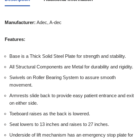
Manufacturer:
Adec, A-dec
Features:
Base is a Thick Solid Steel Plate for strength and stability.
All Structural Components are Metal for durability and rigidity.
Swivels on Roller Bearing System to assure smooth
movement.
Armrests slide back to provide easy patient entrance and exit
on either side.
Toeboard raises as the back is lowered.
Seat lowers to 13 inches and raises to 27 inches.
Underside of lift mechanism has an emergency stop plate for