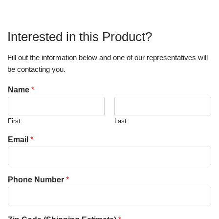
Interested in this Product?
Fill out the information below and one of our representatives will
be contacting you.
Name
*
First
Last
Email
*
Phone Number
*