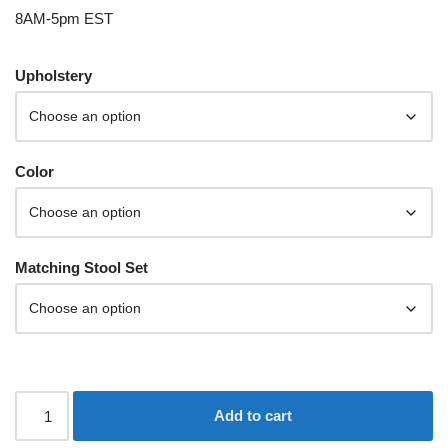
8AM-5pm EST
Upholstery
Color
Matching Stool Set
Add to cart