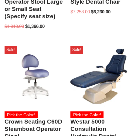
Operator Stool Large
Style Dental Chair
or Small Seat
$
7,258.00
$
6,230.00
(Specify seat size)
$
1,910.00
$
1,366.00
Sale!
Sale!
Pick the Color!
Pick the Color!
Crown Seating C60D
Westar 5000
Steamboat Operator
Consultation