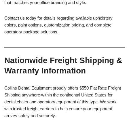
that matches your office branding and style.
Contact us today for details regarding available upholstery
colors, paint options, customization pricing, and complete
operatory package solutions.
Nationwide Freight Shipping &
Warranty Information
Collins Dental Equipment proudly offers $550 Flat Rate Freight
Shipping anywhere within the continental United States for
dental chairs and operatory equipment of this type. We work
with trusted freight carriers to help ensure your equipment
arrives safely and securely.