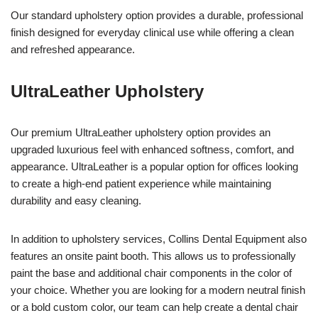
Our standard upholstery option provides a durable, professional
finish designed for everyday clinical use while offering a clean
and refreshed appearance.
UltraLeather Upholstery
Our premium UltraLeather upholstery option provides an
upgraded luxurious feel with enhanced softness, comfort, and
appearance. UltraLeather is a popular option for offices looking
to create a high-end patient experience while maintaining
durability and easy cleaning.
In addition to upholstery services, Collins Dental Equipment also
features an onsite paint booth. This allows us to professionally
paint the base and additional chair components in the color of
your choice. Whether you are looking for a modern neutral finish
or a bold custom color, our team can help create a dental chair