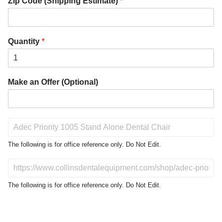
Zip Code (Shipping Estimate)
*
Quantity
*
Make an Offer (Optional)
P
r
o
The following is for office reference only. Do Not Edit.
d
u
D
c
o
t
N
The following is for office reference only. Do Not Edit.
o
o
f
t
I
E
n