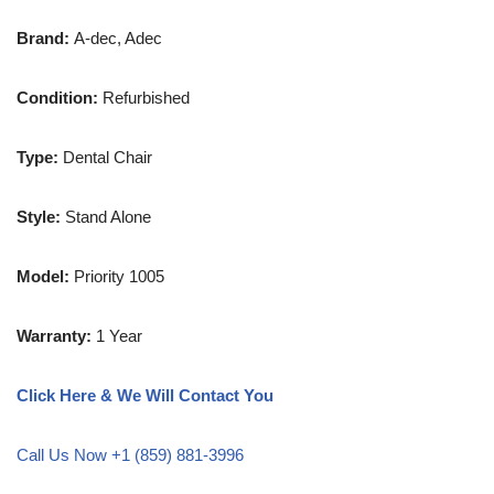
Brand:
A-dec, Adec
Condition:
Refurbished
Type:
Dental Chair
Style:
Stand Alone
Model:
Priority 1005
Warranty:
1 Year
Click Here & We Will Contact You
Call Us Now +1 (859) 881-3996