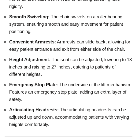
rigidity.
Smooth Swiveling:
The chair swivels on a roller bearing
system, ensuring smooth and easy movement for patient
positioning.
Convenient Armrests:
Armrests can slide back, allowing for
easy patient entrance and exit from either side of the chair.
Height Adjustment:
The seat can be adjusted, lowering to 13
inches and raising to 27 inches, catering to patients of
different heights.
Emergency Stop Plate:
The underside of the lift mechanism
Features an emergency stop plate, adding an extra layer of
safety.
Articulating Headrests:
The articulating headrests can be
adjusted up and down, accommodating patients with varying
heights comfortably.