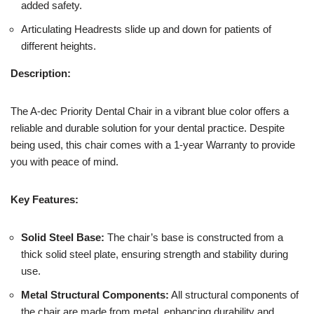
added safety.
Articulating Headrests slide up and down for patients of
different heights.
Description:
The A-dec Priority Dental Chair in a vibrant blue color offers a
reliable and durable solution for your dental practice. Despite
being used, this chair comes with a 1-year Warranty to provide
you with peace of mind.
Key Features:
Solid Steel Base:
The chair’s base is constructed from a
thick solid steel plate, ensuring strength and stability during
use.
Metal Structural Components:
All structural components of
the chair are made from metal, enhancing durability and