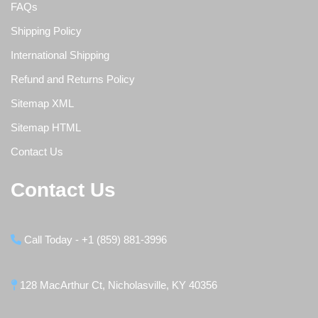
FAQs
Shipping Policy
International Shipping
Refund and Returns Policy
Sitemap XML
Sitemap HTML
Contact Us
Contact Us
Call Today - +1 (859) 881-3996
128 MacArthur Ct, Nicholasville, KY 40356