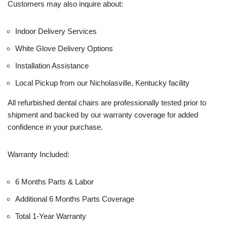
Customers may also inquire about:
Indoor Delivery Services
White Glove Delivery Options
Installation Assistance
Local Pickup from our Nicholasville, Kentucky facility
All refurbished dental chairs are professionally tested prior to
shipment and backed by our warranty coverage for added
confidence in your purchase.
Warranty Included:
6 Months Parts & Labor
Additional 6 Months Parts Coverage
Total 1-Year Warranty