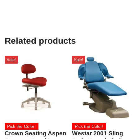
Related products
Sale!
Sale!
Pick the Color!
Pick the Color!
Crown Seating Aspen
Westar 2001 Sling