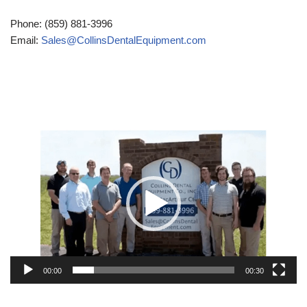
Phone: (859) 881-3996
Email:
Sales@CollinsDentalEquipment.com
Video
Player
00:00
00:30