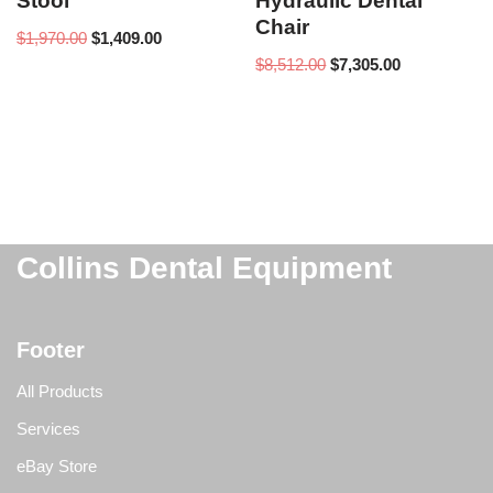
Stool
Hydraulic Dental
Chair
$
1,970.00
$
1,409.00
$
8,512.00
$
7,305.00
Collins Dental Equipment
Footer
All Products
Services
eBay Store