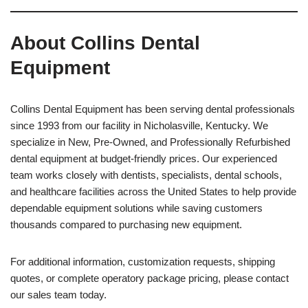
About Collins Dental
Equipment
Collins Dental Equipment has been serving dental professionals
since 1993 from our facility in Nicholasville, Kentucky. We
specialize in New, Pre-Owned, and Professionally Refurbished
dental equipment at budget-friendly prices. Our experienced
team works closely with dentists, specialists, dental schools,
and healthcare facilities across the United States to help provide
dependable equipment solutions while saving customers
thousands compared to purchasing new equipment.
For additional information, customization requests, shipping
quotes, or complete operatory package pricing, please contact
our sales team today.