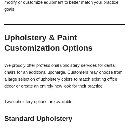
modify or customize equipment to better match your practice
goals.
Upholstery & Paint
Customization Options
We proudly offer professional upholstery services for dental
chairs for an additional upcharge. Customers may choose from
a large selection of upholstery colors to match existing office
décor or create an entirely new look for their practice.
Two upholstery options are available:
Standard Upholstery